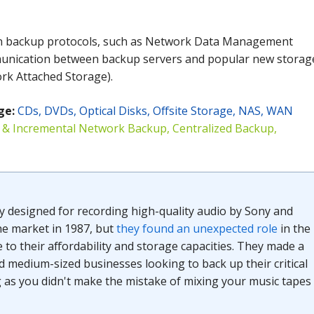
in backup protocols, such as Network Data Management
unication between backup servers and popular new storag
rk Attached Storage).
ge
:
CDs, DVDs, Optical Disks, Offsite Storage, NAS, WAN
l & Incremental Network Backup, Centralized Backup,
ly designed for recording high-quality audio by Sony and
he market in 1987, but
they found an unexpected role
in the
 to their affordability and storage capacities. They made a
d medium-sized businesses looking to back up their critical
g as you didn't make the mistake of mixing your music tapes