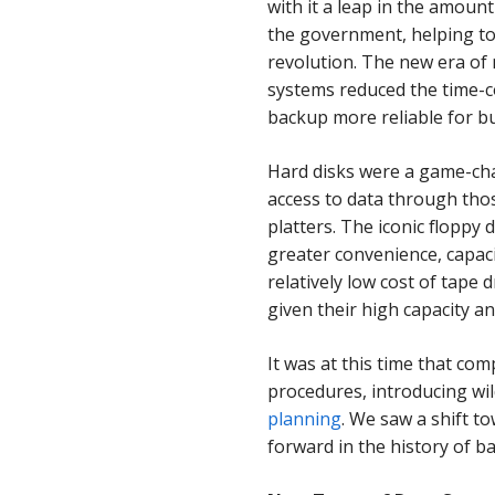
with it a leap in the amoun
the government, helping to 
revolution. The new era of
systems reduced the time
backup more reliable for b
Hard disks were a game-chan
access to data through tho
platters.
The iconic
floppy d
greater convenience, capaci
relatively low cost of tape
given their high capacity an
It was at this time that co
procedures, introducing wi
planning
. We saw a shift t
forward in the history of b