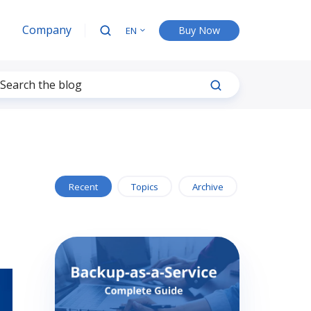
Company
Buy Now
EN
Recent
Topics
Archive