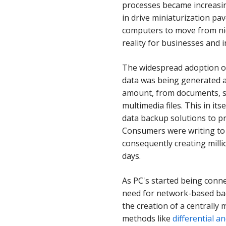
processes became increasi
in drive miniaturization pa
computers to move from ni
reality for businesses and i
The widespread adoption o
data was being generated 
amount, from documents, s
multimedia files. This in it
data backup solutions to pr
Consumers were writing to 
consequently creating milli
days.
As PC's started being conne
need for network-based bac
the creation of a centrall
methods like
differential 