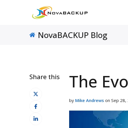
NovaBACKUP Blog
The Evo
Share this
Share
on
by
Mike Andrews
on Sep 28, 
Share
X
on
Share
Facebook
on