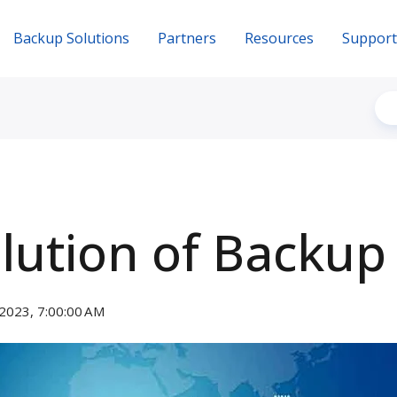
Backup Solutions
Partners
Resources
Support
lution of Backup
2023, 7:00:00 AM