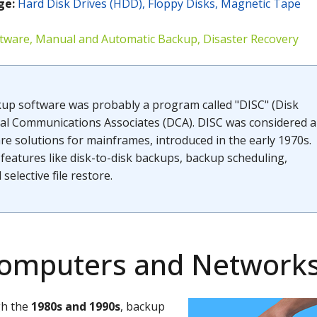
ge
:
Hard Disk Drives (HDD), Floppy Disks, Magnetic Tape
tware, Manual and Automatic Backup, Disaster Recovery
kup software was probably a program called "DISC" (Disk
tal Communications Associates (DCA). DISC was considered a
e solutions for mainframes, introduced in the early 1970s.
features like disk-to-disk backups, backup scheduling,
d selective file restore.
Computers and Network
gh the
1980s and 1990s
, backup