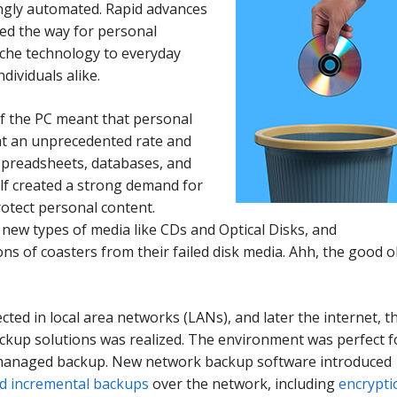
ngly automated. Rapid advances
ved the way for personal
che technology to everyday
ndividuals alike.
f the PC meant that personal
at an unprecedented rate and
preadsheets, databases, and
self created a strong demand for
otect personal content.
new types of media like CDs and Optical Disks, and
ons of coasters from their failed disk media. Ahh, the good o
cted in local area networks (LANs), and later the internet, t
kup solutions was realized. The environment was perfect f
y managed backup. New network backup software introduced
and incremental backups
over the network, including
encrypti