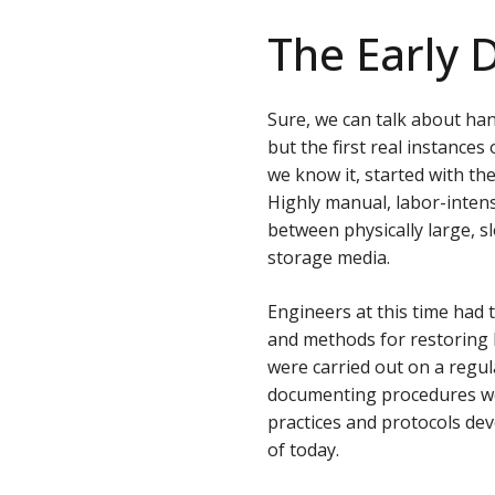
The Early 
Sure, we can talk about han
but the first real instance
we know it, started with t
Highly manual, labor-inten
between physically large, s
storage media.
Engineers at this time had 
and methods for restoring 
were carried out on a regul
documenting procedures w
practices and protocols dev
of today.