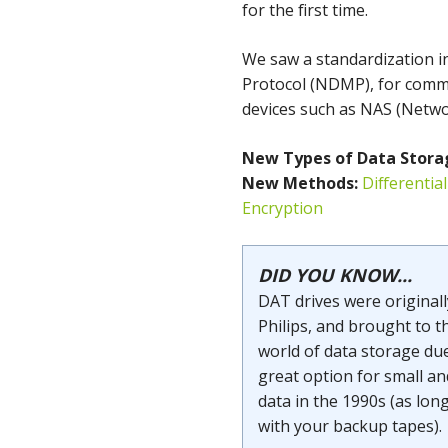
for the first time.
We saw a standardization 
Protocol (NDMP), for comm
devices such as NAS (Netwo
New Types of
Data Stora
New Methods:
Differentia
Encryption
DID YOU KNOW...
DAT drives were original
Philips, and brought to t
world of data storage due
great option for small an
data in the 1990s (as lon
with your backup tapes).