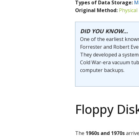
Types of Data Storage:
M
Original Method:
Physical
DID YOU KNOW...
One of the earliest know
Forrester and Robert Eve
They developed a system 
Cold War-era vacuum tube
computer backups.
Floppy Disk
The
1960s and
1970s
arriv