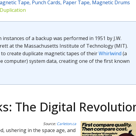
agnetic Tape, Punch Cards, Paper Tape, Magnetic Drums
 Duplication
n instances of a backup was performed in 1951 by J.W.
rett at the Massachusetts Institute of Technology (MIT).
to create duplicate magnetic tapes of their
Whirlwind
(a
 computer) system data, creating one of the first known
s: The Digital Revolutio
Source:
Carleton.ca
ed, ushering in the space age, and