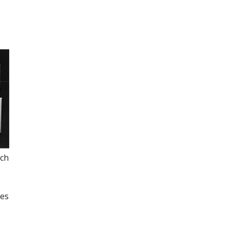
ich
ies