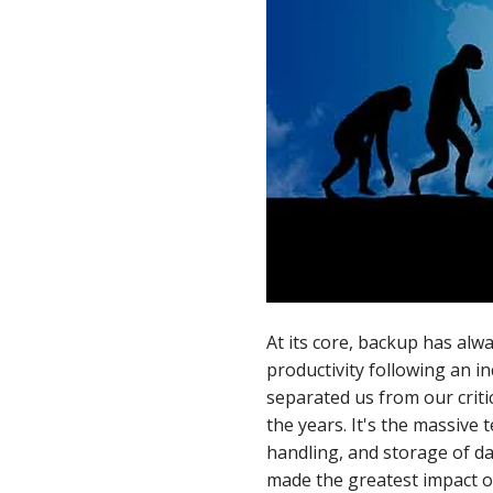
LinkedIn
At its core, backup has alw
productivity following an i
separated us from our criti
the years. It's the massive
handling, and storage of dat
made the greatest impact o