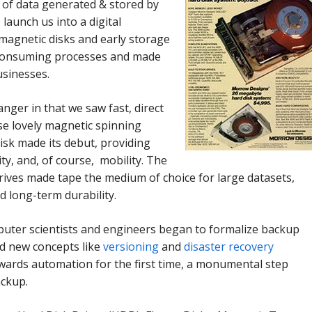
t of data generated & stored by
launch us into a digital
 magnetic disks and early storage
-consuming processes and made
usinesses.
ger in that we saw fast, direct
se lovely magnetic spinning
isk made its debut, providing
ty, and, of course, mobility. The
 drives made tape the medium of choice for large datasets,
d long-term durability.
mputer scientists and engineers began to formalize backup
ld new concepts like
versioning
and
disaster recovery
owards automation for the first time, a
monumental step
ackup.