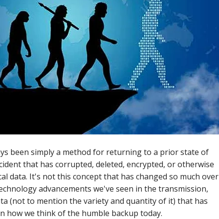
ays been simply a method for returning to a prior state of
ncident that has corrupted, deleted, encrypted, or otherwise
cal data. It's not this concept that has changed so much over
 technology advancements we've seen in the transmission,
a (not to mention the variety and quantity of it) that has
n how we think of the humble backup today.