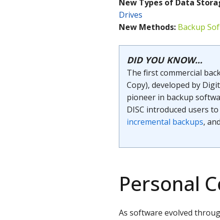
New Types of
Data Stora
Drives
New Methods:
Backup Sof
DID YOU KNOW...
The first commercial bac
Copy), developed by Digi
pioneer in backup softwar
DISC introduced users to 
incremental backups
, an
Personal 
As software evolved throu