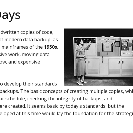
Days
dwritten copies of code,
s of modern data backup, as
he mainframes of the
1950s
.
sive work, moving data
low, and expensive
to develop their standards
backups. The basic concepts of creating multiple copies, wh
ar schedule, checking the integrity of backups, and
ere created.
It seems basic by today's standards, but the
eloped at this time would lay the foundation for the strateg