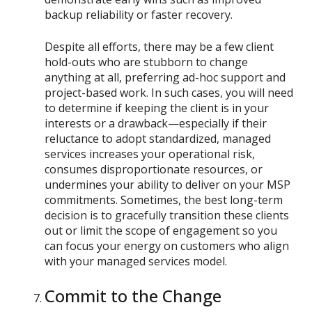
backup reliability or faster recovery.
Despite all efforts, there may be a few client
hold-outs who are stubborn to change
anything at all, preferring ad-hoc support and
project-based work. In such cases, you will need
to determine if keeping the client is in your
interests or a drawback—especially if their
reluctance to adopt standardized, managed
services increases your operational risk,
consumes disproportionate resources, or
undermines your ability to deliver on your MSP
commitments. Sometimes, the best long-term
decision is to gracefully transition these clients
out or limit the scope of engagement so you
can focus your energy on customers who align
with your managed services model.
Commit to the Change