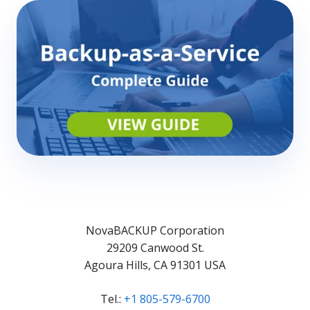
NovaBACKUP Corporation
29209 Canwood St.
Agoura Hills, CA 91301 USA
Tel.:
+1 805-579-6700