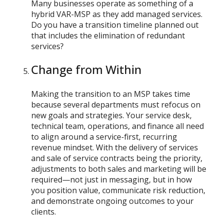
Many businesses operate as something of a
hybrid VAR-MSP as they add managed services.
Do you have a transition timeline planned out
that includes the elimination of redundant
services?
Change from Within
Making the transition to an MSP takes time
because several departments must refocus on
new goals and strategies. Your service desk,
technical team, operations, and finance all need
to align around a service-first, recurring
revenue mindset. With the delivery of services
and sale of service contracts being the priority,
adjustments to both sales and marketing will be
required—not just in messaging, but in how
you position value, communicate risk reduction,
and demonstrate ongoing outcomes to your
clients.