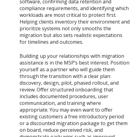
software, confirming data retention and
compliance requirements, and identifying which
workloads are most critical to protect first.
Helping clients inventory their environment and
prioritize systems not only smooths the
migration but also sets realistic expectations
for timelines and outcomes.
Building up your relationships with migration
assistance is in the MSP’s best interest. Position
yourself as a partner who will guide them
through the transition with a clear plan:
discovery, design, pilot, phased rollout, and
review. Offer structured onboarding that
includes documented procedures, user
communication, and training where
appropriate. You may even want to offer
existing customers a free introductory period
or a discounted migration package to get them
on board, reduce perceived risk, and
demonstrate early wins such as improved