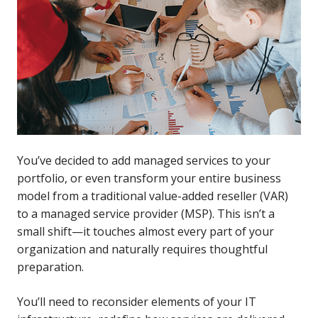
You’ve decided to add managed services to your
portfolio, or even transform your entire business
model from a traditional value-added reseller (VAR)
to a managed service provider (MSP). This isn’t a
small shift—it touches almost every part of your
organization and naturally requires thoughtful
preparation.
You’ll need to reconsider elements of your IT