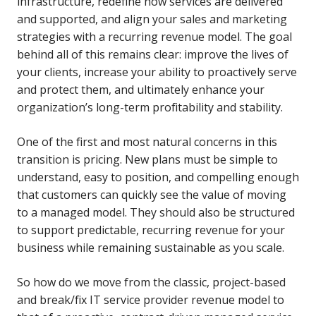
infrastructure, redefine how services are delivered
and supported, and align your sales and marketing
strategies with a recurring revenue model. The goal
behind all of this remains clear: improve the lives of
your clients, increase your ability to proactively serve
and protect them, and ultimately enhance your
organization’s long-term profitability and stability.
One of the first and most natural concerns in this
transition is pricing. New plans must be simple to
understand, easy to position, and compelling enough
that customers can quickly see the value of moving
to a managed model. They should also be structured
to support predictable, recurring revenue for your
business while remaining sustainable as you scale.
So how do we move from the classic, project-based
and break/fix IT service provider revenue model to