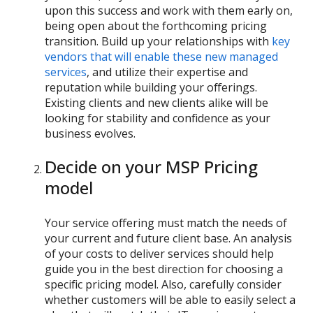
upon this success and work with them early on,
being open about the forthcoming pricing
transition. Build up your relationships with
key
vendors that will enable these new managed
services
, and utilize their expertise and
reputation while building your offerings.
Existing clients and new clients alike will be
looking for stability and confidence as your
business evolves.
Decide on your MSP Pricing
model
Your service offering must match the needs of
your current and future client base. An analysis
of your costs to deliver services should help
guide you in the best direction for choosing a
specific pricing model. Also, carefully consider
whether customers will be able to easily select a