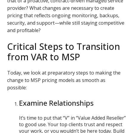
that of a proactive, contract-driven managed service
provider? What changes are necessary to create
pricing that reflects ongoing monitoring, backups,
security, and support—while still staying competitive
and profitable?
Critical Steps to Transition
from VAR to MSP
Today, we look at preparatory steps to making the
change to MSP pricing models as smooth as
possible:
Examine Relationships
It’s time to put that “V” in “Value Added Reseller”
to good use. Your top clients trust and respect
your work, or you wouldn’t be here today. Build