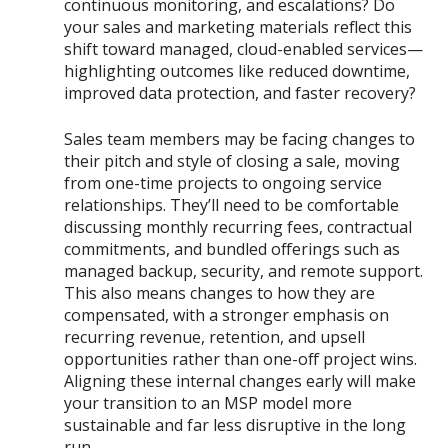
continuous monitoring, and escalations? Do
your sales and marketing materials reflect this
shift toward managed, cloud-enabled services—
highlighting outcomes like reduced downtime,
improved data protection, and faster recovery?
Sales team members may be facing changes to
their pitch and style of closing a sale, moving
from one-time projects to ongoing service
relationships. They’ll need to be comfortable
discussing monthly recurring fees, contractual
commitments, and bundled offerings such as
managed backup, security, and remote support.
This also means changes to how they are
compensated, with a stronger emphasis on
recurring revenue, retention, and upsell
opportunities rather than one-off project wins.
Aligning these internal changes early will make
your transition to an MSP model more
sustainable and far less disruptive in the long
run.