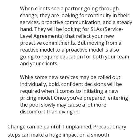
When clients see a partner going through
change, they are looking for continuity in their
services, proactive communication, and a steady
hand. They will be looking for SLAs (Service-
Level Agreements) that reflect your new
proactive commitments. But moving from a
reactive model to a proactive model is also
going to require education for both your team
and your clients.
While some new services may be rolled out
individually, bold, confident decisions will be
required when it comes to initiating a new
pricing model. Once you’ve prepared, entering
the pool slowly may cause a lot more
discomfort than diving in.
Change can be painful if unplanned. Precautionary
steps can make a huge impact on a smooth