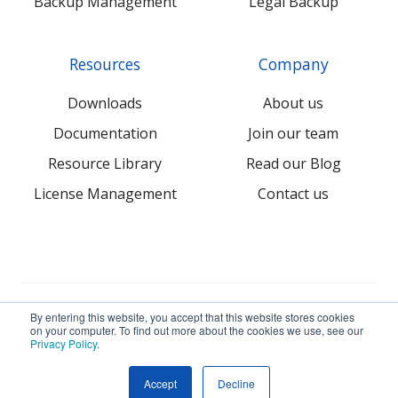
Backup Management
Legal Backup
Resources
Company
Downloads
About us
Documentation
Join our team
Resource Library
Read our Blog
License Management
Contact us
© 2026 NovaBACKUP Corporation. All Rights Reserved.
By entering this website, you accept that this website stores cookies
on your computer. To find out more about the cookies we use, see our
Privacy Policy
.
Terms
Privacy
Sitemap
Accept
Decline