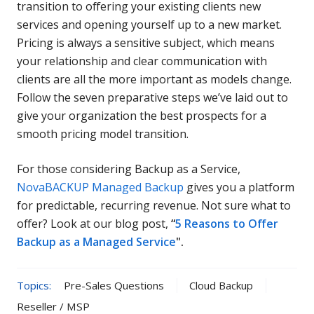
transition to offering your existing clients new
services and opening yourself up to a new market.
Pricing is always a sensitive subject, which means
your relationship and clear communication with
clients are all the more important as models change.
Follow the seven preparative steps we’ve laid out to
give your organization the best prospects for a
smooth pricing model transition.
For those considering Backup as a Service,
NovaBACKUP Managed Backup
gives you a platform
for predictable, recurring revenue. Not sure what to
offer? Look at our blog post,
“
5 Reasons to Offer
Backup as a Managed Service
".
Topics:
Pre-Sales Questions
Cloud Backup
Reseller / MSP