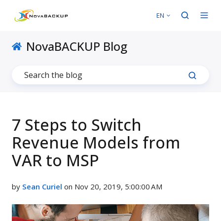
EN
NovaBACKUP Blog
7 Steps to Switch
Revenue Models from
VAR to MSP
by
Sean Curiel
on Nov 20, 2019, 5:00:00 AM