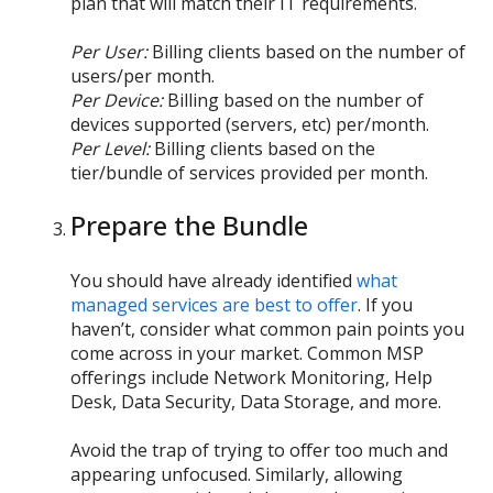
plan that will match their IT requirements.
Per User:
Billing clients based on the number of
users/per month.
Per Device:
Billing based on the number of
devices supported (servers, etc) per/month.
Per Level:
Billing clients based on the
tier/bundle of services provided per month.
Prepare the Bundle
You should have already identified
what
managed services are best to offer
. If you
haven’t, consider what common pain points you
come across in your market. Common MSP
offerings include Network Monitoring, Help
Desk, Data Security, Data Storage, and more.
Avoid the trap of trying to offer too much and
appearing unfocused. Similarly, allowing