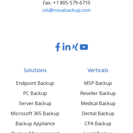
Fax.: +1 805-579-6710
ols@novabackup.com
Read
Read
Read
Read
our
our
our
our
Twitter
Facebook
LinkedIn
Xing
Solutions
Verticals
feed
posts
content
content
Endpoint Backup
MSP Backup
PC Backup
Reseller Backup
Server Backup
Medical Backup
Microsoft 365 Backup
Dental Backup
Backup Appliance
CPA Backup