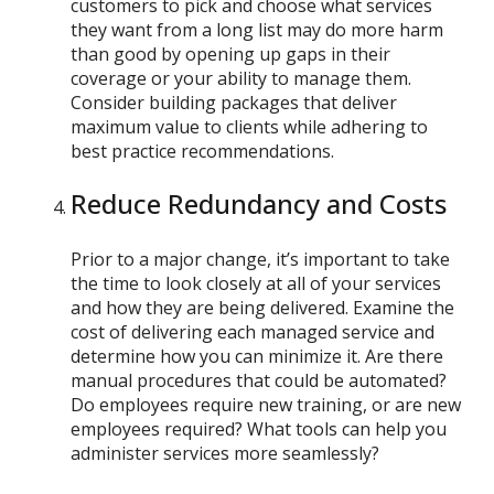
customers to pick and choose what services
they want from a long list may do more harm
than good by opening up gaps in their
coverage or your ability to manage them.
Consider building packages that deliver
maximum value to clients while adhering to
best practice recommendations.
Reduce Redundancy and Costs
Prior to a major change, it’s important to take
the time to look closely at all of your services
and how they are being delivered. Examine the
cost of delivering each managed service and
determine how you can minimize it. Are there
manual procedures that could be automated?
Do employees require new training, or are new
employees required? What tools can help you
administer services more seamlessly?