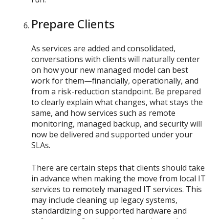
Prepare Clients
As services are added and consolidated,
conversations with clients will naturally center
on how your new managed model can best
work for them—financially, operationally, and
from a risk-reduction standpoint. Be prepared
to clearly explain what changes, what stays the
same, and how services such as remote
monitoring, managed backup, and security will
now be delivered and supported under your
SLAs.
There are certain steps that clients should take
in advance when making the move from local IT
services to remotely managed IT services. This
may include cleaning up legacy systems,
standardizing on supported hardware and