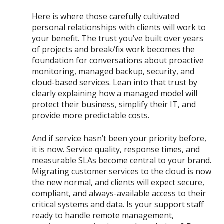
Here is where those carefully cultivated
personal relationships with clients will work to
your benefit. The trust you’ve built over years
of projects and break/fix work becomes the
foundation for conversations about proactive
monitoring, managed backup, security, and
cloud-based services. Lean into that trust by
clearly explaining how a managed model will
protect their business, simplify their IT, and
provide more predictable costs.
And if service hasn’t been your priority before,
it is now. Service quality, response times, and
measurable SLAs become central to your brand.
Migrating customer services to the cloud is now
the new normal, and clients will expect secure,
compliant, and always-available access to their
critical systems and data. Is your support staff
ready to handle remote management,