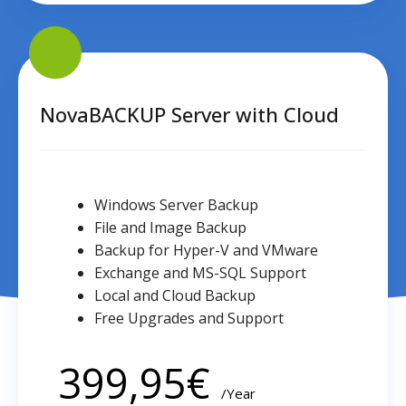
NovaBACKUP
Server
with
Cloud
NovaBACKUP Server with Cloud
Windows Server Backup
File and Image Backup
Backup for Hyper-V and VMware
Exchange and MS-SQL Support
Local and Cloud Backup
Free Upgrades and Support
399,95
€
/Year