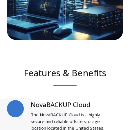
Features & Benefits
NovaBACKUP Cloud
NovaBACKUP
Cloud
The NovaBACKUP Cloud is a highly
secure and reliable offsite storage
location located in the United States,