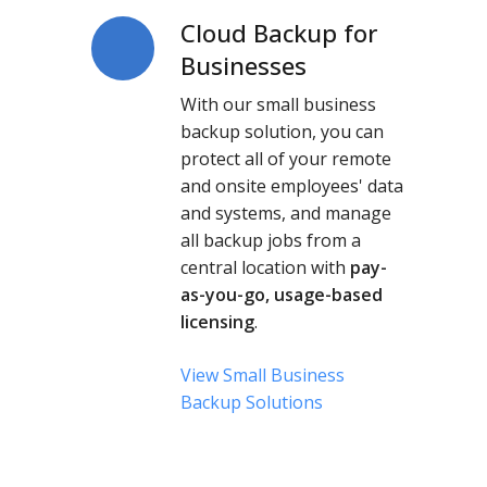
Cloud Backup for
Cloud
Backup
Businesses
for
With our small business
Businesses
backup solution, you can
protect all of your remote
and onsite employees' data
and systems, and manage
all backup jobs from a
central location with
pay-
as-you-go, usage-based
licensing
.
View Small Business
Backup Solutions