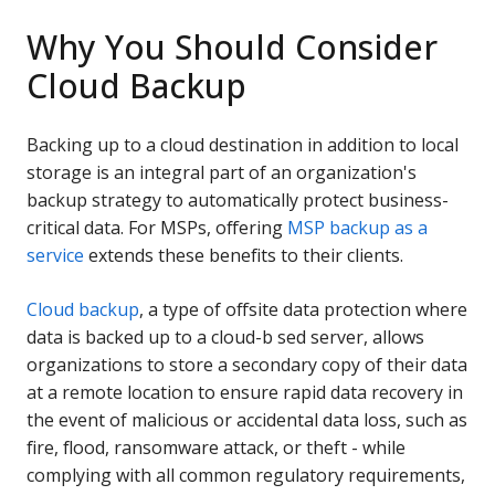
Why You Should Consider
Cloud Backup
Backing up to a cloud destination in addition to local
storage is an integral part of an organization's
backup strategy to automatically protect business-
critical data. For MSPs, offering
MSP backup as a
service
extends these benefits to their clients.
Cloud backup
, a type of offsite data protection where
data is backed up to a cloud-b sed server, allows
organizations to store a secondary copy of their data
at a remote location to ensure rapid data recovery in
the event of malicious or accidental data loss, such as
fire, flood, ransomware attack, or theft - while
complying with all common regulatory requirements,