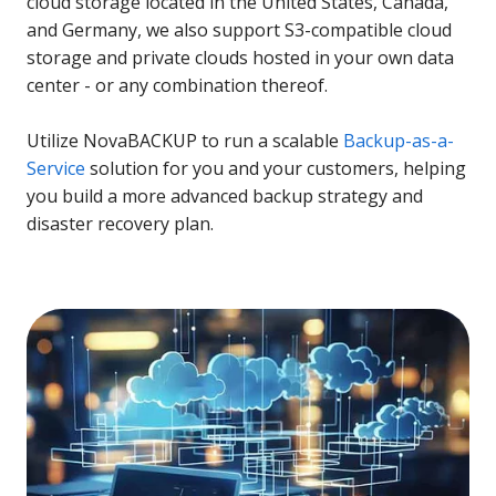
cloud storage located in the United States, Canada,
and Germany, we also support S3-compatible cloud
storage and private clouds hosted in your own data
center - or any combination thereof.
Utilize NovaBACKUP to run a scalable
Backup-as-a-
Service
solution for you and your customers, helping
you build a more advanced backup strategy and
disaster recovery plan.