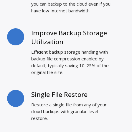
Transfers
you can backup to the cloud even if you
have low Internet bandwidth.
Improve Backup Storage
Improve
Backup
Utilization
Storage
Efficient backup storage handling with
Utilization
backup file compression enabled by
default, typically saving 10-25% of the
original file size.
Single File Restore
Single
File
Restore a single file from any of your
Restore
cloud backups with granular-level
restore.