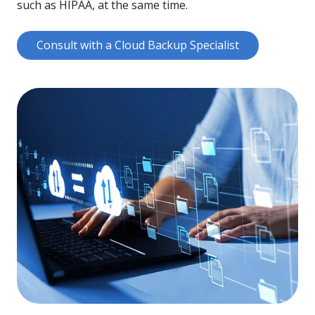
such as HIPAA, at the same time.
Consult with a Cloud Backup Specialist