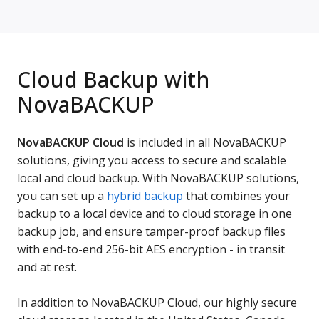
Cloud Backup with
NovaBACKUP
NovaBACKUP Cloud
is included in all NovaBACKUP
solutions, giving you access to secure and scalable
local and cloud backup. With NovaBACKUP solutions,
you can set up a
hybrid backup
that combines your
backup to a local device and to cloud storage in one
backup job, and ensure tamper-proof backup files
with end-to-end 256-bit AES encryption - in transit
and at rest.
In addition to NovaBACKUP Cloud, our highly secure