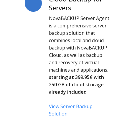
Backup
Servers
for
NovaBACKUP Server Agent
Servers
is a comprehensive server
backup solution that
combines local and cloud
backup with NovaBACKUP
Cloud, as well as backup
and recovery of virtual
machines and applications,
starting at 399.95
€
with
250 GB of cloud storage
already included
.
View Server Backup
Solution