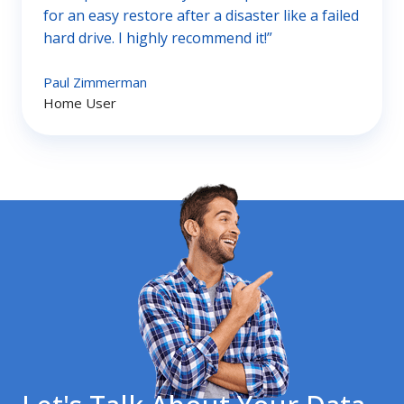
for an easy restore after a disaster like a failed
hard drive. I highly recommend it!”
Paul Zimmerman
Home User