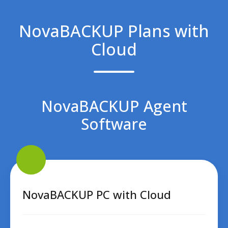
NovaBACKUP Plans with
Cloud
NovaBACKUP Agent
Software
NovaBACKUP
PC
with
Cloud
NovaBACKUP PC with Cloud