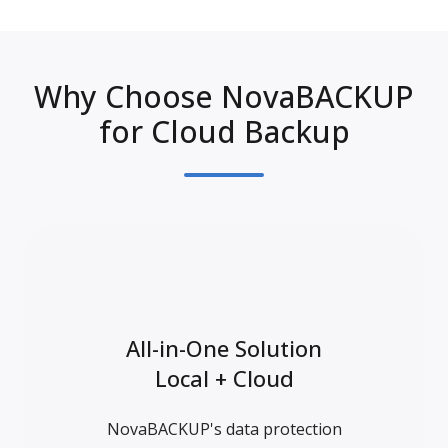
Why Choose NovaBACKUP
for Cloud Backup
All-in-One Solution
Local + Cloud
NovaBACKUP's data protection