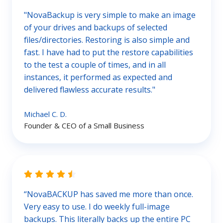
"NovaBackup is very simple to make an image
of your drives and backups of selected
files/directories. Restoring is also simple and
fast. I have had to put the restore capabilities
to the test a couple of times, and in all
instances, it performed as expected and
delivered flawless accurate results."
Michael C. D.
Founder & CEO of a Small Business
“NovaBACKUP has saved me more than once.
Very easy to use. I do weekly full-image
backups. This literally backs up the entire PC