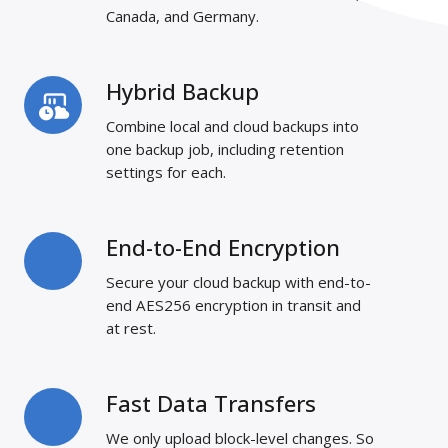
Canada, and Germany.
Hybrid Backup
Hybrid
Backup
Combine local and cloud backups into
one backup job, including retention
settings for each.
End-to-End Encryption
End-
to-
Secure your cloud backup with end-to-
End
end AES256 encryption in transit and
Encryption
at rest.
Fast Data Transfers
Fast
Data
We only upload block-level changes. So