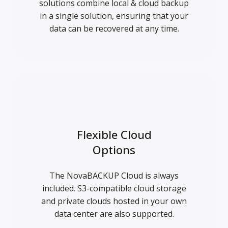
solutions combine local & cloud backup
in a single solution, ensuring that your
data can be recovered at any time.
Flexible Cloud
Options
The NovaBACKUP Cloud is always
included. S3-compatible cloud storage
and private clouds hosted in your own
data center are also supported.