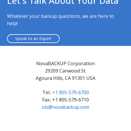
Let's Talk About Your Data
Whatever your backup questions, we are here to
help!
Speak to an Expert
NovaBACKUP Corporation
29209 Canwood St.
Agoura Hills, CA 91301 USA
Tel.:
+1 805-579-6700
Fax.: +1 805-579-6710
ols@novabackup.com