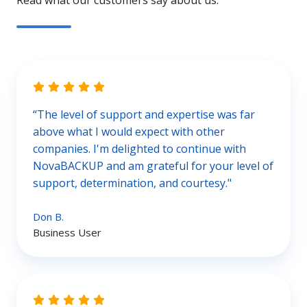
Read what our customers say about us.
“The level of support and expertise was far
above what I would expect with other
companies. I'm delighted to continue with
NovaBACKUP and am grateful for your level of
support, determination, and courtesy."
Don B.
Business User