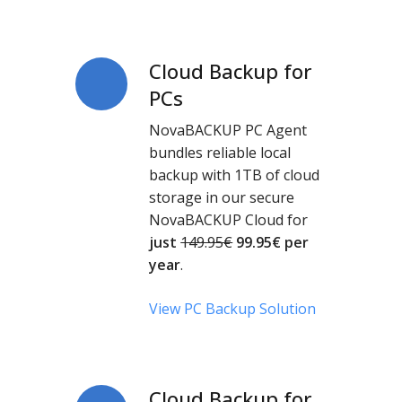
Cloud Backup for
Cloud
Backup
PCs
for
NovaBACKUP PC Agent
PCs
bundles reliable local
backup with 1TB of cloud
storage in our secure
NovaBACKUP Cloud for
just
149.95€
99.95
€
per
year
.
View PC Backup Solution
Cloud Backup for
Cloud