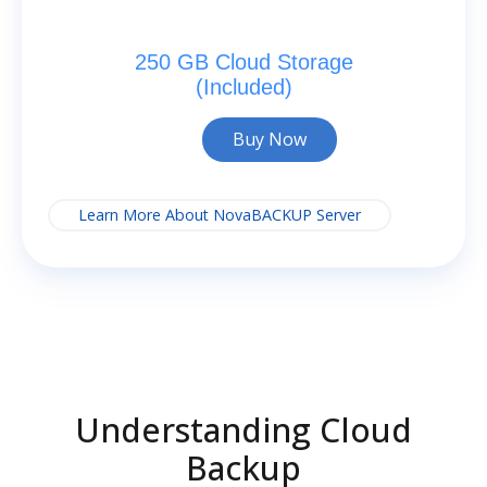
250 GB Cloud Storage
(Included)
Buy Now
Learn More About NovaBACKUP Server
Understanding Cloud
Backup