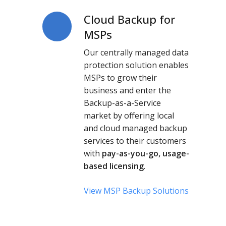
Cloud Backup for
Cloud
Backup
MSPs
for
Our centrally managed data
MSPs
protection solution enables
MSPs to grow their
business and enter the
Backup-as-a-Service
market by offering local
and cloud
managed backup
services
to their customers
with
pay-as-you-go, usage-
based licensing
.
View MSP Backup Solutions