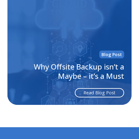
Off
Ba
isn
a
Ma
–
it’s
Blog Post
a
Mu
Why Offsite Backup isn’t a
Maybe – it’s a Must
Read Blog Post