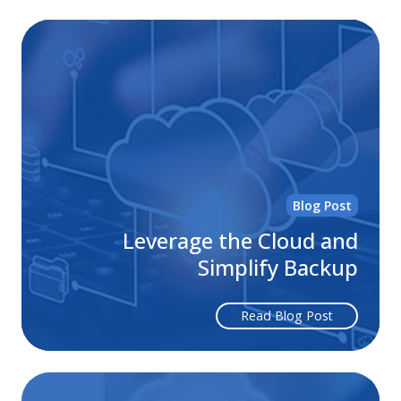
Le
th
Cl
an
Sim
Ba
Blog Post
Leverage the Cloud and
Simplify Backup
Read Blog Post
Wh