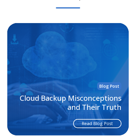
Cl
Ba
Mi
an
Th
Tr
Blog Post
Cloud Backup Misconceptions
and Their Truth
Read Blog Post