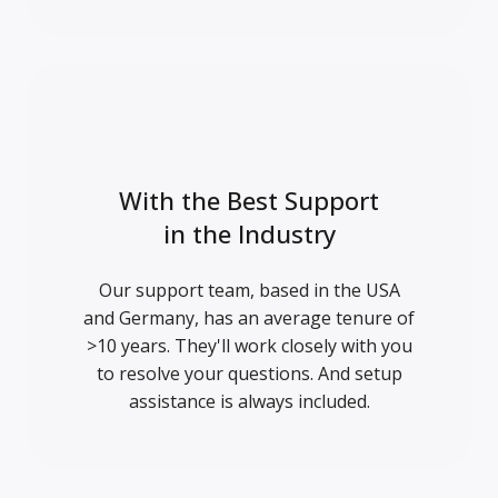
With the Best Support
in the Industry
Our support team, based in the USA
and Germany, has an average tenure of
>10 years. They'll work closely with you
to resolve your questions. And setup
assistance is always included.