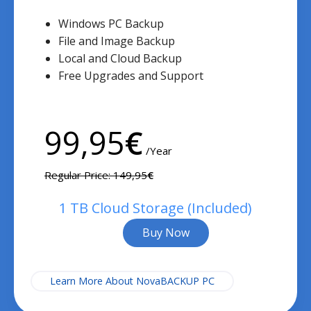
Windows PC Backup
File and Image Backup
Local and Cloud Backup
Free Upgrades and Support
99,95
€
/Year
Regular Price: 149,95
€
1 TB Cloud Storage (Included)
Buy Now
Learn More About NovaBACKUP PC