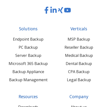
Read
Read
Read
Read
our
our
our
our
Twitter
Facebook
LinkedIn
Xing
Solutions
Verticals
feed
posts
content
content
Endpoint Backup
MSP Backup
PC Backup
Reseller Backup
Server Backup
Medical Backup
Microsoft 365 Backup
Dental Backup
Backup Appliance
CPA Backup
Backup Management
Legal Backup
Resources
Company
Downloads
About us