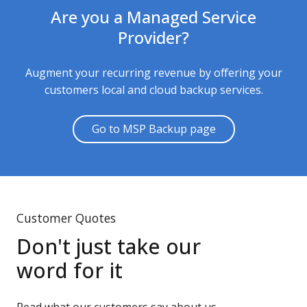
Are you a Managed Service
Provider?
Augment your recurring revenue by offering your
customers local and cloud backup services.
Go to MSP Backup page
Customer Quotes
Don't just take our
word for it