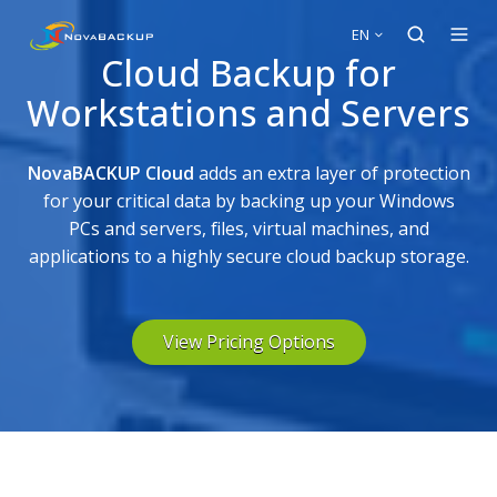
EN
Cloud Backup for
Workstations and Servers
NovaBACKUP Cloud
adds an extra layer of protection
for your critical data by backing up your Windows
PCs and servers, files, virtual machines, and
applications to a highly secure cloud backup storage.
View Pricing Options