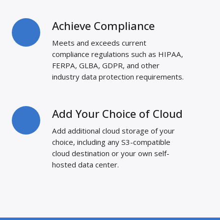
Achieve Compliance
Achieve
Compliance
Meets and exceeds current
compliance regulations such as HIPAA,
FERPA, GLBA, GDPR, and other
industry data protection requirements.
Add Your Choice of Cloud
Add
Your
Add additional cloud storage of your
Choice
choice, including any S3-compatible
of
cloud destination or your own self-
Cloud
hosted data center.