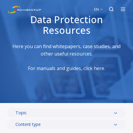
EN
Data Protection
Resources
Here you can find whitepapers, case studies, and
other useful resources.
For manuals and guides, click here
.
Topic
Content type