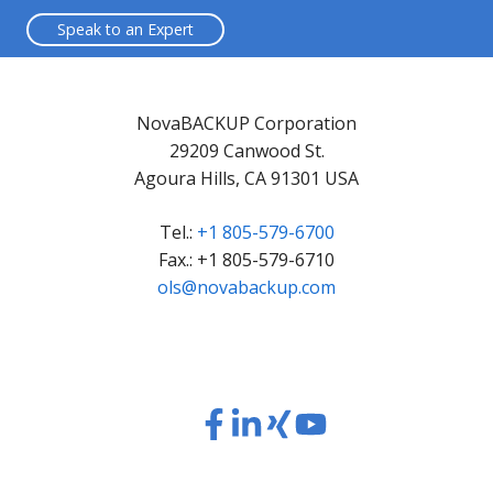
Speak to an Expert
NovaBACKUP Corporation
29209 Canwood St.
Agoura Hills, CA 91301 USA
Tel.:
+1 805-579-6700
Fax.: +1 805-579-6710
ols@novabackup.com
Read
Read
Read
Read
our
our
our
our
Twitter
Facebook
LinkedIn
Xing