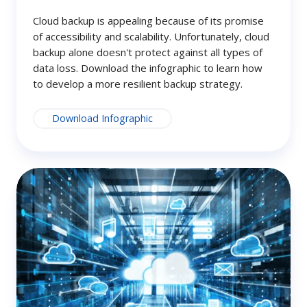
Cloud backup is appealing because of its promise
of accessibility and scalability. Unfortunately, cloud
backup alone doesn't protect against all types of
data loss. Download the infographic to learn how
to develop a more resilient backup strategy.
Download Infographic
Getting
Started
with
NovaBACKUP