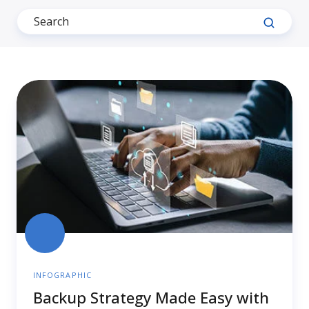
Backup
Strategy
Made
Easy
with
NovaBACKUP
INFOGRAPHIC
Backup Strategy Made Easy with