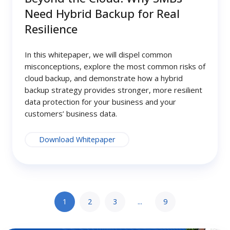
Need Hybrid Backup for Real
Resilience
In this whitepaper, we will dispel common
misconceptions, explore the most common risks of
cloud backup, and demonstrate how a hybrid
backup strategy provides stronger, more resilient
data protection for your business and your
customers’ business data.
Download Whitepaper
1
2
3
...
9