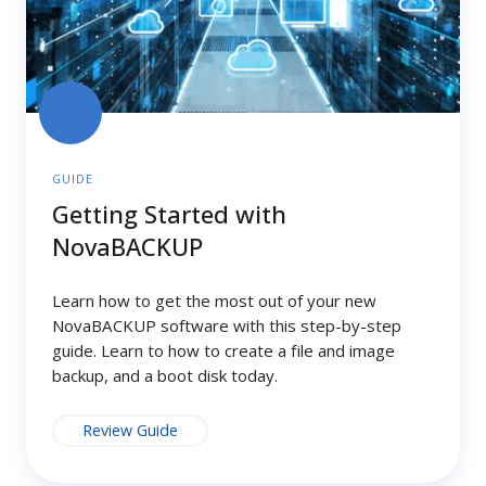
GUIDE
Getting Started with
NovaBACKUP
Learn how to get the most out of your new
NovaBACKUP software with this step-by-step
guide. Learn to how to create a file and image
backup, and a boot disk today.
Review Guide