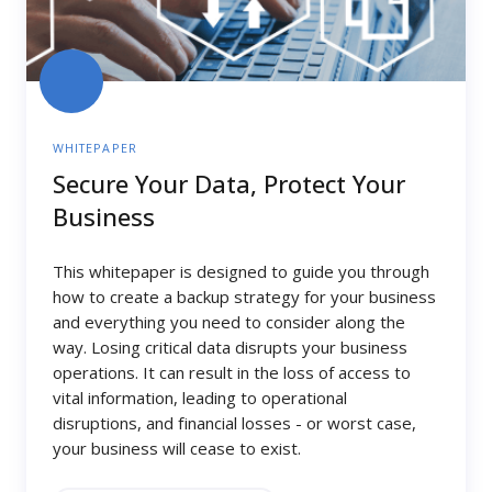
WHITEPAPER
Secure Your Data, Protect Your
Business
This whitepaper is designed to guide you through
how to create a backup strategy for your business
and everything you need to consider along the
way. Losing critical data disrupts your business
operations. It can result in the loss of access to
vital information, leading to operational
disruptions, and financial losses - or worst case,
your business will cease to exist.