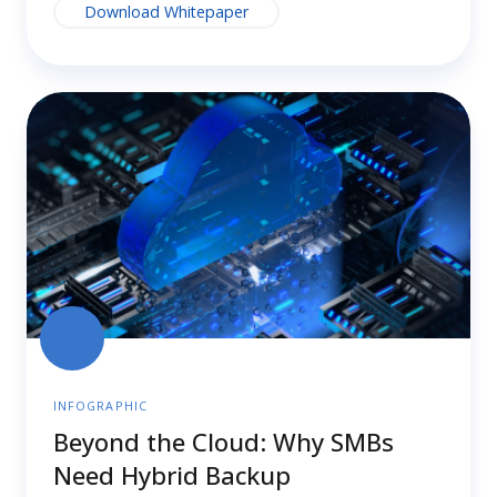
Download Whitepaper
Beyond
the
Cloud:
Why
SMBs
Need
Hybrid
Backup
INFOGRAPHIC
Beyond the Cloud: Why SMBs
Need Hybrid Backup