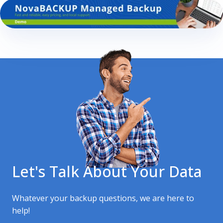
Let's Talk About Your Data
Whatever your backup questions, we are here to
help!