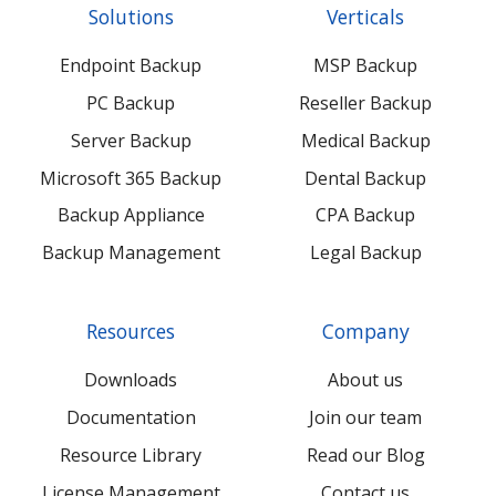
Solutions
Verticals
feed
posts
content
content
Endpoint Backup
MSP Backup
PC Backup
Reseller Backup
Server Backup
Medical Backup
Microsoft 365 Backup
Dental Backup
Backup Appliance
CPA Backup
Backup Management
Legal Backup
Resources
Company
Downloads
About us
Documentation
Join our team
Resource Library
Read our Blog
License Management
Contact us