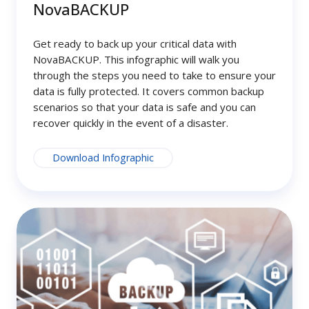
NovaBACKUP
Get ready to back up your critical data with
NovaBACKUP. This infographic will walk you
through the steps you need to take to ensure your
data is fully protected. It covers common backup
scenarios so that your data is safe and you can
recover quickly in the event of a disaster.
Download Infographic
Secure
Your
Data,
Protect
Your
Business