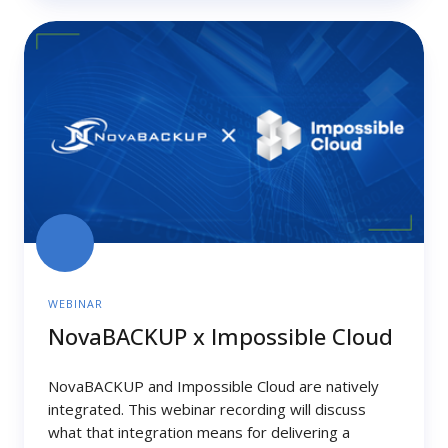
NovaBACKUP
x
Impossible
Cloud
WEBINAR
NovaBACKUP x Impossible Cloud
NovaBACKUP and Impossible Cloud are natively
integrated. This webinar recording will discuss
what that integration means for delivering a