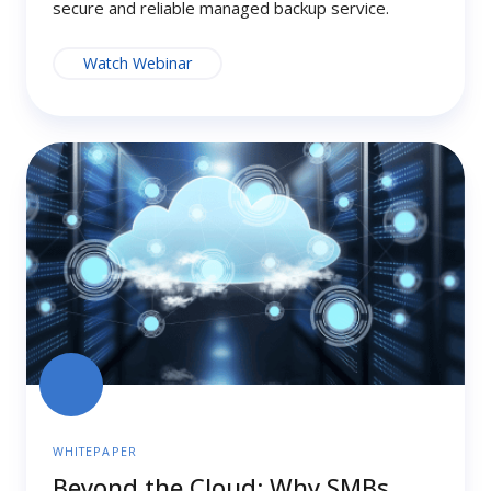
secure and reliable managed backup service.
Watch Webinar
Beyond
the
Cloud:
Why
SMBs
Need
Hybrid
Backup
for
Real
Resilience
WHITEPAPER
Beyond the Cloud: Why SMBs