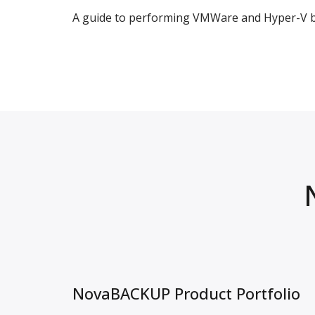
A guide to performing VMWare and Hyper-V ba
NovaBACKUP Product Portfolio