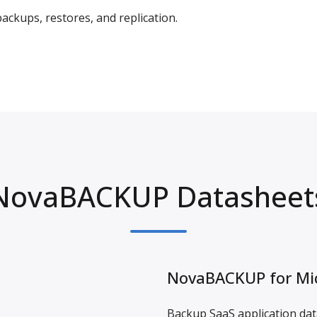
ckups, restores, and replication.
NovaBACKUP Datasheet
NovaBACKUP for Mic
Backup SaaS application data