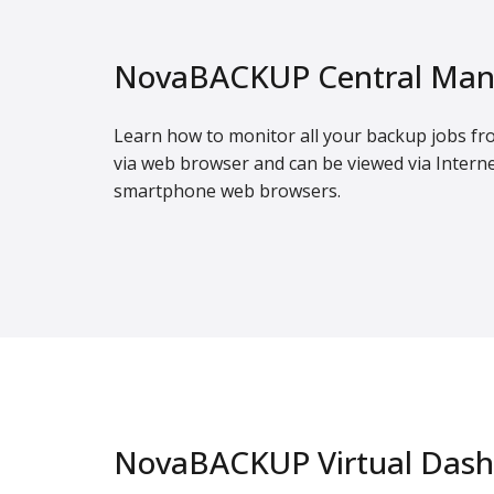
NovaBACKUP Central Man
Learn how to monitor all your backup jobs fr
via web browser and can be viewed via Interne
smartphone web browsers.
NovaBACKUP Virtual Das