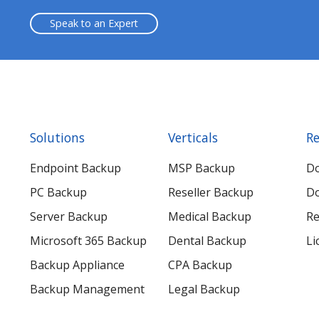
Speak to an Expert
Solutions
Verticals
Re
Endpoint Backup
MSP Backup
D
PC Backup
Reseller Backup
Do
Server Backup
Medical Backup
Re
Microsoft 365 Backup
Dental Backup
Li
Backup Appliance
CPA Backup
Backup Management
Legal Backup