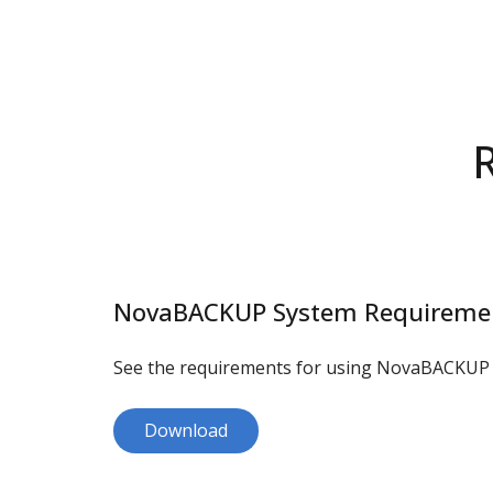
NovaBACKUP System Requireme
See the requirements for using NovaBACKUP 
Download