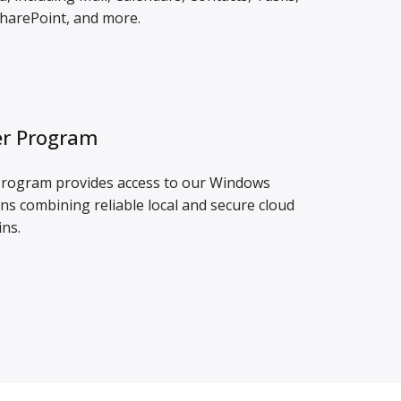
harePoint, and more.
r Program
ogram provides access to our Windows
ns combining reliable local and secure cloud
ins.