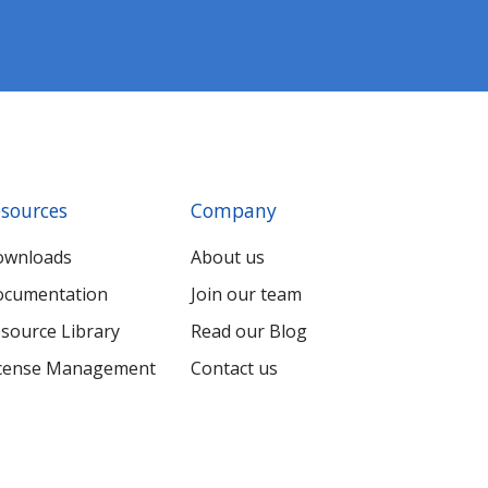
sources
Company
ownloads
About us
cumentation
Join our team
source Library
Read our Blog
cense Management
Contact us