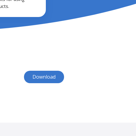
cts.
Download