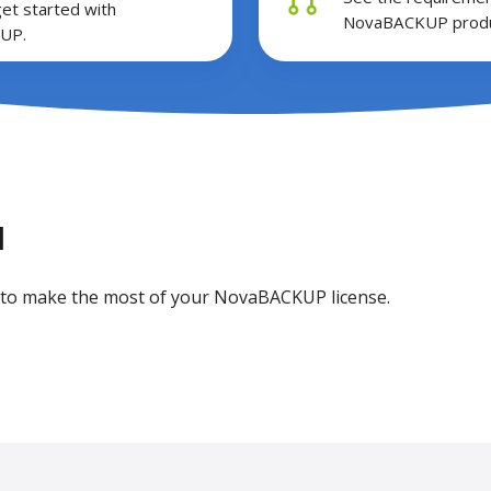
get started with
NovaBACKUP produ
UP.
l
ou to make the most of your NovaBACKUP license.