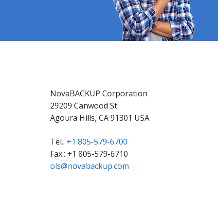
NovaBACKUP Corporation
29209 Canwood St.
Agoura Hills, CA 91301 USA
Tel.:
+1 805-579-6700
Fax.: +1 805-579-6710
ols@novabackup.com