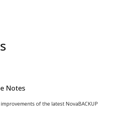
s
e Notes
d improvements of the latest NovaBACKUP