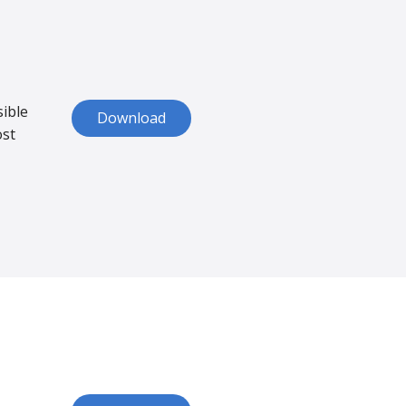
sible
Download
ost