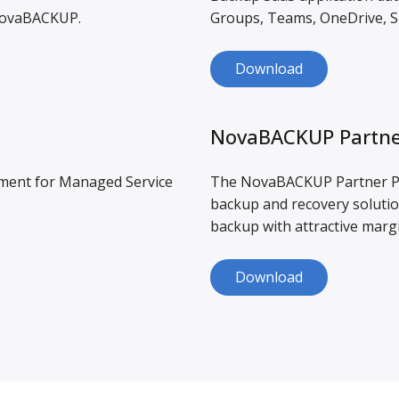
 NovaBACKUP.
Groups, Teams, OneDrive, S
Download
NovaBACKUP Partne
ement for Managed Service
The NovaBACKUP Partner Pr
backup and recovery solutio
backup with attractive marg
Download