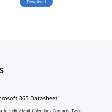
Download
s
rosoft 365 Datasheet
, including Mail, Calendars, Contacts, Tasks,