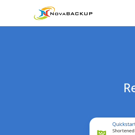
R
Quickstart
Quickstar
Guide
Shortened 