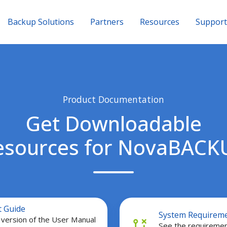
Backup Solutions
Partners
Resources
Support
Product Documentation
Get Downloadable
esources for NovaBACK
System
t Guide
System Requirem
Requirements
version of the User Manual
See the requiremen