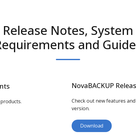
Release Notes, System
Requirements and Guide
NovaBACKUP Releas
nts
Check out new features an
products.
version.
Download