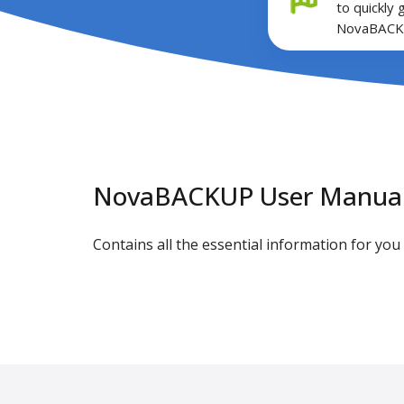
to quickly 
NovaBACK
NovaBACKUP User Manua
Contains all the essential information for y