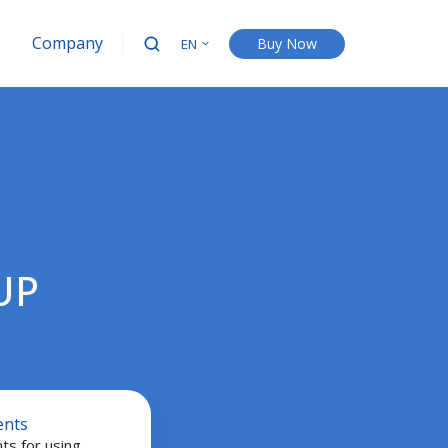
Company
Buy Now
EN
UP
ents
ts for using