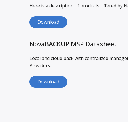
Here is a description of products offered by
Download
NovaBACKUP MSP Datasheet
Local and cloud back with centralized manag
Providers.
Download