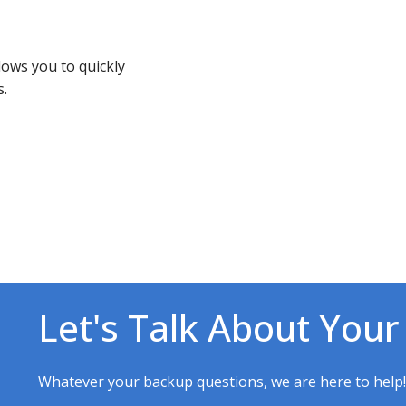
ows you to quickly
s.
Let's Talk About Your
Whatever your backup questions, we are here to help