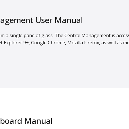
agement User Manual
om a single pane of glass. The Central Management is acces
t Explorer 9+, Google Chrome, Mozilla Firefox, as well as m
hboard Manual