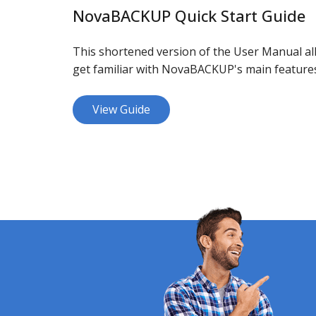
NovaBACKUP Quick Start Guide
This shortened version of the User Manual all
get familiar with NovaBACKUP's main feature
View Guide