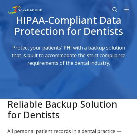
HIPAA-Compliant Data
Protection for Dentists
Protect your patients' PHI with a backup solution
that is built to accommodate the strict compliance
requirements of the dental industry.
Reliable Backup Solution
for Dentists
All personal patient records in a dental practice —