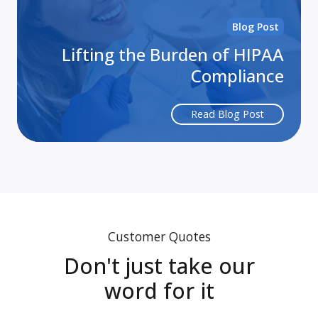
Blog Post
Lifting the Burden of HIPAA
Compliance
Read Blog Post
Customer Quotes
Don't just take our
word for it