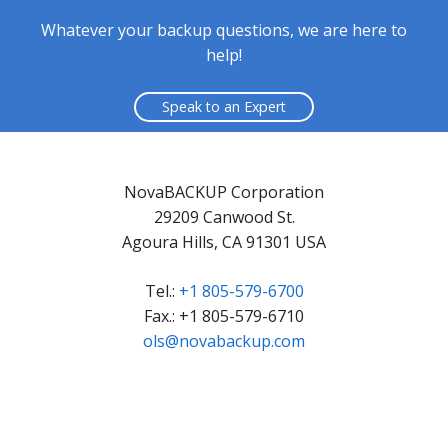
Whatever your backup questions, we are here to
help!
Speak to an Expert
NovaBACKUP Corporation
29209 Canwood St.
Agoura Hills, CA 91301 USA
Tel.:
+1 805-579-6700
Fax.: +1 805-579-6710
ols@novabackup.com