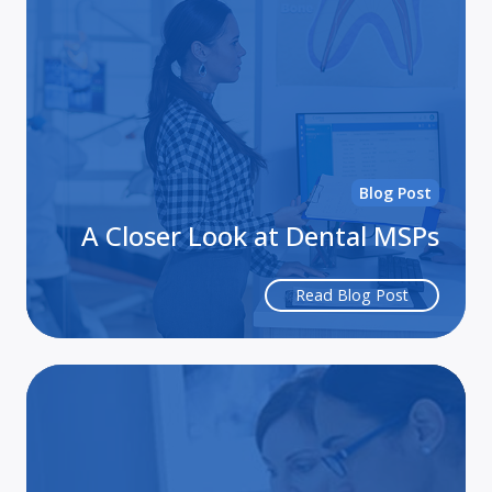
Lo
at
De
MS
Blog Post
A Closer Look at Dental MSPs
Read Blog Post
Ca
Stu
My
Ser