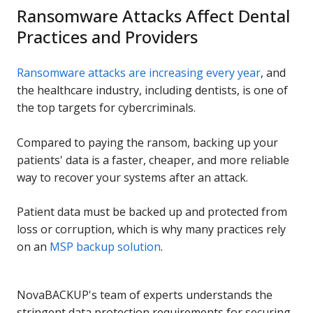
Ransomware Attacks Affect Dental
Practices and Providers
Ransomware attacks are increasing every year
, and
the healthcare industry, including dentists, is one of
the top targets for cybercriminals.
Compared to paying the ransom, backing up your
patients' data is a faster, cheaper, and more reliable
way to recover your systems after an attack.
Patient data must be backed up and protected from
loss or corruption, which is why many practices rely
on an
MSP backup solution
.
NovaBACKUP's team of experts understands the
stringent data protection requirements for securing