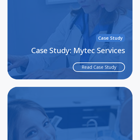
Case Study
Case Study: Mytec Services
Read Case Study
Lif
th
Bu
of
HI
Co