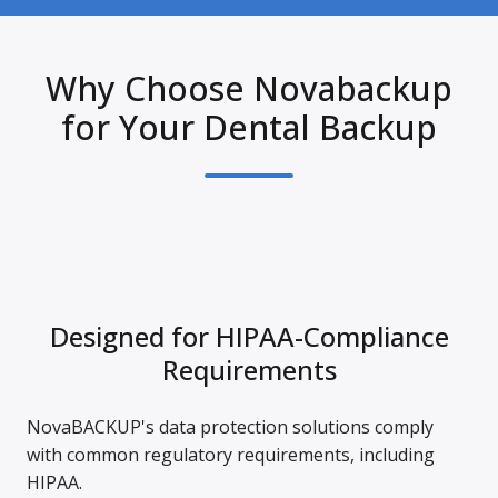
Why Choose Novabackup
for Your Dental Backup
Designed for HIPAA-Compliance
Requirements
NovaBACKUP's data protection solutions comply
with common regulatory requirements, including
HIPAA.