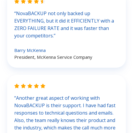
“NovaBACKUP not only backed up
EVERYTHING, but it did it EFFICIENTLY with a
ZERO FAILURE RATE and it was faster than
your competitors.”
Barry McKenna
President, McKenna Service Company
“Another great aspect of working with
NovaBACKUP is their support. I have had fast
responses to technical questions and emails.
Also, the team really knows their product and
the industry, which makes the call much more