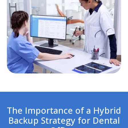
The Importance of a Hybrid
Backup Strategy for Dental