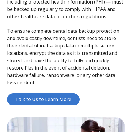
including protected health information (PHI) — must
be backed up regularly to comply with HIPAA and
other healthcare data protection regulations.
To ensure complete dental data backup protection
and avoid costly downtime, dentists need to store
their dental office backup data in multiple secure
locations, encrypt the data as it is transmitted and
stored, and have the ability to fully and quickly
restore files in the event of accidental deletion,
hardware failure, ransomware, or any other data
loss incident.
Talk to Us to Learn More