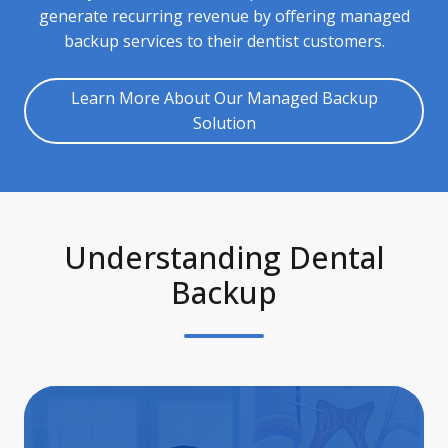
generate recurring revenue by offering managed
backup services to their dentist customers.
Learn More About Our Managed Backup
Solution
Understanding Dental
Backup
A
Clo