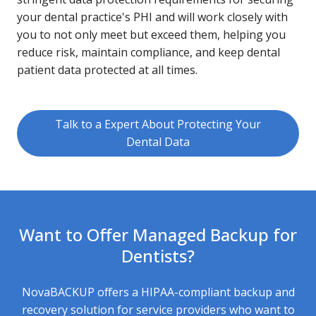
your dental practice's PHI and will work closely with
you to not only meet but exceed them, helping you
reduce risk, maintain compliance, and keep dental
patient data protected at all times.
Talk to a Expert About Protecting Your
Dental Data
Want to Offer Managed Backup for
Dentists?
NovaBACKUP offers a HIPAA-compliant backup and
recovery solution for service providers who want to