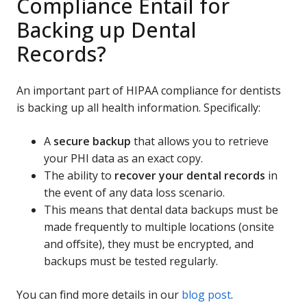
Compliance Entail for
Backing up Dental
Records?
An important part of HIPAA compliance for dentists
is backing up all health information. Specifically:
A
secure backup
that allows you to retrieve
your PHI data as an exact copy.
The ability to
recover your dental records
in
the event of any data loss scenario.
This means that dental data backups must be
made frequently to multiple locations (onsite
and offsite), they must be encrypted, and
backups must be tested regularly.
You can find more details in our
blog post
.