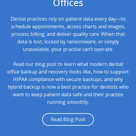
Offices
Dental practices rely on patient data every day—to
schedule appointments, access charts and images,
process billing, and deliver quality care. When that
data is lost, locked by ransomware, or simply
unavailable, your practice can’t operate.
Read our blog post to learn what modern dental
office backup and recovery looks like, how to support
HIPAA compliance with secure backups, and why
hybrid backup is now a best practice for dentists who
want to keep patient data safe and their practice
running smoothly.
Read Blog Post