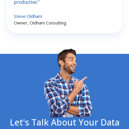
productive.”
Steve Oldham
Owner, Oldham Consulting
Let's Talk About Your Data