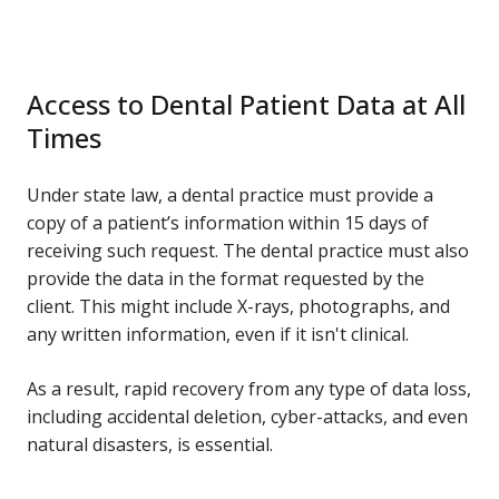
Access to Dental Patient Data at All
Times
Under state law, a dental practice must provide a
copy of a patient’s information within 15 days of
receiving such request. The dental practice must also
provide the data in the format requested by the
client. This might include X-rays, photographs, and
any written information, even if it isn't clinical.
As a result, rapid recovery from any type of data loss,
including accidental deletion, cyber-attacks, and even
natural disasters, is essential.