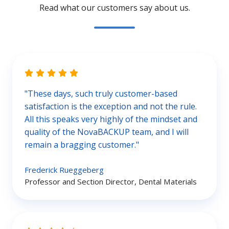
Read what our customers say about us.
"These days, such truly customer-based
satisfaction is the exception and not the rule.
All this speaks very highly of the mindset and
quality of the NovaBACKUP team, and I will
remain a bragging customer."
Frederick Rueggeberg
Professor and Section Director, Dental Materials