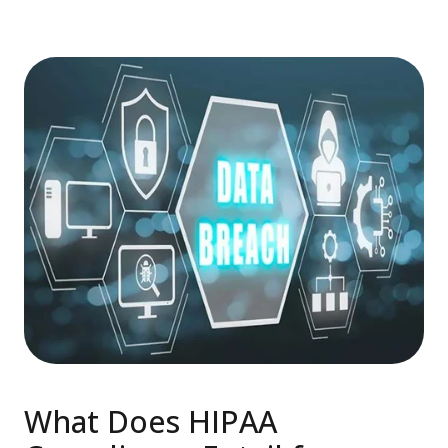
What Does HIPAA