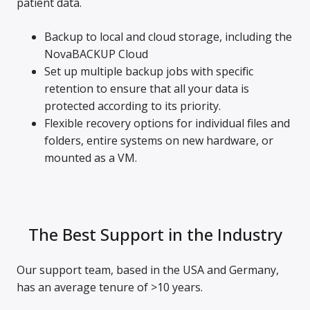
patient data.
Backup to local and cloud storage, including the
NovaBACKUP Cloud
Set up multiple backup jobs with specific
retention to ensure that all your data is
protected according to its priority.
Flexible recovery options for individual files and
folders, entire systems on new hardware, or
mounted as a VM.
The Best Support in the Industry
Our support team, based in the USA and Germany,
has an average tenure of >10 years.