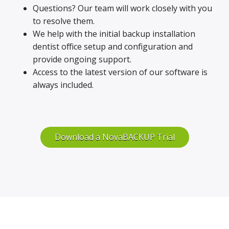
Questions? Our team will work closely with you
to resolve them.
We help with the initial backup installation
dentist office setup and configuration and
provide ongoing support.
Access to the latest version of our software is
always included.
Download a NovaBACKUP Trial