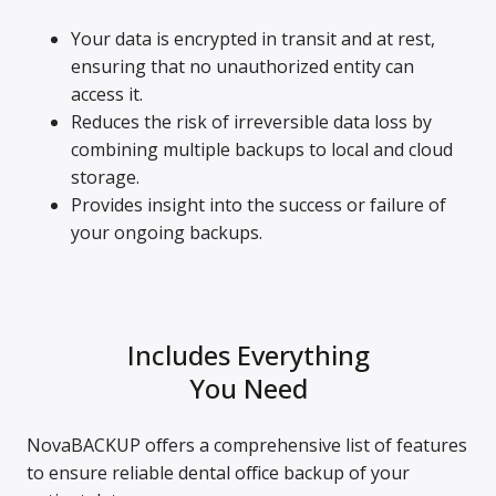
Your data is encrypted in transit and at rest,
ensuring that no unauthorized entity can
access it.
Reduces the risk of irreversible data loss by
combining multiple backups to local and cloud
storage.
Provides insight into the success or failure of
your ongoing backups.
Includes Everything
You Need
NovaBACKUP offers a comprehensive list of features
to ensure reliable dental office backup of your