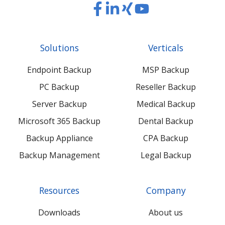
Read
Read
Read
Read
our
our
our
our
Twitter
Facebook
LinkedIn
Xing
Solutions
Verticals
feed
posts
content
content
Endpoint Backup
MSP Backup
PC Backup
Reseller Backup
Server Backup
Medical Backup
Microsoft 365 Backup
Dental Backup
Backup Appliance
CPA Backup
Backup Management
Legal Backup
Resources
Company
Downloads
About us