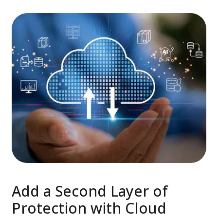
Add a Second Layer of
Protection with Cloud