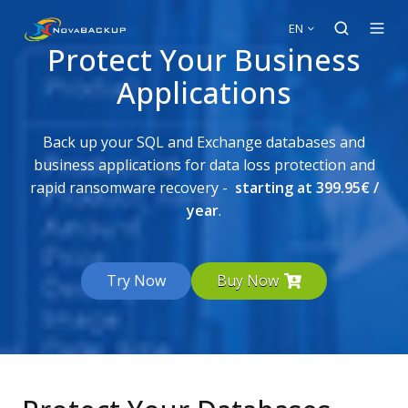
EN
Protect Your Business
Applications
Back up your SQL and Exchange databases and
business applications for data loss protection and
rapid ransomware recovery -
starting at 399.95
€
/
year
.
Try Now
Buy Now