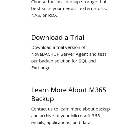
Choose the local backup storage that
Your
best suits your needs - external disk,
Choice
NAS, or RDX.
Download a Trial
Download
a
Download a trial version of
Trial
NovaBACKUP Server Agent and test
our backup solution for SQL and
Exchange.
Learn More About M365
Learn
More
Backup
About
Contact us to learn more about backup
M365
and archive of your Microsoft 365
Backup
emails, applications, and data.