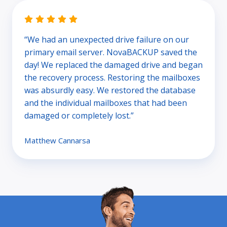
“We had an unexpected drive failure on our
primary email server. NovaBACKUP saved the
day! We replaced the damaged drive and began
the recovery process. Restoring the mailboxes
was absurdly easy. We restored the database
and the individual mailboxes that had been
damaged or completely lost.”
Matthew Cannarsa