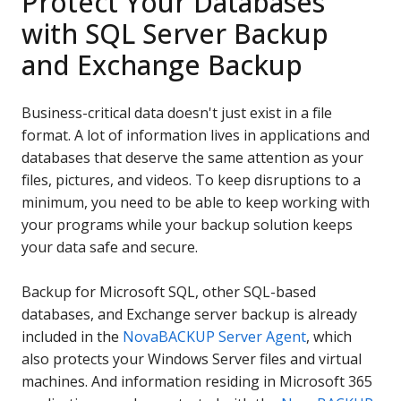
Protect Your Databases
with SQL Server Backup
and Exchange Backup
Business-critical data doesn't just exist in a file
format. A lot of information lives in applications and
databases that deserve the same attention as your
files, pictures, and videos. To keep disruptions to a
minimum, you need to be able to keep working with
your programs while your backup solution keeps
your data safe and secure.
Backup for Microsoft SQL, other SQL-based
databases, and Exchange server backup is already
included in the
NovaBACKUP Server Agent
, which
also protects your Windows Server files and virtual
machines. And information residing in Microsoft 365