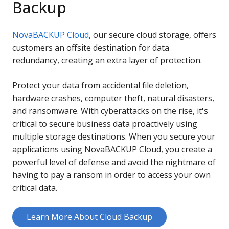
Backup
NovaBACKUP Cloud
, our secure cloud storage, offers
customers an offsite destination for data
redundancy, creating an extra layer of protection.
Protect your data from accidental file deletion,
hardware crashes, computer theft, natural disasters,
and ransomware. With cyberattacks on the rise, it's
critical to secure business data proactively using
multiple storage destinations. When you secure your
applications using NovaBACKUP Cloud, you create a
powerful level of defense and avoid the nightmare of
having to pay a ransom in order to access your own
critical data.
Learn More About Cloud Backup