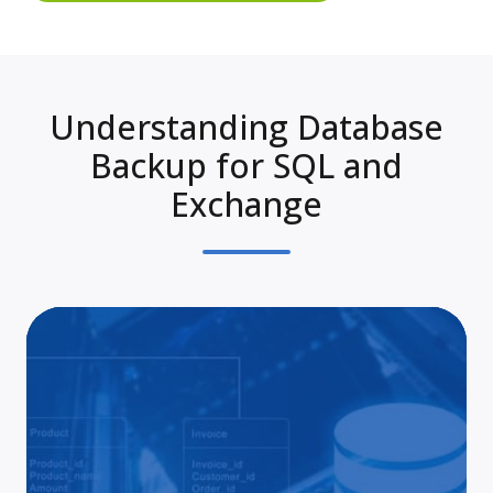
Understanding Database
Backup for SQL and
Exchange
Pro
SQ
Ba
App