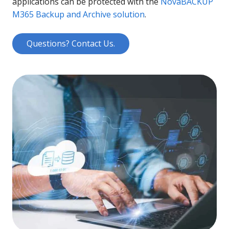
applications can be protected with the
NovaBACKUP
M365 Backup and Archive solution
.
Questions? Contact Us.