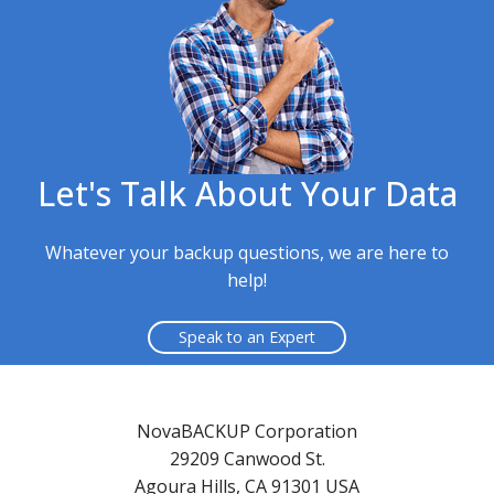
Let's Talk About Your Data
Whatever your backup questions, we are here to
help!
Speak to an Expert
NovaBACKUP Corporation
29209 Canwood St.
Agoura Hills, CA 91301 USA