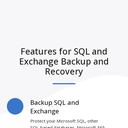
Features for SQL and
Exchange Backup and
Recovery
Backup SQL and
Backup
SQL
Exchange
and
Protect your Microsoft SQL, other
Exchange
SQL-based databases, Microsoft 365