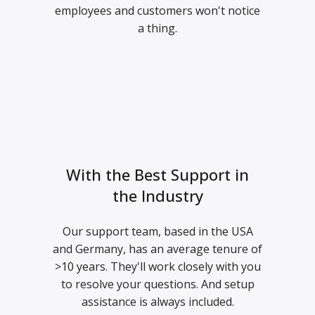
employees and customers won't notice
a thing.
With the Best Support in
the Industry
Our support team, based in the USA
and Germany, has an average tenure of
>10 years. They'll work closely with you
to resolve your questions. And setup
assistance is always included.