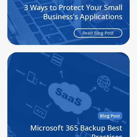
3 Ways to Protect Your Small
Business's Applications
Read Blog Post
Mi
36
Ba
Be
Pra
Blog Post
Microsoft 365 Backup Best
Practices