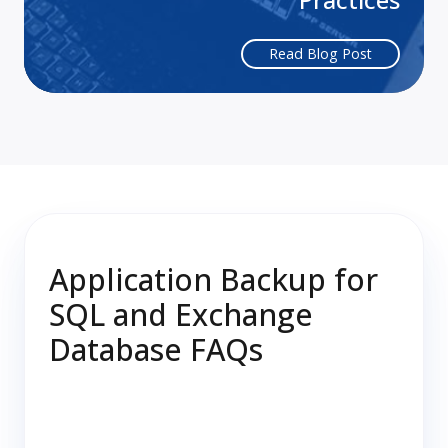
Read Blog Post
Application Backup for
SQL and Exchange
Database FAQs