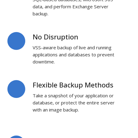
data, and perform Exchange Server
backup.
No Disruption
No
Disruption
VSS-aware backup of live and running
applications and databases to prevent
downtime.
Flexible Backup Methods
Flexible
Backup
Take a snapshot of your application or
Methods
database, or protect the entire server
with an image backup.