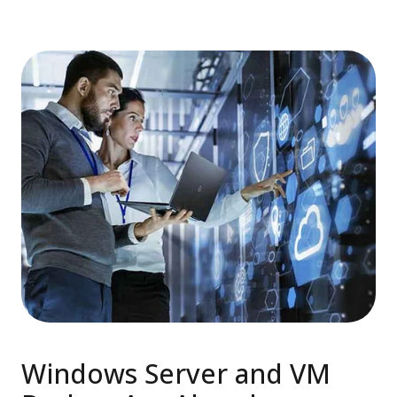
Windows Server and VM