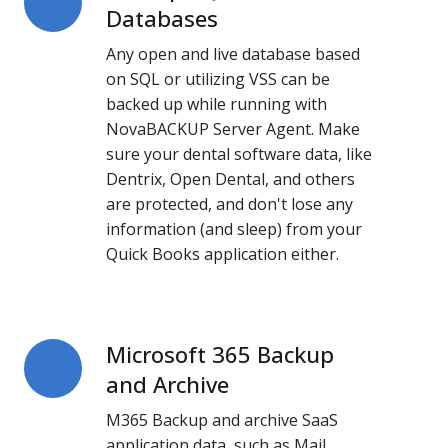
SQL-
Databases
Based
Any open and live database based
Databases
on SQL or utilizing VSS can be
backed up while running with
NovaBACKUP Server Agent. Make
sure your dental software data, like
Dentrix, Open Dental, and others
are protected, and don't lose any
information (and sleep) from your
Quick Books application either.
Microsoft 365 Backup
Microsoft
365
and Archive
Backup
M365 Backup and archive SaaS
and
application data, such as Mail,