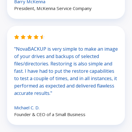
Barry McKenna
President, McKenna Service Company
"NovaBACKUP is very simple to make an image
of your drives and backups of selected
files/directories. Restoring is also simple and
fast. I have had to put the restore capabilities
to test a couple of times, and in all instances, it
performed as expected and delivered flawless
accurate results."
Michael C. D.
Founder & CEO of a Small Business