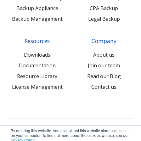
Backup Appliance
CPA Backup
Backup Management
Legal Backup
Resources
Company
Downloads
About us
Documentation
Join our team
Resource Library
Read our Blog
License Management
Contact us
© 2026 NovaBACKUP Corporation. All Rights Reserved.
By entering this website, you accept that this website stores cookies
on your computer. To find out more about the cookies we use, see our
Privacy Policy
.