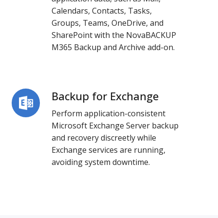
Archive
Calendars, Contacts, Tasks,
Groups, Teams, OneDrive, and
SharePoint with the
NovaBACKUP
M365 Backup and Archive add-on
.
Backup for Exchange
Backup
for
Perform application-consistent
Exchange
Microsoft Exchange Server backup
and recovery discreetly while
Exchange services are running,
avoiding system downtime.