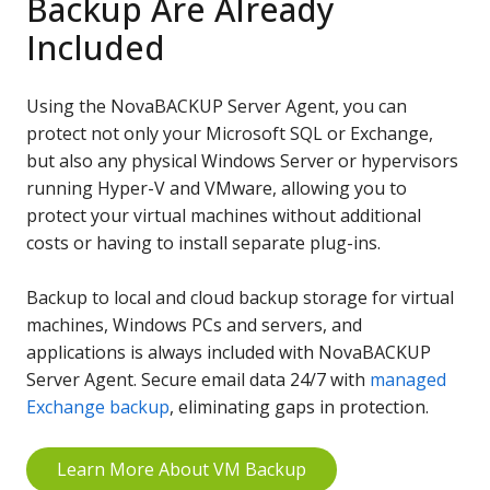
Backup Are Already
Included
Using the NovaBACKUP Server Agent, you can
protect not only your Microsoft SQL or Exchange,
but also any physical Windows Server or hypervisors
running Hyper-V and VMware, allowing you to
protect your virtual machines without additional
costs or having to install separate plug-ins.
Backup to local and cloud backup storage for virtual
machines, Windows PCs and servers, and
applications is always included with NovaBACKUP
Server Agent. Secure email data 24/7 with
managed
Exchange backup
, eliminating gaps in protection.
Learn More About VM Backup