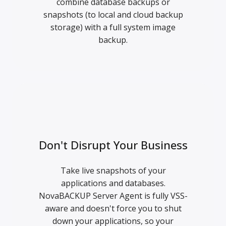
combine database backups or
snapshots (to local and cloud backup
storage) with a full system image
backup.
Don't Disrupt Your Business
Take live snapshots of your
applications and databases.
NovaBACKUP Server Agent is fully VSS-
aware and doesn't force you to shut
down your applications, so your