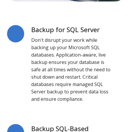
Backup for SQL Server
Backup
for
Don't disrupt your work while
SQL
backing up your Microsoft SQL
Server
databases. Application-aware, live
backup ensures your database is
safe at all times without the need to
shut down and restart. Critical
databases require
managed SQL
Server backup
to prevent data loss
and ensure compliance.
Backup SQL-Based
Backup