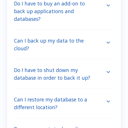
Do I have to buy an add-on to
back up applications and
databases?
Can I back up my data to the
cloud?
Do I have to shut down my
database in order to back it up?
Can I restore my database to a
different location?