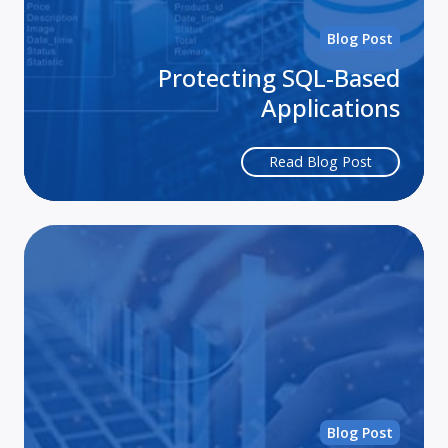
Blog Post
Protecting SQL-Based
Applications
Read Blog Post
3
Wa
to
Pro
Yo
Sma
Bus
App
Blog Post