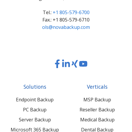
Tel.:
+1 805-579-6700
Fax.: +1 805-579-6710
ols@novabackup.com
Read
Read
Read
Read
our
our
our
our
Twitter
Facebook
LinkedIn
Xing
Solutions
Verticals
feed
posts
content
content
Endpoint Backup
MSP Backup
PC Backup
Reseller Backup
Server Backup
Medical Backup
Microsoft 365 Backup
Dental Backup