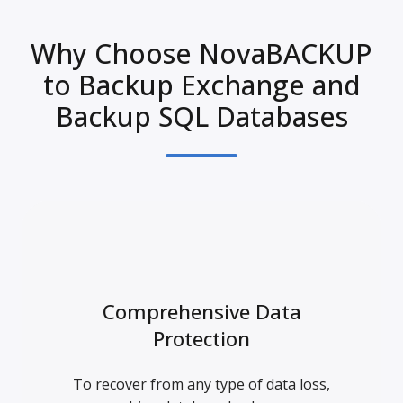
Why Choose NovaBACKUP
to Backup Exchange and
Backup SQL Databases
Comprehensive Data
Protection
To recover from any type of data loss,