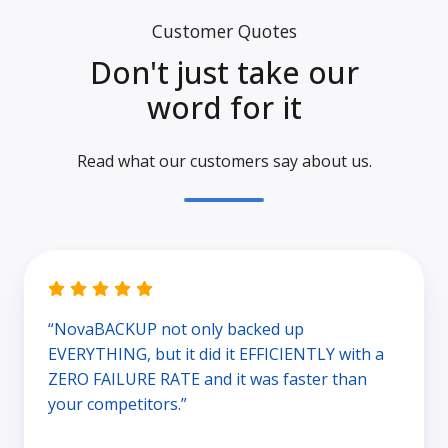
Customer Quotes
Don't just take our
word for it
Read what our customers say about us.
“NovaBACKUP not only backed up
EVERYTHING, but it did it EFFICIENTLY with a
ZERO FAILURE RATE and it was faster than
your competitors.”