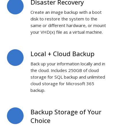
Disaster Recovery
Disaster
Recovery
Create an image backup with a boot
disk to restore the system to the
same or different hardware, or mount
your VHD(x) file as a virtual machine.
Local + Cloud Backup
Local
+
Back up your information locally and in
Cloud
the cloud. Includes 250GB of cloud
Backup
storage for SQL backup and unlimited
cloud storage for Microsoft 365
backup.
Backup Storage of Your
Backup
Storage
Choice
of