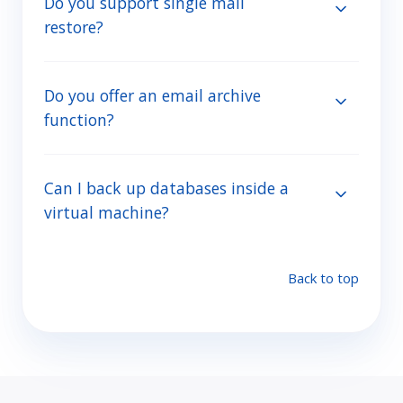
Do you support single mail
restore?
Do you offer an email archive
function?
Can I back up databases inside a
virtual machine?
Back to top