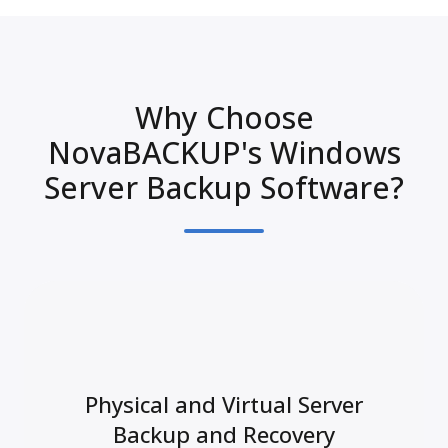
Why Choose
NovaBACKUP's Windows
Server Backup Software?
Physical and Virtual Server
Backup and Recovery