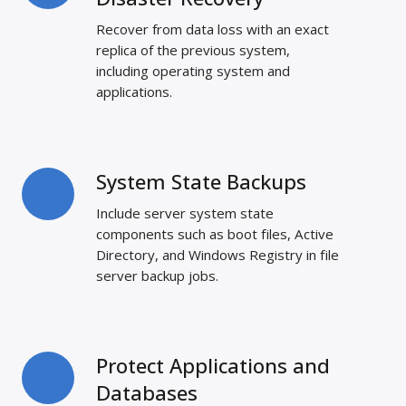
for
Recover from data loss with an exact
Disaster
replica of the previous system,
Recovery
including operating system and
applications.
System State Backups
System
State
Include server system state
Backups
components such as boot files, Active
Directory, and Windows Registry in file
server backup jobs.
Protect Applications and
Protect
Applications
Databases