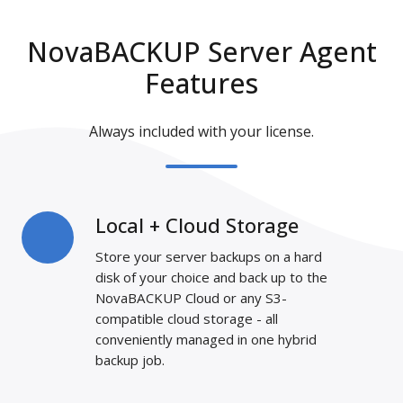
NovaBACKUP Server Agent
Features
Always included with your license.
Local + Cloud Storage
Local
+
Store your server backups on a hard
Cloud
disk of your choice and back up to the
Storage
NovaBACKUP Cloud
or any S3-
compatible cloud storage - all
conveniently managed in one hybrid
backup job.