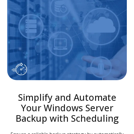
Simplify and Automate
Your Windows Server
Backup with Scheduling