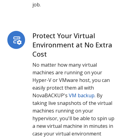
job.
Protect Your Virtual
Protect
Your
Environment at No Extra
Virtual
Cost
Environment
No matter how many virtual
at
machines are running on your
No
Hyper-V or VMware host, you can
Extra
easily protect them all with
Cost
NovaBACKUP's
VM backup
. By
taking live snapshots of the virtual
machines running on your
hypervisor, you'll be able to spin up
a new virtual machine in minutes in
case your virtual environment