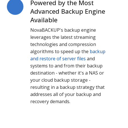
Powered by the Most
Powered
by
Advanced Backup Engine
the
Available
Most
NovaBACKUP's backup engine
Advanced
leverages the latest streaming
Backup
technologies and compression
Engine
algorithms to speed up the
backup
Available
and restore of server files
and
systems to and from their backup
destination - whether it's a NAS or
your cloud backup storage -
resulting in a backup strategy that
addresses all of your backup and
recovery demands.