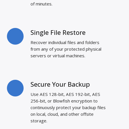
Vice
of minutes.
Versa
Single File Restore
Single
File
Recover individual files and folders
Restore
from any of your protected physical
servers or virtual machines.
Secure Your Backup
Secure
Your
Use AES 128-bit, AES 192-bit, AES
Backup
256-bit, or Blowfish encryption to
continuously protect your backup files
on local, cloud, and other offsite
storage.