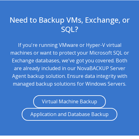
Need to Backup VMs, Exchange, or
SQL?
If you're running VMware or Hyper-V virtual
machines or want to protect your Microsoft SQL or
Exchange databases, we've got you covered. Both
are already included in our NovaBACKUP Server
Agent backup solution. Ensure data integrity with
managed backup solutions
for Windows Servers.
Virtual Machine Backup
Application and Database Backup