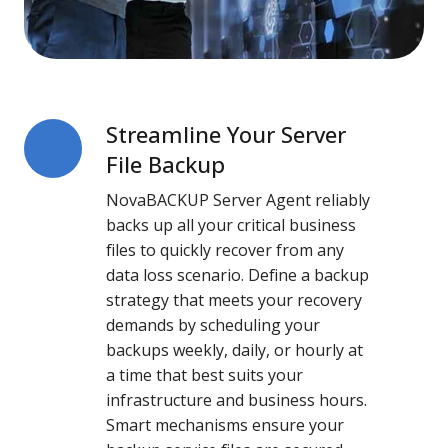
Streamline Your Server
Streamline
Your
File Backup
Server
NovaBACKUP Server Agent reliably
File
backs up all your critical business
Backup
files to quickly recover from any
data loss scenario. Define a backup
strategy that meets your recovery
demands by scheduling your
backups weekly, daily, or hourly at
a time that best suits your
infrastructure and business hours.
Smart mechanisms ensure your