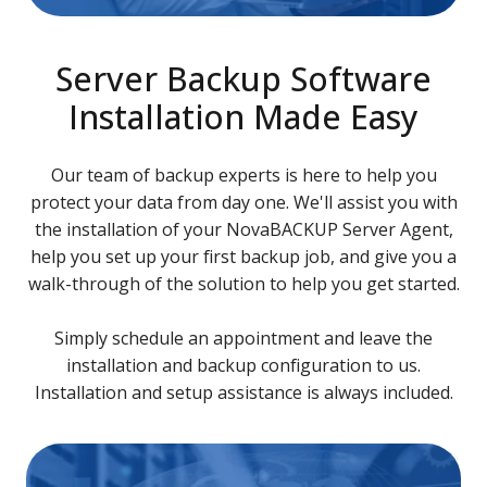
Server Backup Software
Installation Made Easy
Our team of backup experts is here to help you
protect your data from day one. We'll assist you with
the installation of your NovaBACKUP Server Agent,
help you set up your first backup job, and give you a
walk-through of the solution to help you get started.
Simply schedule an appointment and leave the
installation and backup configuration to us.
Installation and setup assistance is always included.