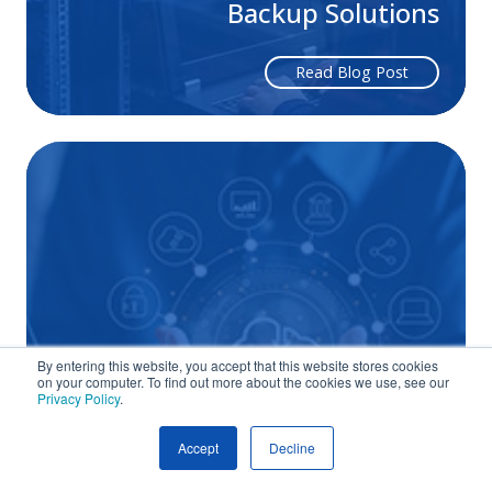
Backup Solutions
Read Blog Post
Be
Pra
for
Wi
Se
Ba
By entering this website, you accept that this website stores cookies
Blog Post
on your computer. To find out more about the cookies we use, see our
Privacy Policy
.
Best Practices for Windows
Server Backup
Accept
Decline