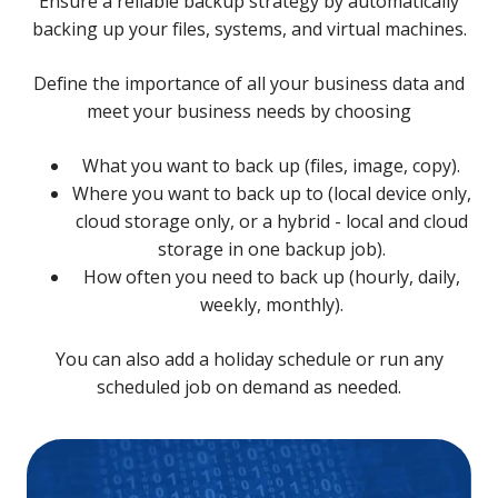
Ensure a reliable backup strategy by automatically
backing up your files, systems, and virtual machines.
Define the importance of all your business data and
meet your business needs by choosing
What you want to back up (files, image, copy).
Where you want to back up to (local device only,
cloud storage only, or a hybrid - local and cloud
storage in one backup job).
How often you need to back up (hourly, daily,
weekly, monthly).
You can also add a holiday schedule or run any
scheduled job on demand as needed.