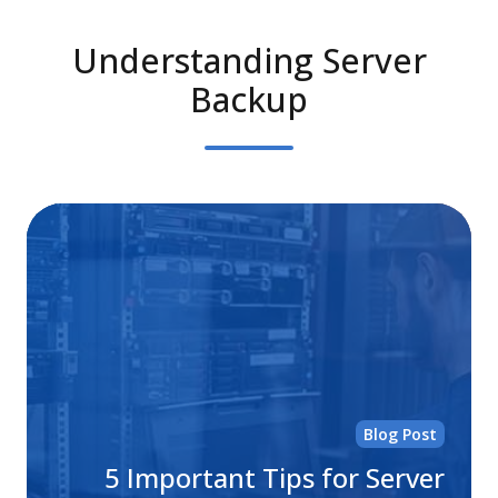
Understanding Server
Backup
5
Im
Ti
for
Se
Ba
Sol
Blog Post
5 Important Tips for Server