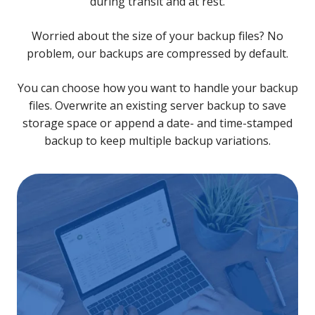
during transit and at rest.
Worried about the size of your backup files? No
problem, our backups are compressed by default.
You can choose how you want to handle your backup
files. Overwrite an existing server backup to save
storage space or append a date- and time-stamped
backup to keep multiple backup variations.