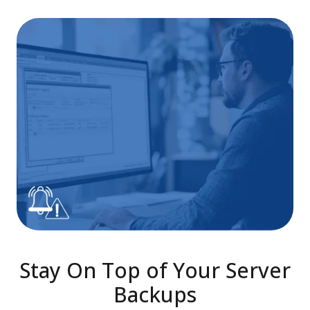
Stay On Top of Your Server
Backups