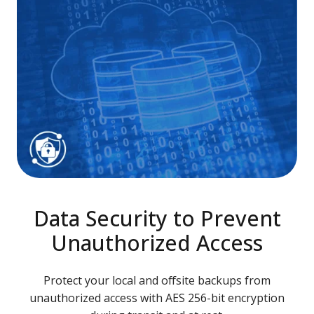
Data Security to Prevent
Unauthorized Access
Protect your local and offsite backups from
unauthorized access with AES 256-bit encryption