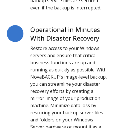
backup service files are secured
even if the backup is interrupted.
Operational in Minutes
Operational
in
With Disaster Recovery
Minutes
Restore access to your Windows
With
servers and ensure that critical
Disaster
business functions are up and
Recovery
running as quickly as possible. With
NovaBACKUP's image-level backup,
you can streamline your disaster
recovery efforts by creating a
mirror image of your production
machine. Minimize data loss by
restoring your backup server files
and folders on your Windows
Server hardware or mount it as a