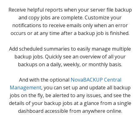
Receive helpful reports when your server file backup
and copy jobs are complete. Customize your
notifications to receive emails only when an error
occurs or at any time after a backup job is finished.
Add scheduled summaries to easily manage multiple
backup jobs. Quickly see an overview of all your
backups on a daily, weekly, or monthly basis.
And with the optional
NovaBACKUP Central
Management
, you can set up and update all backup
jobs on the fly, be alerted to any issues, and see the
details of your backup jobs at a glance from a single
dashboard accessible from anywhere online.