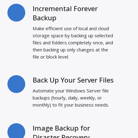
Incremental Forever
Incremental
Forever
Backup
Backup
Make efficient use of local and cloud
storage space by backing up selected
files and folders completely once, and
then backing up only changes at the
file or block level.
Back Up Your Server Files
Back
Up
Automate your Windows Server file
Your
backups (hourly, daily, weekly, or
Server
monthly) to fit your business needs.
Files
Image Backup for
Image
Backup
Disaster Recovery