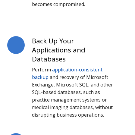
becomes compromised.
Back Up Your
Back
Up
Applications and
Your
Databases
Applications
Perform
application-consistent
and
backup
and recovery of Microsoft
Databases
Exchange, Microsoft SQL, and other
SQL-based databases, such as
practice management systems or
medical imaging databases, without
disrupting business operations.