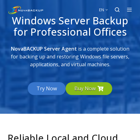
EN
Windows Server Backup
for Professional Offices
NovaBACKUP Server Agent
is a complete solution
for backing up and restoring Windows file servers,
applications, and virtual machines.
Try Now
Buy Now
Reliable Local and Cloud