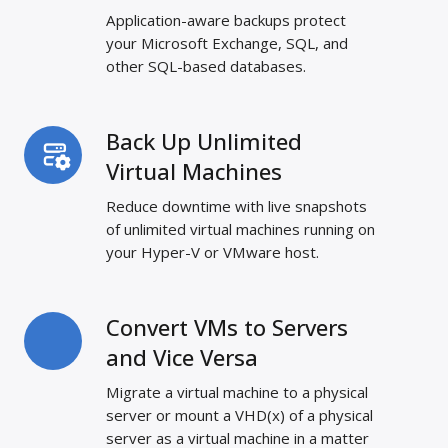
and
Application-aware backups protect
Databases
your Microsoft Exchange, SQL, and
other SQL-based databases.
Back Up Unlimited
Back
Up
Virtual Machines
Unlimited
Reduce downtime with live snapshots
Virtual
of unlimited virtual machines running on
Machines
your Hyper-V or VMware host.
Convert VMs to Servers
Convert
VMs
and Vice Versa
to
Migrate a virtual machine to a physical
Servers
server or mount a VHD(x) of a physical
and
server as a virtual machine in a matter