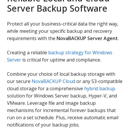
Server Backup Software
Protect all your business-critical data the right way,
while meeting your specific backup and recovery
requirements with the
NovaBACKUP Server Agent
.
Creating a reliable
backup strategy for Windows
Server
is critical for uptime and compliance.
Combine your choice of local backup storage with
our secure
NovaBACKUP Cloud
or any S3-compatible
cloud storage for a comprehensive
hybrid backup
solution for Windows Server backup, Hyper-V, and
VMware. Leverage file and image backup
mechanisms for incremental forever backups that
run on a set schedule. Plus, receive automatic email
notifications of your backup jobs.