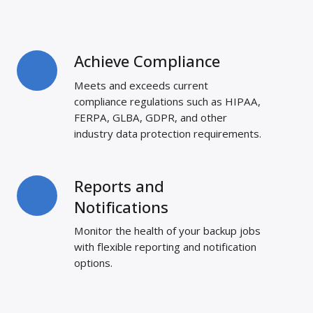
Achieve Compliance
Achieve
Compliance
Meets and exceeds current
compliance regulations such as HIPAA,
FERPA, GLBA, GDPR, and other
industry data protection requirements.
Reports and
Reports
and
Notifications
Notifications
Monitor the health of your backup jobs
with flexible reporting and notification
options.