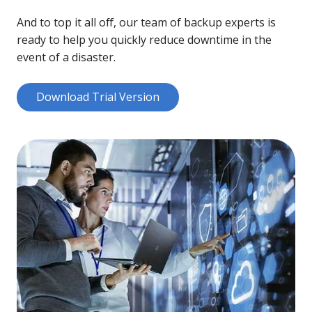
And to top it all off, our team of backup experts is
ready to help you quickly reduce downtime in the
event of a disaster.
Download Trial Version