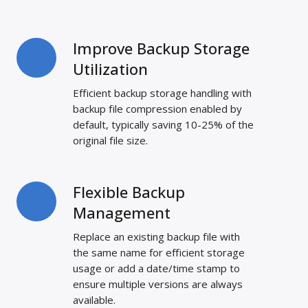
Improve Backup Storage
Improve
Backup
Utilization
Storage
Efficient backup storage handling with
Utilization
backup file compression enabled by
default, typically saving 10-25% of the
original file size.
Flexible Backup
Flexible
Backup
Management
Management
Replace an existing backup file with
the same name for efficient storage
usage or add a date/time stamp to
ensure multiple versions are always
available.