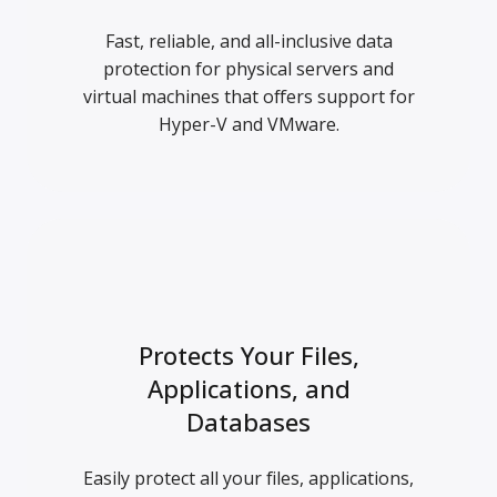
Fast, reliable, and all-inclusive data
protection for physical servers and
virtual machines that offers support for
Hyper-V and VMware.
Protects Your Files,
Applications, and
Databases
Easily protect all your files, applications,