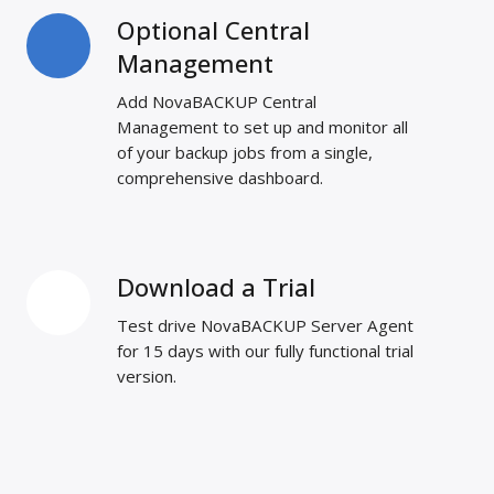
Optional Central
Optional
Central
Management
Management
Add NovaBACKUP Central
Management to set up and monitor all
of your backup jobs from a single,
comprehensive dashboard.
Download a Trial
Download
a
Test drive NovaBACKUP Server Agent
Trial
for 15 days with our fully functional trial
version.