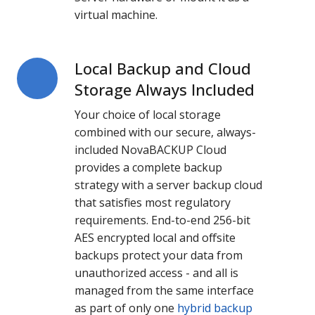
virtual machine.
Local Backup and Cloud
Local
Backup
Storage Always Included
and
Your choice of local storage
Cloud
combined with our secure, always-
Storage
included NovaBACKUP Cloud
Always
provides a complete backup
Included
strategy with a server backup cloud
that satisfies most regulatory
requirements. End-to-end 256-bit
AES encrypted local and offsite
backups protect your data from
unauthorized access - and all is
managed from the same interface
as part of only one
hybrid backup