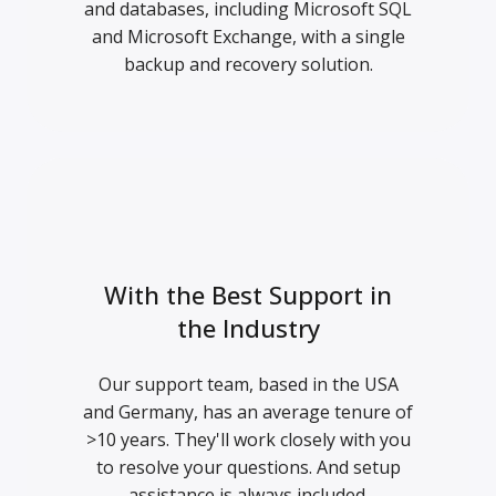
and databases, including Microsoft SQL
and Microsoft Exchange, with a single
backup and recovery solution.
With the Best Support in
the Industry
Our support team, based in the USA
and Germany, has an average tenure of
>10 years. They'll work closely with you
to resolve your questions. And setup
assistance is always included.