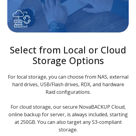
Select from Local or Cloud
Storage Options
For local storage, you can choose from NAS, external
hard drives, USB/Flash drives, RDX, and hardware
Raid configurations.
For cloud storage, our secure NovaBACKUP Cloud,
online backup for server, is always included, starting
at 250GB. You can also target any S3-compliant
storage.