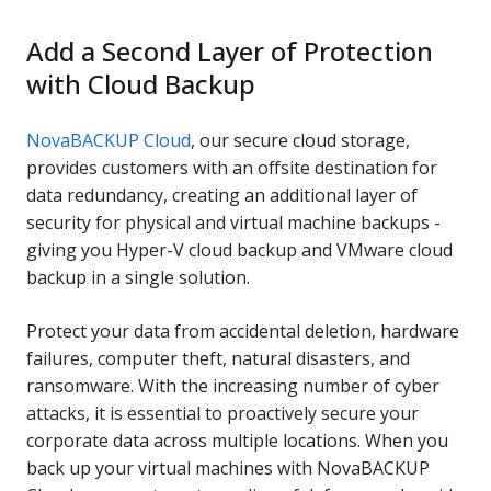
Add a Second Layer of Protection
with Cloud Backup
NovaBACKUP Cloud
, our secure cloud storage,
provides customers with an offsite destination for
data redundancy, creating an additional layer of
security for physical and virtual machine backups -
giving you Hyper-V cloud backup and VMware cloud
backup in a single solution.
Protect your data from accidental deletion, hardware
failures, computer theft, natural disasters, and
ransomware. With the increasing number of cyber
attacks, it is essential to proactively secure your
corporate data across multiple locations. When you
back up your virtual machines with NovaBACKUP