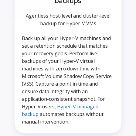
backups
Agentless host-level and cluster-level
backup for Hyper-V VMs
Back up all your Hyper-V machines and
set a retention schedule that matches
your recovery goals. Perform live
backups of your Hyper-V virtual
machines with zero downtime with
Microsoft Volume Shadow Copy Service
(VSS). Capture a point in time and
ensure data integrity with an
application-consistent snapshot. For
Hyper-V users,
Hyper-V managed
backup
automates backups without
manual intervention.