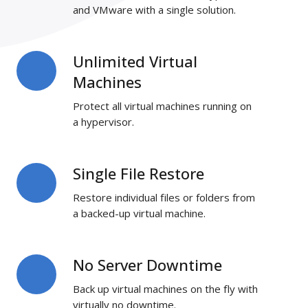
and VMware with a single solution.
Unlimited Virtual
Unlimited
Virtual
Machines
Machines
Protect all virtual machines running on
a hypervisor.
Single File Restore
Single
File
Restore individual files or folders from
Restore
a backed-up virtual machine.
No Server Downtime
No
Server
Back up virtual machines on the fly with
Downtime
virtually no downtime.