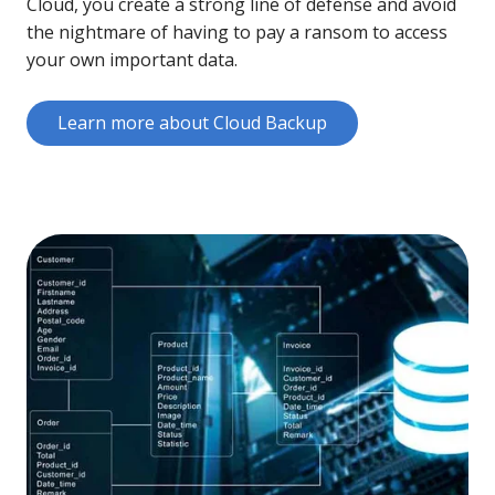
Cloud, you create a strong line of defense and avoid
the nightmare of having to pay a ransom to access
your own important data.
Learn more about Cloud Backup