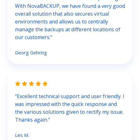
With NovaBACKUP, we have found a very good
overall solution that also secures virtual
environments and allows us to centrally
manage the backups at different locations of
our customers."
Georg Gehring
"Excellent technical support and user friendly. I
was impressed with the quick response and
the various solutions given to rectify my issue.
Thanks again."
Les M.