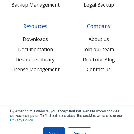
Backup Management
Legal Backup
Resources
Company
Downloads
About us
Documentation
Join our team
Resource Library
Read our Blog
License Management
Contact us
© 2026 NovaBACKUP Corporation. All Rights Reserved.
By entering this website, you accept that this website stores cookies
on your computer. To find out more about the cookies we use, see our
Privacy Policy
.
Terms
Privacy
Sitemap
Accept
Decline