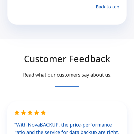
Back to top
Customer Feedback
Read what our customers say about us.
"With NovaBACKUP, the price-performance
ratio and the service for data backup are right.