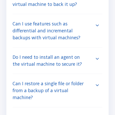
virtual machine to back it up?
Can I use features such as
differential and incremental
backups with virtual machines?
Do I need to install an agent on
the virtual machine to secure it?
Can I restore a single file or folder
from a backup of a virtual
machine?