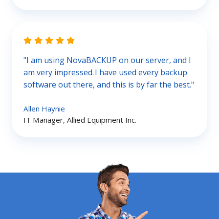
"I am using NovaBACKUP on our server, and I
am very impressed. I have used every backup
software out there, and this is by far the best."
Allen Haynie
IT Manager, Allied Equipment Inc.