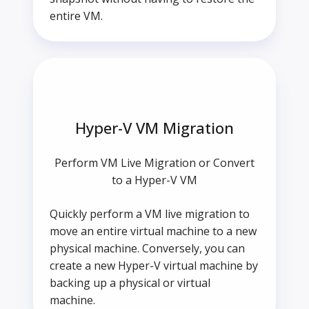
entire VM.
Hyper-V VM Migration
Perform VM Live Migration or Convert
to a Hyper-V VM
Quickly perform a VM live migration to
move an entire virtual machine to a new
physical machine. Conversely, you can
create a new Hyper-V virtual machine by
backing up a physical or virtual
machine.