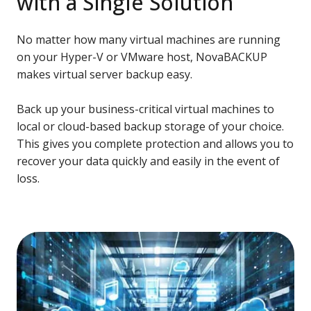
with a Single Solution
No matter how many virtual machines are running
on your Hyper-V or VMware host, NovaBACKUP
makes virtual server backup easy.
Back up your business-critical virtual machines to
local or cloud-based backup storage of your choice.
This gives you complete protection and allows you to
recover your data quickly and easily in the event of
loss.