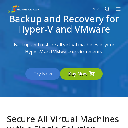
EN
Backup and Recovery for
Hyper-V and VMware
Backup and restore all virtual machines in your
Hyper-V and VMware environments.
Try Now
Buy Now
Secure All Virtual Machines