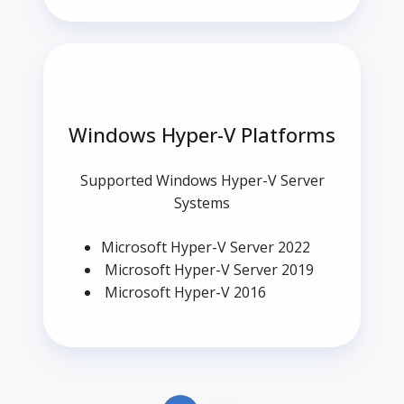
Windows Hyper-V Platforms
Supported Windows Hyper-V Server
Systems
Microsoft Hyper-V Server 2022
Microsoft Hyper-V Server 2019
Microsoft Hyper-V 2016