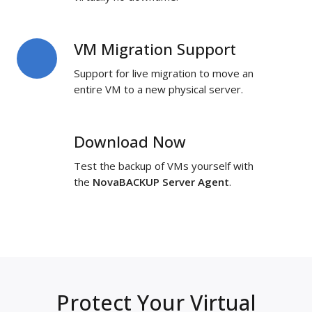
VM Migration Support
VM
Migration
Support for live migration to move an
Support
entire VM to a new physical server.
Download Now
Download
Now
Test the backup of VMs yourself with
the
NovaBACKUP Server Agent
.
Protect Your Virtual