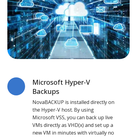
Microsoft Hyper-V
Microsoft
Hyper-
Backups
V
NovaBACKUP is installed directly on
Backups
the Hyper-V host. By using
Microsoft VSS, you can back up live
VMs directly as VHD(x) and set up a
new VM in minutes with virtually no