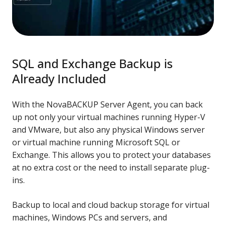
SQL and Exchange Backup is
Already Included
With the NovaBACKUP Server Agent, you can back
up not only your virtual machines running Hyper-V
and VMware, but also any physical Windows server
or virtual machine running Microsoft SQL or
Exchange. This allows you to protect your databases
at no extra cost or the need to install separate plug-
ins.
Backup to local and cloud backup storage for virtual
machines, Windows PCs and servers, and