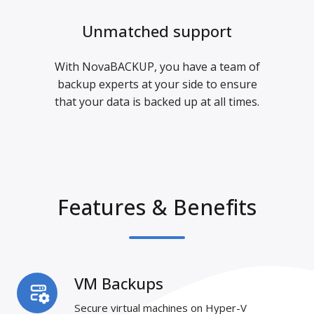
Unmatched support
With NovaBACKUP, you have a team of
backup experts at your side to ensure
that your data is backed up at all times.
Features & Benefits
VM Backups
VM
Backups
Secure virtual machines on Hyper-V