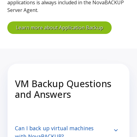
applications is always included in the NovaBACKUP
Server Agent.
Learn more about Application Backup
VM Backup Questions
and Answers
Can I back up virtual machines
with NovaBACKUP?