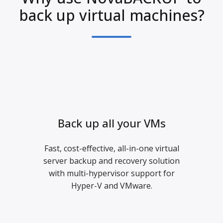
back up virtual machines?
Back up all your VMs
Fast, cost-effective, all-in-one virtual
server backup and recovery solution
with multi-hypervisor support for
Hyper-V and VMware.