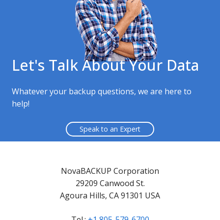
Let's Talk About Your Data
Whatever your backup questions, we are here to
help!
Speak to an Expert
NovaBACKUP Corporation
29209 Canwood St.
Agoura Hills, CA 91301 USA
Tel.:
+1 805-579-6700