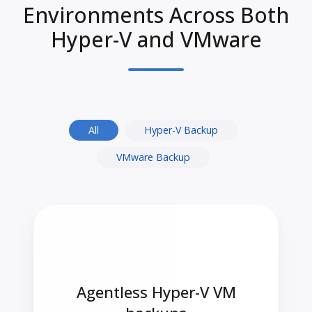
Environments Across Both
Hyper-V and VMware
All
Hyper-V Backup
VMware Backup
Agentless Hyper-V VM