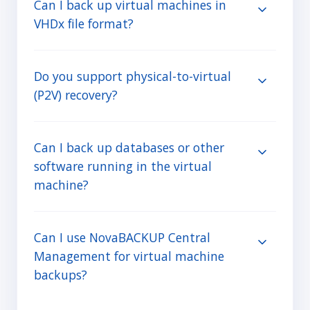
Can I back up virtual machines in
VHDx file format?
Do you support physical-to-virtual
(P2V) recovery?
Can I back up databases or other
software running in the virtual
machine?
Can I use NovaBACKUP Central
Management for virtual machine
backups?