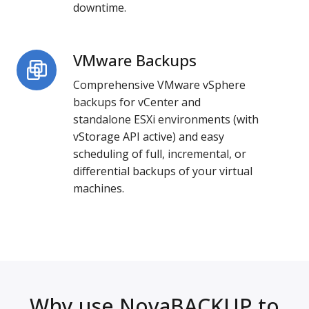
downtime.
VMware Backups
VMware
Backups
Comprehensive VMware vSphere
backups for vCenter and
standalone ESXi environments (with
vStorage API active) and easy
scheduling of full, incremental, or
differential backups of your virtual
machines.
Why use NovaBACKUP to