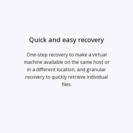
Quick and easy recovery
One-step recovery to make a virtual
machine available on the same host or
in a different location, and granular
recovery to quickly retrieve individual
files.