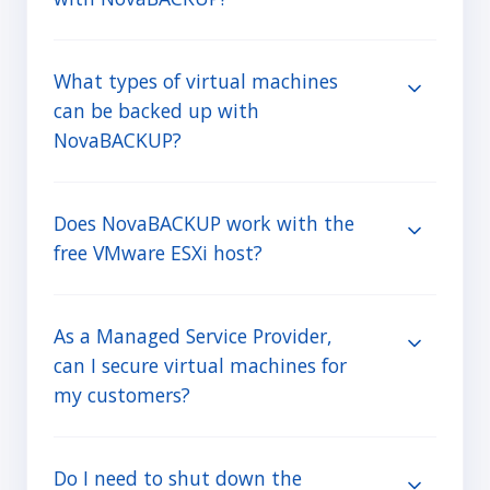
What types of virtual machines
can be backed up with
NovaBACKUP?
Does NovaBACKUP work with the
free VMware ESXi host?
As a Managed Service Provider,
can I secure virtual machines for
my customers?
Do I need to shut down the