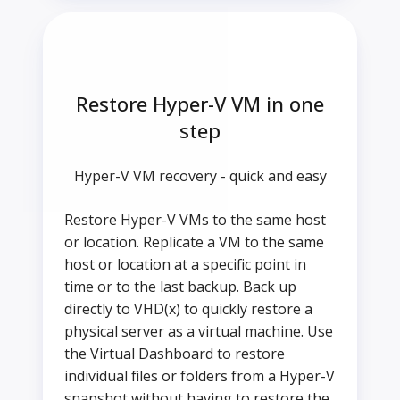
Restore Hyper-V VM in one
step
Hyper-V VM recovery - quick and easy
Restore Hyper-V VMs to the same host
or location. Replicate a VM to the same
host or location at a specific point in
time or to the last backup. Back up
directly to VHD(x) to quickly restore a
physical server as a virtual machine. Use
the Virtual Dashboard to restore
individual files or folders from a Hyper-V
snapshot without having to restore the