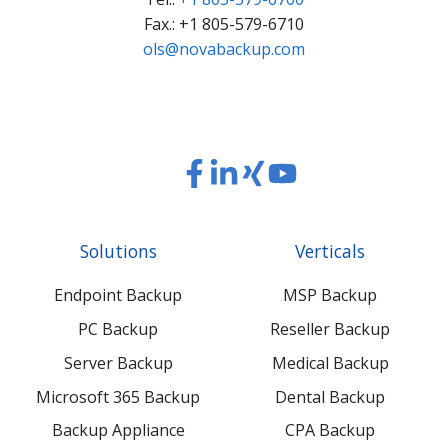
Fax.: +1 805-579-6710
ols@novabackup.com
Read
Read
Read
Read
our
our
our
our
Twitter
Facebook
LinkedIn
Xing
Solutions
Verticals
feed
posts
content
content
Endpoint Backup
MSP Backup
PC Backup
Reseller Backup
Server Backup
Medical Backup
Microsoft 365 Backup
Dental Backup
Backup Appliance
CPA Backup