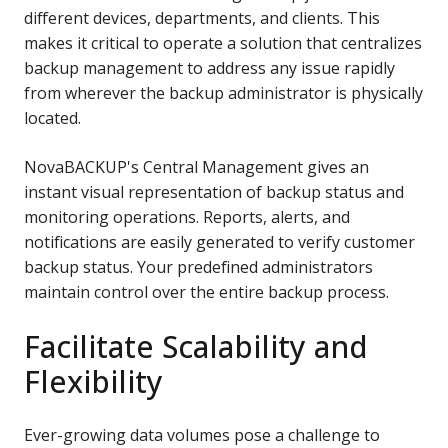
different devices, departments, and clients. This
makes it critical to operate a solution that centralizes
backup management to address any issue rapidly
from wherever the backup administrator is physically
located.
NovaBACKUP's Central Management gives an
instant visual representation of backup status and
monitoring operations. Reports, alerts, and
notifications are easily generated to verify customer
backup status. Your predefined administrators
maintain
control over the entire backup process.
Facilitate Scalability and
Flexibility
Ever-growing data volumes pose a challenge to