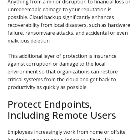
Anything from a minor disruption to financial loss or
unredeemable damage to your reputation is
possible.
Cloud backup significantly enhances
recoverability from local disasters, such as hardware
failure, ransomware attacks, and accidental or even
malicious deletion.
This additional layer of protection is insurance
against corruption or damage to the local
environment so that organizations can restore
critical systems from the cloud and get back to
productivity as
quickly as possible.
Protect Endpoints,
Including Remote Users
Employees increasingly work from home or offsite
locations, even roaming between offices. This