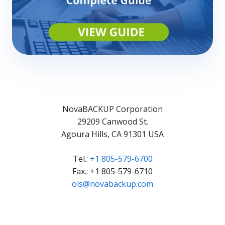
NovaBACKUP Corporation
29209 Canwood St.
Agoura Hills, CA 91301 USA
Tel.:
+1 805-579-6700
Fax.: +1 805-579-6710
ols@novabackup.com