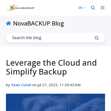
EN
NovaBACKUP Blog
Leverage the Cloud and
Simplify Backup
by
Sean Curiel
on Jul 27, 2023, 11:39:45 AM