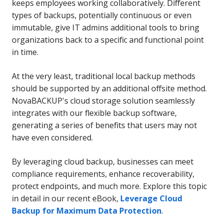
keeps employees working collaboratively. Different
types of backups, potentially continuous or even
immutable, give IT admins additional tools to bring
organizations back to a specific and functional point
in time.
At the very least, traditional local backup methods
should be supported by an additional offsite method.
NovaBACKUP's cloud storage solution seamlessly
integrates with our flexible backup software,
generating a series of benefits that users may not
have even considered.
By leveraging cloud backup, businesses can meet
compliance requirements, enhance recoverability,
protect endpoints, and much more. Explore this topic
in detail in our recent eBook,
Leverage
Cloud
Backup for Maximum Data Protection
.