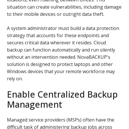
situation can create vulnerabilities, including damage
to their mobile devices or outright data theft.
A system administrator must build a data protection
strategy that accounts for these endpoints and
secures critical data wherever it resides. Cloud
backup can function automatically and run silently
without an intervention needed.
NovaBACKUP's
solution is designed to protect laptops and other
Windows
devices that your remote workforce may
rely on.
Enable Centralized Backup
Management
Managed service providers (MSPs) often have the
difficult task of administering backup jobs across