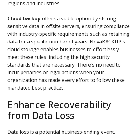
regions and industries.
Cloud backup
offers a viable option
by storing
sensitive data in offsite servers, ensuring compliance
with industry-specific requirements such as retaining
data for a specific number of years.
NovaBACKUP's
cloud storage enables businesses to effortlessly
meet these rules, including the high security
standards that are necessary. There's no need to
incur penalties or legal actions when your
organization has made every effort to follow these
mandated best practices.
Enhance Recoverability
from Data Loss
Data loss is a potential business-ending event.