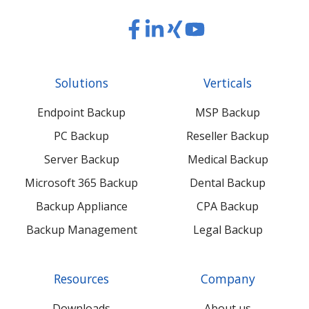
Read
Read
Read
Read
our
our
our
our
Twitter
Facebook
LinkedIn
Xing
Solutions
Verticals
feed
posts
content
content
Endpoint Backup
MSP Backup
PC Backup
Reseller Backup
Server Backup
Medical Backup
Microsoft 365 Backup
Dental Backup
Backup Appliance
CPA Backup
Backup Management
Legal Backup
Resources
Company
Downloads
About us