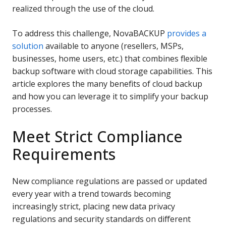
realized through the use of the cloud.
To address this challenge, NovaBACKUP
provides a
solution
available to anyone (resellers, MSPs,
businesses, home users, etc.) that combines flexible
backup software with cloud storage capabilities. This
article explores the many benefits of cloud backup
and how you can leverage it to simplify your backup
processes.
Meet Strict Compliance
Requirements
New compliance regulations are passed or updated
every year with a trend towards becoming
increasingly strict, placing new data privacy
regulations and security standards on different