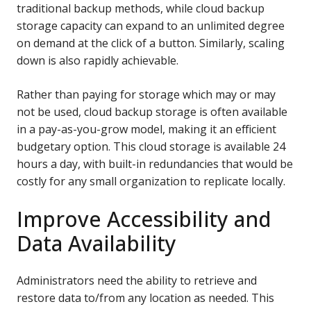
traditional backup methods, while cloud backup
storage capacity can expand to an unlimited degree
on demand at the click of a button. Similarly, scaling
down is also rapidly achievable.
Rather than paying for storage which may or may
not be used, cloud backup storage is often available
in a pay-as-you-grow model, making it an efficient
budgetary option. This cloud storage is available 24
hours a day, with built-in redundancies that would be
costly for any small organization to replicate locally.
Improve Accessibility and
Data Availability
Administrators need the ability to retrieve and
restore data to/from any location as needed. This