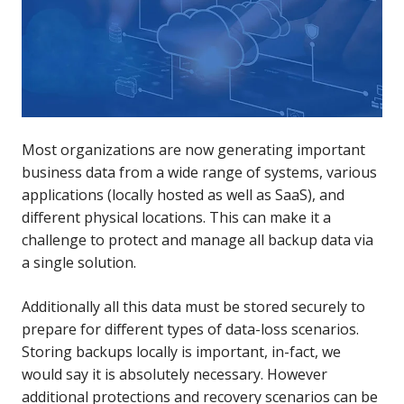
Most organizations are now generating important
business data from a wide range of systems, various
applications (locally hosted as well as SaaS), and
different physical locations. This can make it a
challenge to protect and manage all backup data via
a single solution.
Additionally all this data must be stored securely to
prepare for different types of data-loss scenarios.
Storing backups locally is important, in-fact, we
would say it is absolutely necessary. However
additional protections and recovery scenarios can be