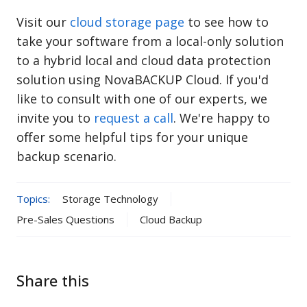
Visit our
cloud storage page
to see how to
take your software from a local-only solution
to a hybrid local and cloud data protection
solution using NovaBACKUP Cloud.
If you'd
like to consult with one of our experts, we
invite you to
request a call
. We're happy to
offer some helpful tips for your unique
backup scenario.
Topics:
Storage Technology
Pre-Sales Questions
Cloud Backup
Share this