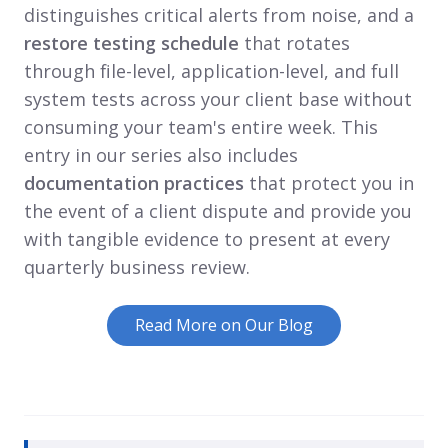
distinguishes critical alerts from noise, and a
restore testing schedule
that rotates
through file-level, application-level, and full
system tests across your client base without
consuming your team's entire week. This
entry in our series also includes
documentation practices
that protect you in
the event of a client dispute and provide you
with tangible evidence to present at every
quarterly business review.
Read More on Our Blog