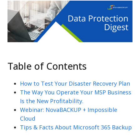
Table of Contents
How to Test Your Disaster Recovery Plan
The Way You Operate Your MSP Business
Is the New Profitability.
Webinar: NovaBACKUP + Impossible
Cloud
Tips & Facts About Microsoft 365 Backup