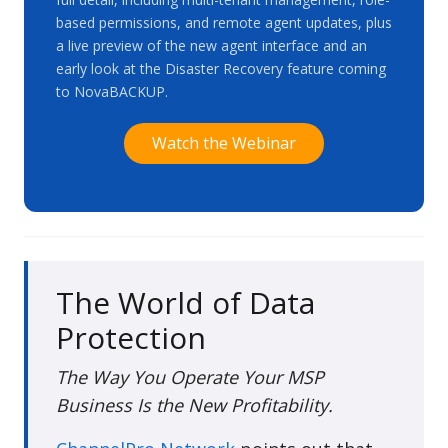
based permissions, and remote agent updates, plus
a live preview of the new agent interface and an
early look at the Disaster Recovery feature coming
to NovaBACKUP.
Watch the Webinar
The World of Data
Protection
The Way You Operate Your MSP
Business Is the New Profitability.