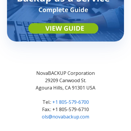
NovaBACKUP Corporation
29209 Canwood St.
Agoura Hills, CA 91301 USA
Tel.:
+1 805-579-6700
Fax.: +1 805-579-6710
ols@novabackup.com