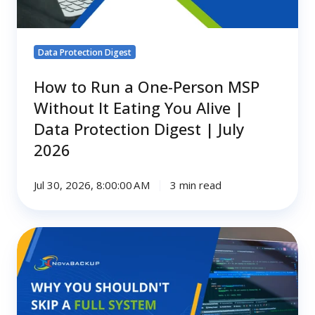
It
Eating
You
Data Protection Digest
Alive
|
How to Run a One-Person MSP
Data
Without It Eating You Alive |
Protection
Data Protection Digest | July
Digest
2026
|
July
2026
Jul 30, 2026, 8:00:00 AM
3 min read
Why
You
Shouldn't
Skip
a