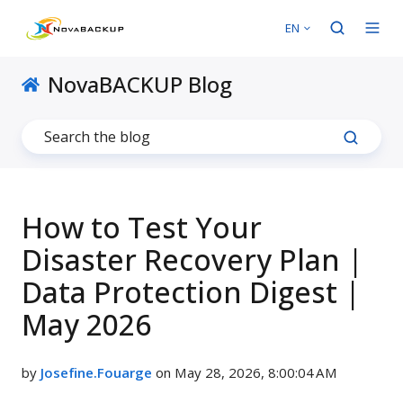
EN
NovaBACKUP Blog
How to Test Your
Disaster Recovery Plan |
Data Protection Digest |
May 2026
by
Josefine.Fouarge
on May 28, 2026, 8:00:04 AM