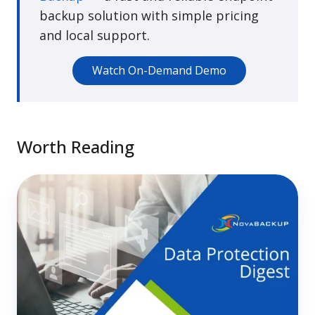
backup solution with simple pricing
and local support.
Watch On-Demand Demo
Worth Reading
How
to
Run
a
One-
Person
MSP
Without