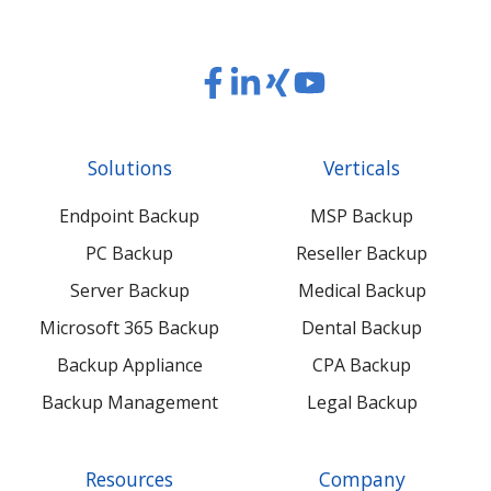
Read
Read
Read
Read
our
our
our
our
Twitter
Facebook
LinkedIn
Xing
Solutions
Verticals
feed
posts
content
content
Endpoint Backup
MSP Backup
PC Backup
Reseller Backup
Server Backup
Medical Backup
Microsoft 365 Backup
Dental Backup
Backup Appliance
CPA Backup
Backup Management
Legal Backup
Resources
Company