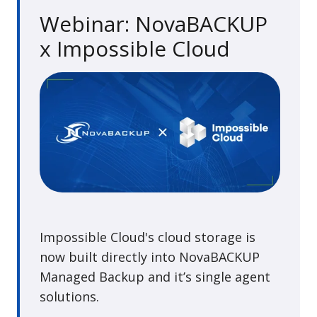
Webinar: NovaBACKUP
x Impossible Cloud
Impossible Cloud's cloud storage is
now built directly into NovaBACKUP
Managed Backup and it’s single agent
solutions.