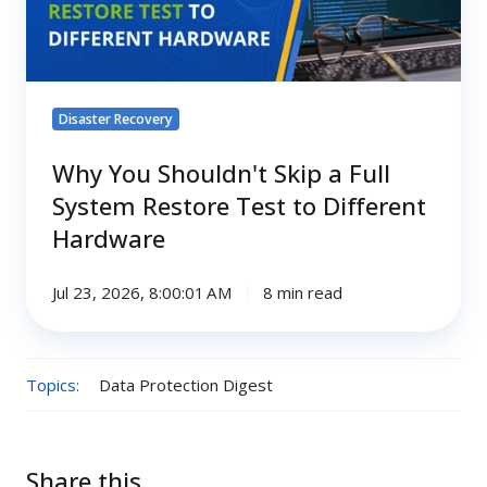
Full
System
Restore
Test
Disaster Recovery
to
Different
Why You Shouldn't Skip a Full
Hardware
System Restore Test to Different
Hardware
Jul 23, 2026, 8:00:01 AM
8 min read
Topics:
Data Protection Digest
Share this