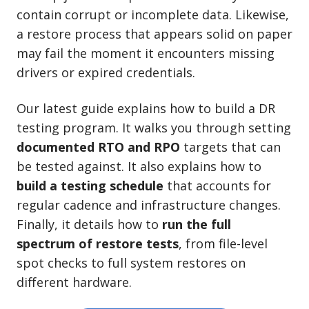
contain corrupt or incomplete data. Likewise,
a restore process that appears solid on paper
may fail the moment it encounters missing
drivers or expired credentials.
Our latest guide explains how to build a DR
testing program. It walks you through setting
documented RTO and RPO
targets that can
be tested against. It also explains how to
build a testing schedule
that accounts for
regular cadence and infrastructure changes.
Finally, it details how to
run the full
spectrum of restore tests
, from file-level
spot checks to full system restores on
different hardware.