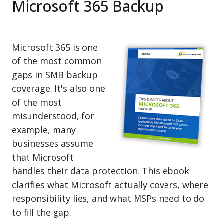
Microsoft 365 Backup
Microsoft 365 is one
of the most common
gaps in SMB backup
coverage. It's also one
of the most
misunderstood, for
example, many
businesses assume
that Microsoft
handles their data protection. This ebook
clarifies what Microsoft actually covers, where
responsibility lies, and what MSPs need to do
to fill the gap.