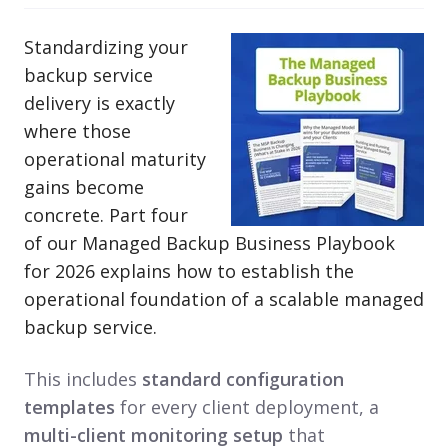
Standardizing your
backup service
delivery is exactly
where those
operational maturity
gains become
concrete. Part four
of our Managed Backup Business Playbook
for 2026 explains how to establish the
operational foundation of a scalable managed
backup service.
This includes
standard configuration
templates
for every client deployment, a
multi-client monitoring setup
that