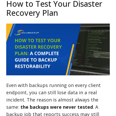
How to Test Your Disaster
Recovery Plan
Even with backups running on every client
endpoint, you can still lose data in a real
incident. The reason is almost always the
same:
the backups were never tested
. A
backup job that reports success may still