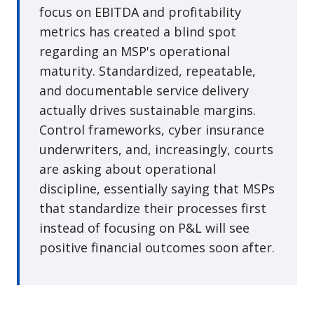
focus on EBITDA and profitability
metrics has created a blind spot
regarding an MSP's operational
maturity. Standardized, repeatable,
and documentable service delivery
actually drives sustainable margins.
Control frameworks, cyber insurance
underwriters, and, increasingly, courts
are asking about operational
discipline, essentially saying that MSPs
that standardize their processes first
instead of focusing on P&L will see
positive financial outcomes soon after.