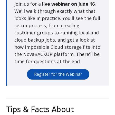
Join us for a
live webinar on June 16
.
We'll walk through exactly what that
looks like in practice. You'll see the full
setup process, from creating
customer groups to running local and
cloud backup jobs, and get a look at
how Impossible Cloud storage fits into
the NovaBACKUP platform. There'll be
time for questions at the end.
Register for the Webinar
Tips & Facts About