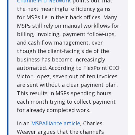
ChannelPro Network
points out that
the next meaningful efficiency gains
for MSPs lie in their back offices. Many
MSPs still rely on manual workflows for
billing, invoicing, payment follow-ups,
and cash-flow management, even
though the client-facing side of the
business has become increasingly
automated. According to FlexPoint CEO
Victor Lopez, seven out of ten invoices
are sent without a clear payment plan.
This results in MSPs spending hours
each month trying to collect payment
for already completed work.
In an
MSPAlliance article
, Charles
Weaver argues that the channel's