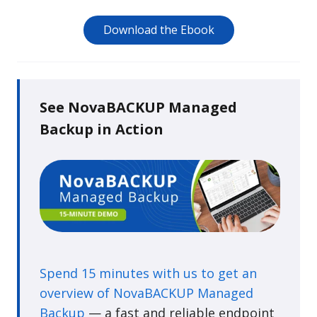
Download the Ebook
See NovaBACKUP Managed
Backup in Action
Spend 15 minutes with us to get an
overview of NovaBACKUP Managed
Backup
— a fast and reliable endpoint