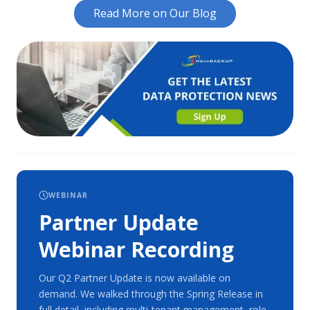
Read More on Our Blog
WEBINAR
Partner Update
Webinar Recording
Our Q2 Partner Update is now available on
demand. We walked through the Spring Release in
full detail, including multi-tenant management, role-