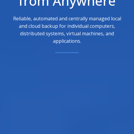
from Anywhere
Reliable, automated and centrally managed local
and cloud backup for individual computers,
distributed systems, virtual machines, and
applications.