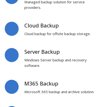
Managed backup solution for service
a-
providers.
service
Cloud Backup
Cloud
Backup
Cloud backup for offsite backup storage.
Server Backup
Server
Backup
Windows Server backup and recovery
software.
M365 Backup
M365
Backup
Microsoft 365 backup and archive solution.