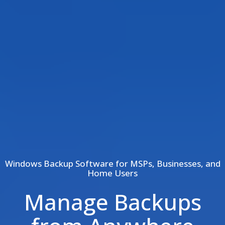
Windows Backup Software for MSPs, Businesses, and
Home Users
Manage Backups