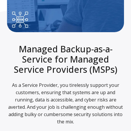
Managed Backup-as-a-
Service for Managed
Service Providers (MSPs)
As a Service Provider, you tirelessly support your
customers, ensuring that systems are up and
running, data is accessible, and cyber risks are
averted. And your job is challenging enough without
adding bulky or cumbersome security solutions into
the mix.