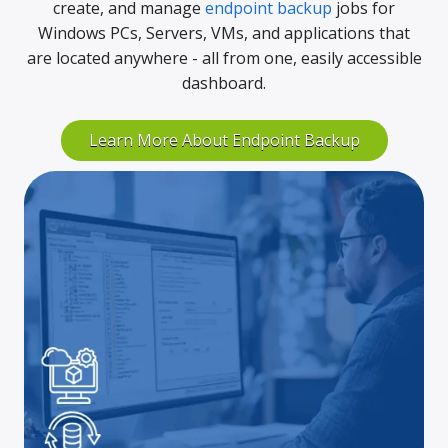
create, and manage
endpoint backup
jobs for
Windows PCs, Servers, VMs, and applications that
are located anywhere - all from one, easily accessible
dashboard.
Learn More About Endpoint Backup