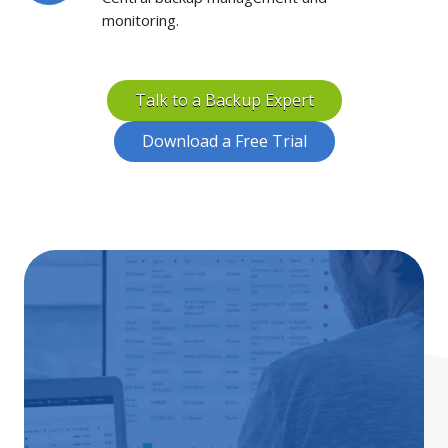
monitoring.
Talk to a Backup Expert
Download a Free Trial