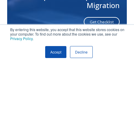
Migration
Get Checklist
By entering this website, you accept that this website stores cookies on
your computer. To find out more about the cookies we use, see our
Privacy Policy
.
Pro
Da
Accept
Decline
Pro
Str
Video
Proactive Data Protection
Strategies