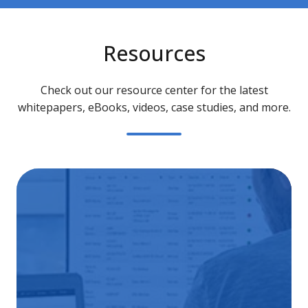
Resources
Check out our resource center for the latest
whitepapers, eBooks, videos, case studies, and more.
Ba
as-
a-
Ser
Gu