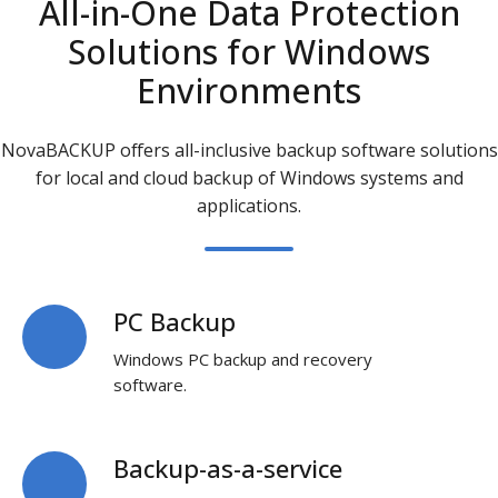
All-in-One Data Protection
Solutions for Windows
Environments
NovaBACKUP offers all-inclusive
backup software solutions
for local and cloud
backup of Windows systems and
applications.
PC Backup
PC
Backup
Windows PC backup and recovery
software.
Backup-as-a-service
Backup-
as-