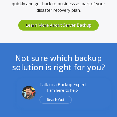
quickly and get back to business as part of your
disaster recovery plan.
Learn More About Server Backup
Not sure which backup
solution is right for you?
Talk to a Backup Expert
I am here to help!
Reach Out