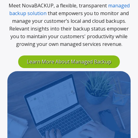
Meet NovaBACKUP, a flexible, transparent
managed
backup solution
that empowers you to monitor and
manage your customer’s local and cloud backups.
Relevant insights into their backup status empower
you to maintain your customers' productivity while
growing your own managed services revenue.
Learn More About Managed Backup