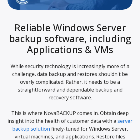
Reliable Windows Server
backup software, including
Applications & VMs
While security technology is increasingly more of a
challenge, data backup and restores shouldn't be
overly complicated. Rather, it needs to be a
straightforward and dependable backup and
recovery software.
This is where NovaBACKUP comes in. Obtain deep
insight into the health of customer data with a
server
backup solution
finely-tuned for Windows Server,
virtual machines, and applications. Restore files