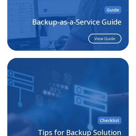
Guide
Backup-as-a-Service Guide
View Guide
Ti
for
Ba
Sol
Mi
Checklist
Tips for Backup Solution