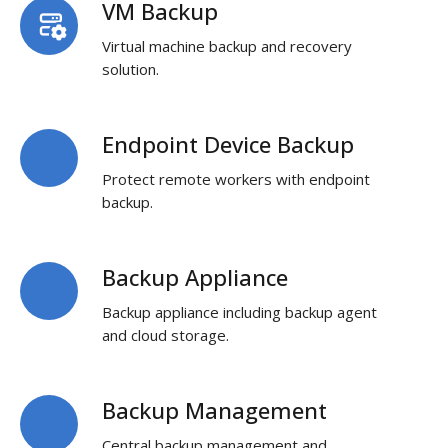
VM Backup
VM
Backup
Virtual machine backup and recovery
solution.
Endpoint Device Backup
Endpoint
Device
Protect remote workers with endpoint
Backup
backup.
Backup Appliance
Backup
Appliance
Backup appliance including backup agent
and cloud storage.
Backup Management
Backup
Management
Central backup management and