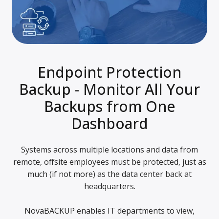
Endpoint Protection
Backup - Monitor All Your
Backups from One
Dashboard
Systems across multiple locations and data from
remote, offsite employees must be protected, just as
much (if not more) as the data center back at
headquarters.
NovaBACKUP enables IT departments to view,