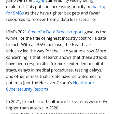
jump with the
Log4J
vulnerability widely being
exploited. This puts an increasing priority on
backup
for SMBs
as they have tighter budgets and fewer
resources to recover from a data loss scenario.
IBM’s 2021
Cost of a Data Breach report
gave us the
winner of the title of highest industry cost for a data
breach. With a 29.5% increase, the Healthcare
industry led the way for the 11th year in a row. More
concerning is that research shows that these attacks
have been responsible for more extended hospital
stays, delays in medical procedures, testing delays,
and other effects that create adverse outcomes for
patients (per the Herjavec Group's
Healthcare
Cybersecurity Report
).
In 2021, breaches of healthcare IT systems were 60%
higher than attacks in 2020.