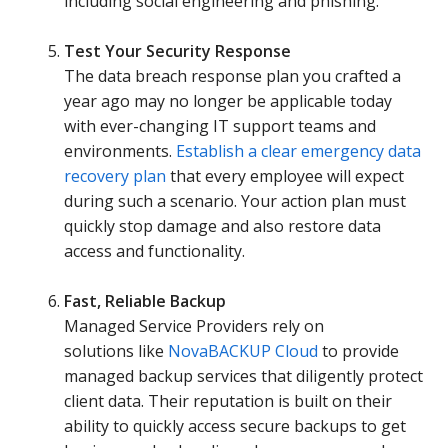
including social engineering and phishing.
Test Your Security Response
The data breach response plan you crafted a
year ago may no longer be applicable today
with ever-changing IT support teams and
environments.
Establish a clear emergency data
recovery plan
that every employee will expect
during such a scenario. Your action plan must
quickly stop damage and also restore data
access and functionality.
Fast, Reliable Backup
Managed Service Providers rely on
solutions like
NovaBACKUP Cloud
to provide
managed backup services that diligently protect
client data. Their reputation is built on their
ability to quickly access secure backups to get