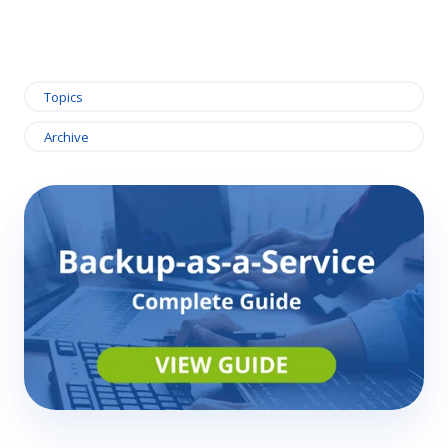
Topics
Archive