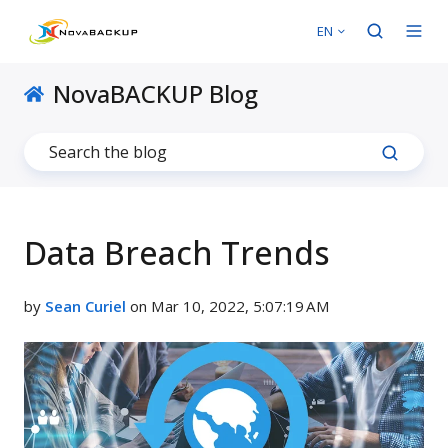
EN
NovaBACKUP Blog
Data Breach Trends
by
Sean Curiel
on Mar 10, 2022, 5:07:19 AM