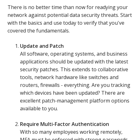
There is no better time than now for readying your
network against potential data security threats. Start
with the basics and use today to verify that you've
covered the fundamentals.
Update and Patch
All software, operating systems, and business
applications should be updated with the latest
security patches. This extends to collaborative
tools, network hardware like switches and
routers, firewalls - everything. Are you tracking
which devices have been updated? There are
excellent patch-management platform options
available to you.
Require Multi-Factor Authentication
With so many employees working remotely,
MFA must be enforced with strong passwords.