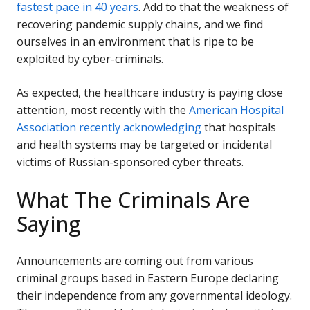
fastest pace in 40 years
. Add to that the weakness of
recovering pandemic supply chains, and we find
ourselves in an environment that is ripe to be
exploited by cyber-criminals.
As expected, the healthcare industry is paying close
attention, most recently with the
American Hospital
Association recently acknowledging
that hospitals
and health systems may be targeted or incidental
victims of Russian-sponsored cyber threats.
What The Criminals Are
Saying
Announcements are coming out from various
criminal groups based in Eastern Europe declaring
their independence from any governmental ideology.