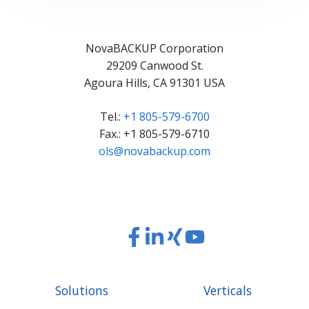
NovaBACKUP Corporation
29209 Canwood St.
Agoura Hills, CA 91301 USA
Tel.:
+1 805-579-6700
Fax.: +1 805-579-6710
ols@novabackup.com
Read
Read
Read
Read
our
our
our
our
Twitter
Facebook
LinkedIn
Xing
Solutions
Verticals
feed
posts
content
content