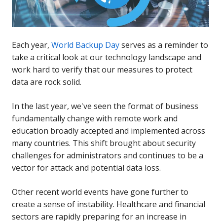
Each year,
World Backup Day
serves as a reminder to
take a critical look at our technology landscape and
work hard to verify that our measures to protect
data are rock solid.
In the last year, we've seen the format of business
fundamentally change with remote work and
education broadly accepted and implemented across
many countries. This shift brought about security
challenges for administrators and continues to be a
vector for attack and potential data loss.
Other recent world events have gone further to
create a sense of instability. Healthcare and financial
sectors are rapidly preparing for an increase in