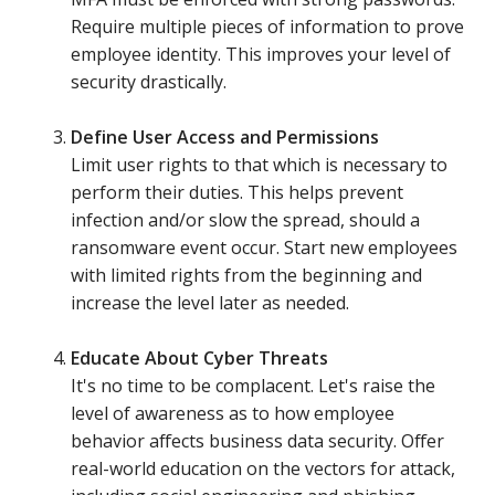
Require multiple pieces of information to prove
employee identity. This improves your level of
security drastically.
Define User Access and Permissions
Limit user rights to that which is necessary to
perform their duties. This helps prevent
infection and/or slow the spread, should a
ransomware event occur. Start new employees
with limited rights from the beginning and
increase the level later as needed.
Educate About Cyber Threats
It's no time to be complacent. Let's raise the
level of awareness as to how employee
behavior affects business data security. Offer
real-world education on the vectors for attack,