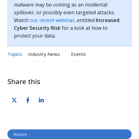
malware may be coming as an incidental
spillover, or possibly even targeted attacks.
Watch
our recent webinar
, entitled
Increased
Cyber Security Risk
for a look at how to
protect your data.
Topics:
Industry News
Events
Share this
Share
Share
Share
on
on
on
X
Facebook
LinkedIn
Recent