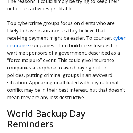
The reason? It could simply be trying to keep their
nefarious activities profitable.
Top cybercrime groups focus on clients who are
likely to have insurance, as they believe that
receiving payment might be easier. To counter,
cyber
insurance
companies often build in exclusions for
wartime sponsors of a government, described as a
“force majeure” event. This could give insurance
companies a loophole to avoid paying out on
policies, putting criminal groups in an awkward
situation. Appearing unaffiliated with any national
conflict may be in their best interest, but that doesn’t
mean they are any less destructive.
World Backup Day
Reminders