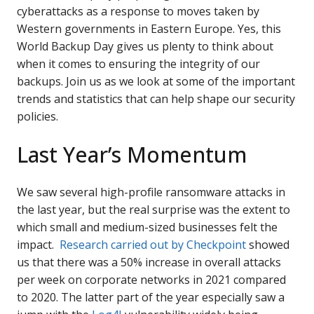
cyberattacks as a response to moves taken by
Western governments in Eastern Europe. Yes, this
World Backup Day gives us plenty to think about
when it comes to ensuring the integrity of our
backups. Join us as we look at some of the important
trends and statistics that can help shape our security
policies.
Last Year’s Momentum
We saw several high-profile ransomware attacks in
the last year, but the real surprise was the extent to
which small and medium-sized businesses felt the
impact.
Research carried out by Checkpoint
showed
us that there was a 50% increase in overall attacks
per week on corporate networks in 2021 compared
to 2020. The latter part of the year especially saw a