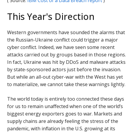
( Source:
IBM Cost of a Data Breach report
)
This Year's Direction
Western governments have sounded the alarms that
the Russian-Ukraine conflict could trigger a major
cyber conflict. Indeed, we have seen some recent
attacks carried out by groups based in those regions.
In fact, Ukraine was hit by DDoS and malware attacks
by state-sponsored actors just before the invasion.
But while an all-out cyber-war with the West has yet
to materialize, we cannot take these warnings lightly.
The world today is entirely too connected these days
for us to remain unaffected when one of the world’s
biggest energy exporters goes to war. Markets and
supply chains are already feeling the stress of the
pandemic, with inflation in the U.S. growing at its