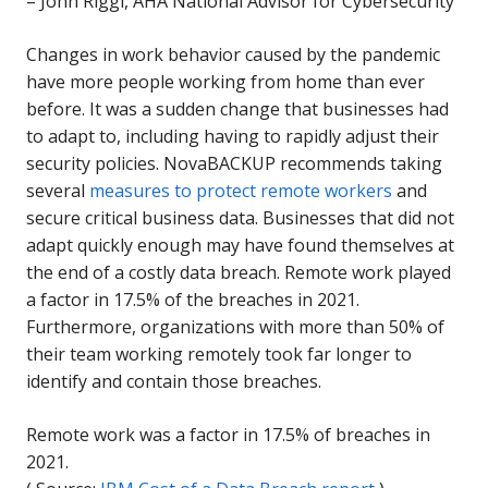
–
John Riggi, AHA National Advisor for Cybersecurity
Changes in work behavior caused by the pandemic
have more people working from home than ever
before. It was a sudden change that businesses had
to adapt to, including having to rapidly adjust their
security policies. NovaBACKUP recommends taking
several
measures to protect remote workers
and
secure critical business data. Businesses that did not
adapt quickly enough may have found themselves at
the end of a costly data breach. Remote work played
a factor in 17.5% of the breaches in 2021.
Furthermore, organizations with more than 50% of
their team working remotely took far longer to
identify and contain those breaches.
Remote work was a factor in 17.5% of breaches in
2021.