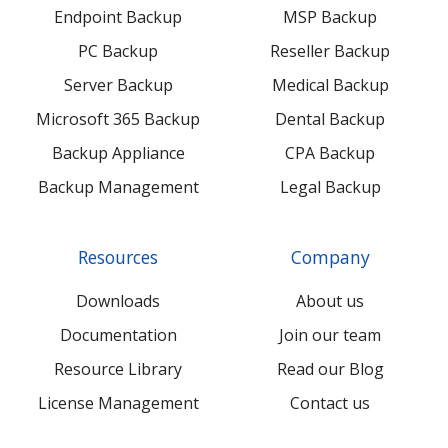
Endpoint Backup
MSP Backup
PC Backup
Reseller Backup
Server Backup
Medical Backup
Microsoft 365 Backup
Dental Backup
Backup Appliance
CPA Backup
Backup Management
Legal Backup
Resources
Company
Downloads
About us
Documentation
Join our team
Resource Library
Read our Blog
License Management
Contact us