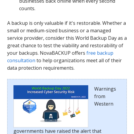
businesses back online when every second
counts.
A backup is only valuable if it's restorable. Whether a
small or medium-sized business or a managed
service provider, consider this World Backup Day as a
great chance to test the viability and restorability of
your backups. NovaBACKUP offers
free backup
consultation
to help organizations meet all of their
data protection requirements.
Warnings
from
Western
governments have raised the alert that