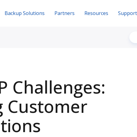
Backup Solutions
Partners
Resources
Support
 Challenges:
g Customer
tions