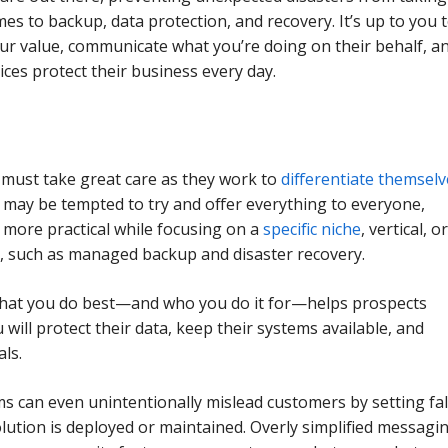
mes to backup, data protection, and recovery. It’s up to you 
ur value, communicate what you’re doing on their behalf, a
ices protect their business every day.
must take great care as they work to
differentiate themsel
 may be tempted to try and offer everything to everyone,
more practical while focusing on a
specific niche
, vertical, o
ck, such as managed backup and disaster recovery.
what you do best—and who you do it for—helps prospects
will protect their data, keep their systems available, and
ls.
 can even unintentionally mislead customers by setting fa
lution is deployed or maintained. Overly simplified messagi