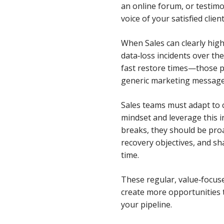
an online forum, or testim
voice of your satisfied client
When Sales can clearly hig
data‑loss incidents over the
fast restore times—those p
generic marketing message
Sales teams must adapt to c
mindset and leverage this 
breaks, they should be proa
recovery objectives, and sh
time.
These regular, value‑focuse
create more opportunities to
your pipeline.