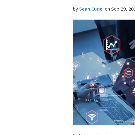
LinkedIn
by
Sean Curiel
on Sep 29, 20