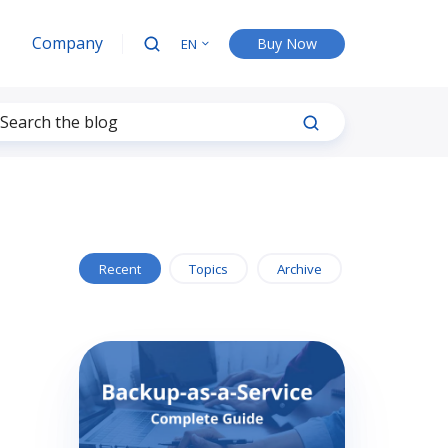
Company
Buy Now
EN
Recent
Topics
Archive