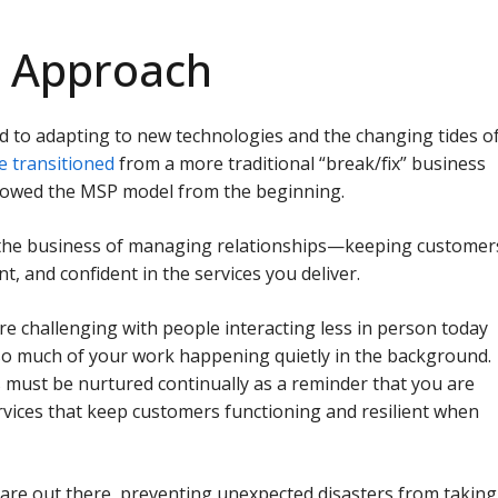
t Approach
d to adapting to new technologies and the changing tides o
e transitioned
from a more traditional “break/fix” business
llowed the MSP model from the beginning.
n the business of managing relationships—keeping customer
t, and confident in the services you deliver.
e challenging with people interacting less in person today
so much of your work happening quietly in the background.
s must be nurtured continually as a reminder that you are
rvices that keep customers functioning and resilient when
 are out there, preventing unexpected disasters from taking