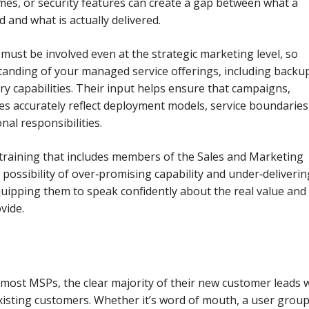
mes, or security features can create a gap between what a
d and what is actually delivered.
must be involved even at the strategic marketing level, so
tanding of your managed service offerings, including backu
ry capabilities. Their input helps ensure that campaigns,
ses accurately reflect deployment models, service boundaries
al responsibilities.
 training that includes members of the Sales and Marketing
 possibility of over‑promising capability and under‑deliverin
equipping them to speak confidently about the real value and
vide.
r most MSPs, the clear majority of their new customer leads w
xisting customers. Whether it’s word of mouth, a user group