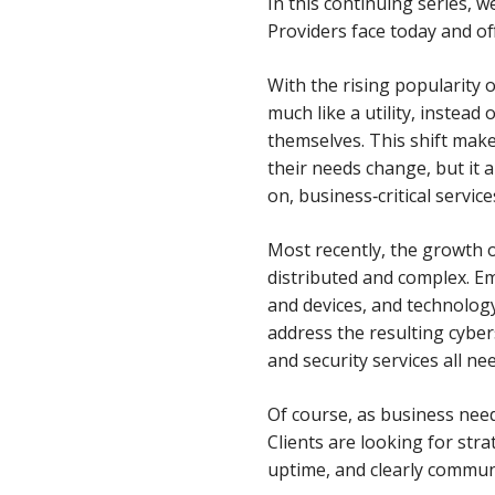
In this continuing series,
Providers face today and of
With the rising popularity
much like a utility, instead
themselves. This shift make
their needs change, but it
on, business‑critical servic
Most recently, the growth
distributed and complex. E
and devices, and technology
address the resulting cyber
and security services all nee
Of course, as business need
Clients are looking for str
uptime, and clearly communi