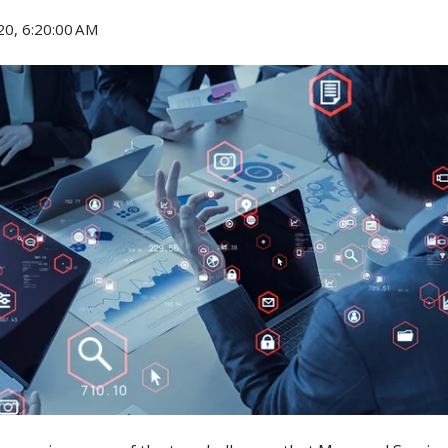
20, 6:20:00 AM