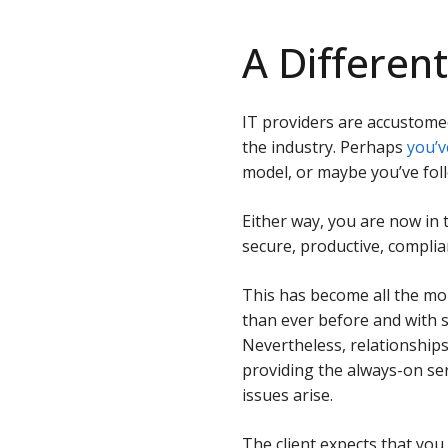
A Differen
IT providers are accustome
the industry. Perhaps
you’v
model, or maybe you’ve fo
Either way, you are now i
secure, productive, complian
This has become all the mor
than ever before and with 
Nevertheless, relationship
providing the always-on se
issues arise.
The client expects that you