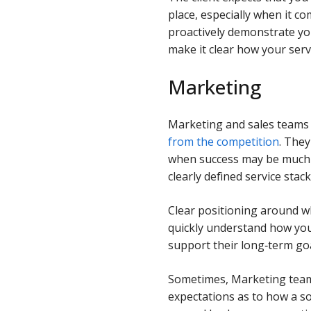
place, especially when it co
proactively demonstrate yo
make it clear how your serv
Marketing
Marketing and sales teams 
from the competition
. They
when success may be much 
clearly defined service sta
Clear positioning around 
quickly understand how you 
support their long‑term goa
Sometimes, Marketing teams
expectations as to how a so