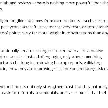
onials and reviews – there is nothing more powerful than th
s.
hlight tangible outcomes from current clients—such as zero
 past year, successful disaster recovery tests, or consistentl
roof points carry far more weight in conversations than an
.
ontinually service existing customers with a preventative
into new sales. Instead of engaging only when something
ctively checking in, reviewing backup reports, validating
aring how they are improving resilience and reducing risk o
d touchpoints not only strengthen trust, but they naturally
 ask for referrals, testimonials, and case studies that fuel