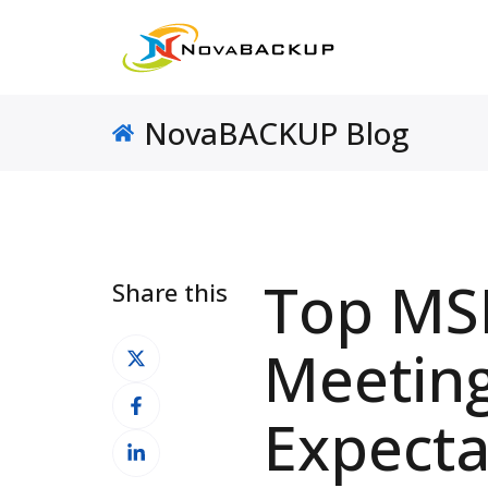
NovaBACKUP Blog
Top MSP
Share this
Share
Meetin
on
Share
X
Expecta
on
Share
Facebook
on