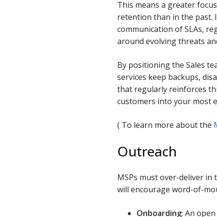
This means a greater focus
retention than in the past.
communication of SLAs, reg
around evolving threats and
By positioning the Sales te
services keep backups, dis
that regularly reinforces t
customers into your most e
( To learn more about the
Outreach
MSPs must over-deliver in t
will encourage word-of-mou
Onboarding
: An open