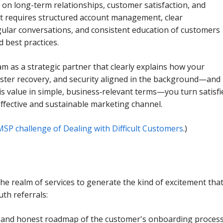
 on long-term relationships, customer satisfaction, and
 It requires structured account management, clear
ular conversations, and consistent education of customers
 best practices.
am as a strategic partner that clearly explains how your
aster recovery, and security aligned in the background—and
his value in simple, business‑relevant terms—you turn satisfi
ffective and sustainable marketing channel.
MSP challenge of Dealing with Difficult Customers
.)
he realm of services to generate the kind of excitement tha
th referrals:
 and honest roadmap of the customer's onboarding proces