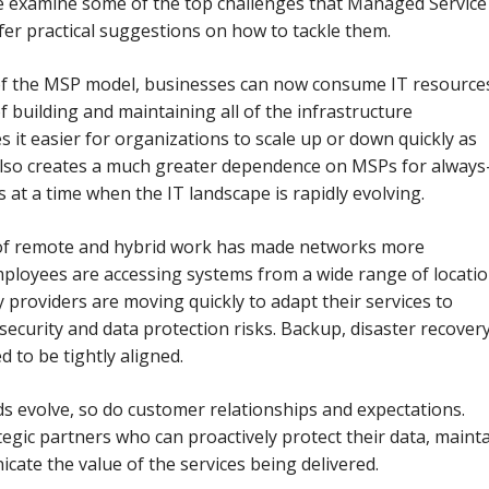
 we examine some of the top challenges that Managed Service
fer practical suggestions on how to tackle them.
 of the MSP model, businesses can now consume IT resource
 of building and maintaining all of the infrastructure
s it easier for organizations to scale up or down quickly as
 also creates a much greater dependence on MSPs for always
es at a time when the IT landscape is rapidly evolving.
 of remote and hybrid work has made networks more
mployees are accessing systems from a wide range of locati
 providers are moving quickly to adapt their services to
security and data protection risks. Backup, disaster recovery
d to be tightly aligned.
s evolve, so do customer relationships and expectations.
ategic partners who can proactively protect their data, maint
cate the value of the services being delivered.