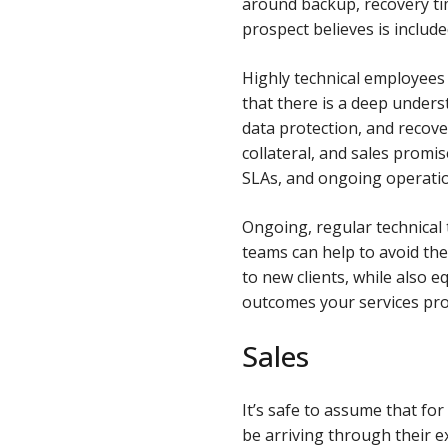
around backup, recovery ti
prospect believes is include
Highly technical employees 
that there is a deep unders
data protection, and recove
collateral, and sales promi
SLAs, and ongoing operation
Ongoing, regular technical
teams can help to avoid the
to new clients, while also 
outcomes your services pro
Sales
It’s safe to assume that fo
be arriving through their e