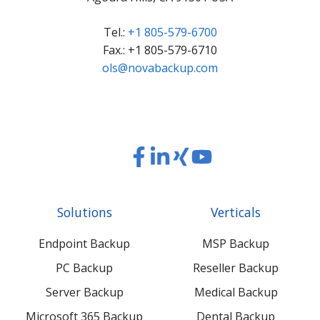
Tel.:
+1 805-579-6700
Fax.: +1 805-579-6710
ols@novabackup.com
Read
Read
Read
Read
our
our
our
our
Twitter
Facebook
LinkedIn
Xing
Solutions
Verticals
feed
posts
content
content
Endpoint Backup
MSP Backup
PC Backup
Reseller Backup
Server Backup
Medical Backup
Microsoft 365 Backup
Dental Backup