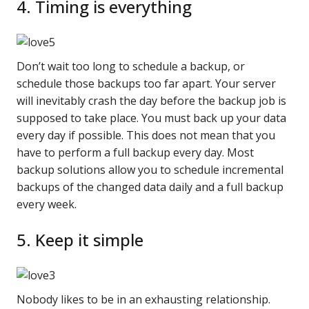
4. Timing is everything
Don’t wait too long to schedule a backup, or
schedule those backups too far apart. Your server
will inevitably crash the day before the backup job is
supposed to take place. You must back up your data
every day if possible. This does not mean that you
have to perform a full backup every day. Most
backup solutions allow you to schedule incremental
backups of the changed data daily and a full backup
every week.
5. Keep it simple
Nobody likes to be in an exhausting relationship.