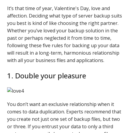
It’s that time of year, Valentine's Day, love and
affection. Deciding what type of server backup suits
you best is kind of like choosing the right partner.
Whether you’ve loved your backup solution in the
past or perhaps neglected it from time to time,
following these five rules for backing up your data
will result in a long-term, harmonious relationship
with all your business files and applications.
1. Double your pleasure
You don’t want an exclusive relationship when it
comes to data duplication. Experts recommend that
you create not just one set of backup files, but two
or three. If you entrust your data to only a third