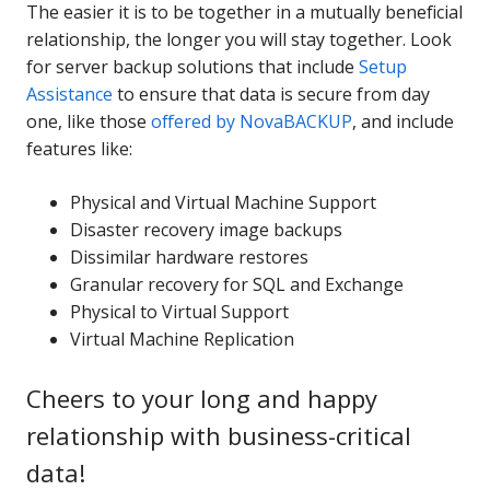
The easier it is to be together in a mutually beneficial
relationship, the longer you will stay together. Look
for server backup solutions that include
Setup
Assistance
to ensure that data is secure from day
one, like those
offered by NovaBACKUP
, and include
features like:
Physical and Virtual Machine Support
Disaster recovery image backups
Dissimilar hardware restores
Granular recovery for SQL and Exchange
Physical to Virtual Support
Virtual Machine Replication
Cheers to your long and happy
relationship with business-critical
data!