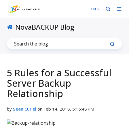
EN
NovaBACKUP Blog
5 Rules for a Successful
Server Backup
Relationship
by
Sean Curiel
on Feb 14, 2018, 5:15:48 PM