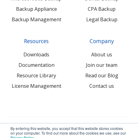
Backup Appliance
CPA Backup
Backup Management
Legal Backup
Resources
Company
Downloads
About us
Documentation
Join our team
Resource Library
Read our Blog
License Management
Contact us
© 2026 NovaBACKUP Corporation. All Rights Reserved.
By entering this website, you accept that this website stores cookies
on your computer. To find out more about the cookies we use, see our
Privacy Policy
.