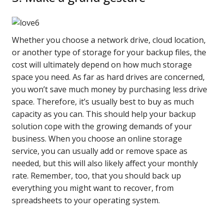
Whether you choose a network drive, cloud location,
or another type of storage for your backup files, the
cost will ultimately depend on how much storage
space you need. As far as hard drives are concerned,
you won’t save much money by purchasing less drive
space. Therefore, it’s usually best to buy as much
capacity as you can. This should help your backup
solution cope with the growing demands of your
business. When you choose an online storage
service, you can usually add or remove space as
needed, but this will also likely affect your monthly
rate. Remember, too, that you should back up
everything you might want to recover, from
spreadsheets to your operating system.