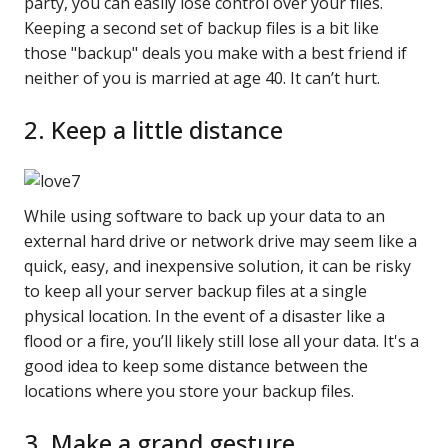
party, you can easily lose control over your files.
Keeping a second set of backup files is a bit like
those "backup" deals you make with a best friend if
neither of you is married at age 40. It can’t hurt.
2. Keep a little distance
While using software to back up your data to an
external hard drive or network drive may seem like a
quick, easy, and inexpensive solution, it can be risky
to keep all your server backup files at a single
physical location. In the event of a disaster like a
flood or a fire, you’ll likely still lose all your data. It's a
good idea to keep some distance between the
locations where you store your backup files.
3. Make a grand gesture