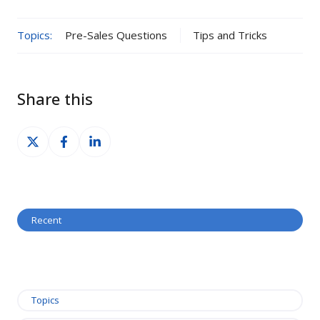
Topics:
Pre-Sales Questions
Tips and Tricks
Share this
Share
Share
Share
on
on
on
X
Facebook
LinkedIn
Recent
Topics