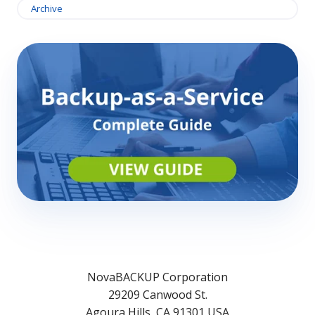
Archive
NovaBACKUP Corporation
29209 Canwood St.
Agoura Hills, CA 91301 USA