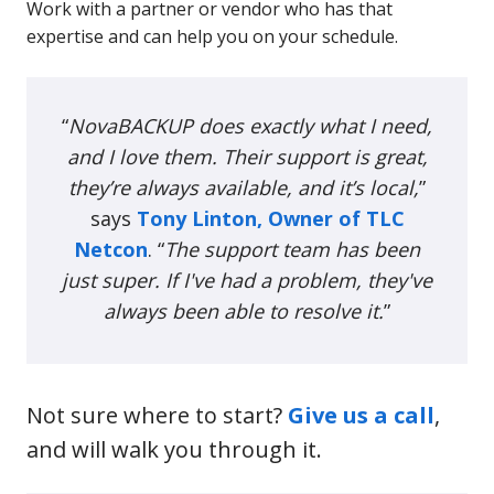
Work with a partner or vendor who has that
expertise and can help you on your schedule.
“
NovaBACKUP does exactly what I need,
and I love them. Their support is great,
they’re always available, and it’s local,
”
says
Tony Linton, Owner of TLC
Netcon
. “
The support team has been
just super. If I've had a problem, they've
always been able to resolve it.
”
Not sure where to start?
Give us a call
,
and will walk you through it.