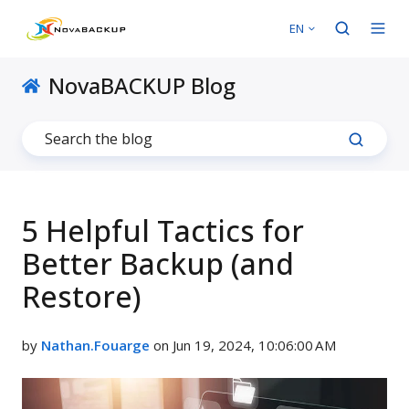
EN
NovaBACKUP Blog
5 Helpful Tactics for
Better Backup (and
Restore)
by
Nathan.Fouarge
on Jun 19, 2024, 10:06:00 AM