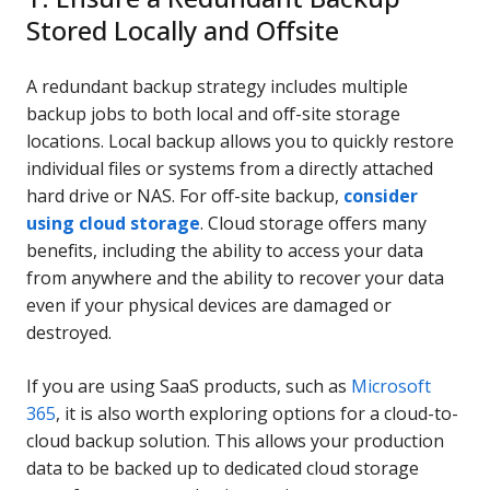
Stored Locally and Offsite
A redundant backup strategy includes multiple
backup jobs to both local and off-site storage
locations. Local backup allows you to quickly restore
individual files or systems from a directly attached
hard drive or NAS. For off-site backup,
consider
using cloud storage
. Cloud storage offers many
benefits, including the ability to access your data
from anywhere and the ability to recover your data
even if your physical devices are damaged or
destroyed.
If you are using SaaS products, such as
Microsoft
365
, it is also worth exploring options for a cloud-to-
cloud backup solution. This allows your production
data to be backed up to dedicated cloud storage