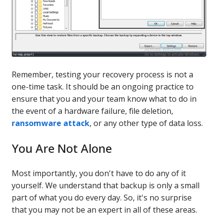
Remember, testing your recovery process is not a
one-time task. It should be an ongoing practice to
ensure that you and your team know what to do in
the event of a hardware failure, file deletion,
ransomware attack
, or any other type of data loss.
You Are Not Alone
Most importantly, you don't have to do any of it
yourself. We understand that backup is only a small
part of what you do every day. So, it's no surprise
that you may not be an expert in all of these areas.