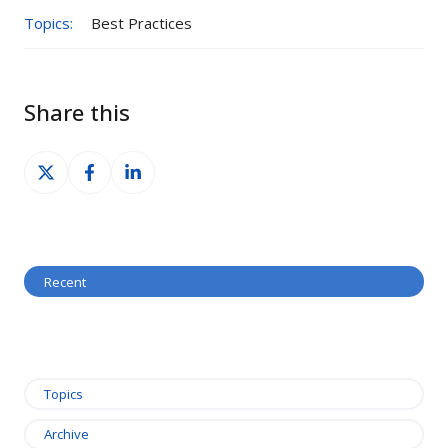
Topics:
Best Practices
Share this
Share
Share
Share
on
on
on
X
Facebook
LinkedIn
Recent
Topics
Archive