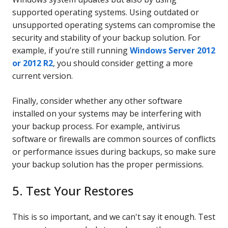
supported operating systems. Using outdated or
unsupported operating systems can compromise the
security and stability of your backup solution. For
example, if you’re still running
Windows Server 2012
or 2012 R2
, you should consider getting a more
current version.
Finally, consider whether any other software
installed on your systems may be interfering with
your backup process. For example, antivirus
software or firewalls are common sources of conflicts
or performance issues during backups, so make sure
your backup solution has the proper permissions.
5. Test Your Restores
This is so important, and we can't say it enough. Test