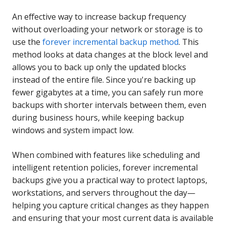
An effective way to increase backup frequency
without overloading your network or storage is to
use the
forever incremental backup method
. This
method looks at data changes at the block level and
allows you to back up only the updated blocks
instead of the entire file. Since you're backing up
fewer gigabytes at a time, you can safely run more
backups with shorter intervals between them, even
during business hours, while keeping backup
windows and system impact low.
When combined with features like scheduling and
intelligent retention policies, forever incremental
backups give you a practical way to protect laptops,
workstations, and servers throughout the day—
helping you capture critical changes as they happen
and ensuring that your most current data is available