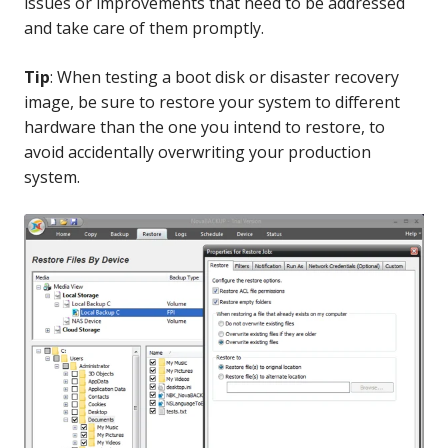
issues or improvements that need to be addressed
and take care of them promptly.
Tip
: When testing a boot disk or disaster recovery
image, be sure to restore your system to different
hardware than the one you intend to restore, to
avoid accidentally overwriting your production
system.