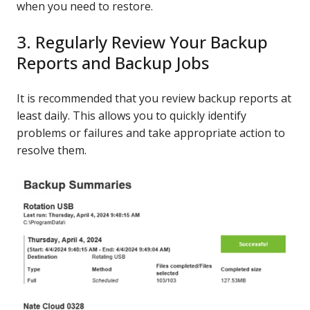
when you need to restore.
3. Regularly Review Your Backup
Reports and Backup Jobs
It is recommended that you review backup reports at
least daily. This allows you to quickly identify
problems or failures and take appropriate action to
resolve them.