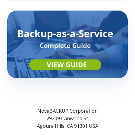
NovaBACKUP Corporation
29209 Canwood St.
Agoura Hills, CA 91301 USA