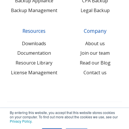
Backup Appliance
CPA Backup
Backup Management
Legal Backup
Resources
Company
Downloads
About us
Documentation
Join our team
Resource Library
Read our Blog
License Management
Contact us
© 2026 NovaBACKUP Corporation. All Rights Reserved.
By entering this website, you accept that this website stores cookies
on your computer. To find out more about the cookies we use, see our
Privacy Policy
.
Terms
Privacy
Sitemap