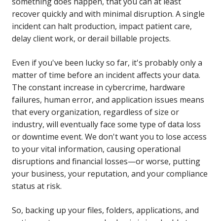
something does happen, that you can at least
recover quickly and with minimal disruption. A single
incident can halt production, impact patient care,
delay client work, or derail billable projects.
Even if you've been lucky so far, it's probably only a
matter of time before an incident affects your data.
The constant increase in cybercrime, hardware
failures, human error, and application issues means
that every organization, regardless of size or
industry, will eventually face some type of data loss
or downtime event. We don't want you to lose access
to your vital information, causing operational
disruptions and financial losses—or worse, putting
your business, your reputation, and your compliance
status at risk.
So, backing up your files, folders, applications, and