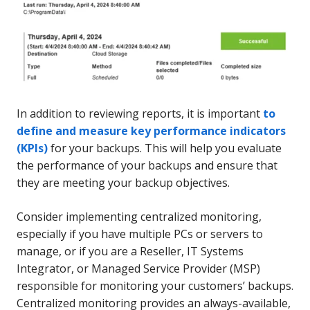
In addition to reviewing reports, it is important
to
define and measure key performance indicators
(KPIs)
for your backups. This will help you evaluate
the performance of your backups and ensure that
they are meeting your backup objectives.
Consider implementing centralized monitoring,
especially if you have multiple PCs or servers to
manage, or if you are a Reseller, IT Systems
Integrator, or Managed Service Provider (MSP)
responsible for monitoring your customers’ backups.
Centralized monitoring provides an always-available,