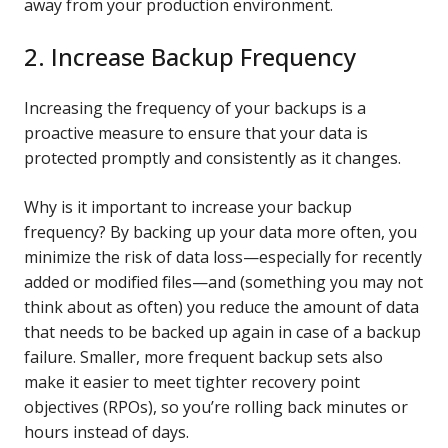
away from your production environment.
2. Increase Backup Frequency
Increasing the frequency of your backups is a
proactive measure to ensure that your data is
protected promptly and consistently as it changes.
Why is it important to increase your backup
frequency? By backing up your data more often, you
minimize the risk of data loss—especially for recently
added or modified files—and (something you may not
think about as often) you reduce the amount of data
that needs to be backed up again in case of a backup
failure. Smaller, more frequent backup sets also
make it easier to meet tighter recovery point
objectives (RPOs), so you’re rolling back minutes or
hours instead of days.