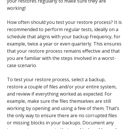
your restores regularly to make sure they are
working!
How often should you test your restore process? It is
recommended to perform regular tests, ideally on a
schedule that aligns with your backup frequency, for
example, twice a year or even quarterly. This ensures
that your restore process remains effective and that
you are familiar with the steps involved in a worst-
case scenario.
To test your restore process, select a backup,
restore a couple of files and/or your entire system,
and review if everything worked as expected. For
example, make sure the files themselves are still
working by opening and using a few of them. That’s
the only way to ensure there are no corrupted files
or missing blocks in your backups. Document any