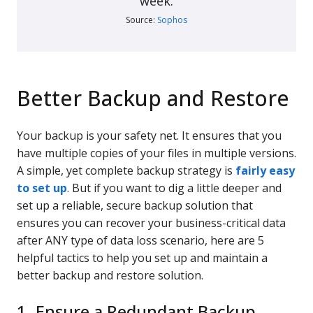
week.
Source:
Sophos
Better Backup and Restore
Your backup is your safety net. It ensures that you
have multiple copies of your files in multiple versions.
A simple, yet complete backup strategy is
fairly easy
to set up
. But if you want to dig a little deeper and
set up a reliable, secure backup solution that
ensures you can recover your business-critical data
after ANY type of data loss scenario, here are 5
helpful tactics to help you set up and maintain a
better backup and restore solution.
1. Ensure a Redundant Backup