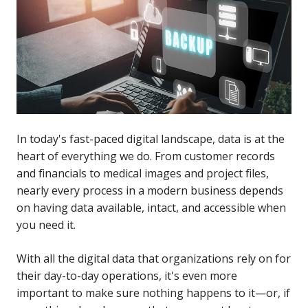
In today's fast-paced digital landscape, data is at the
heart of everything we do. From customer records
and financials to medical images and project files,
nearly every process in a modern business depends
on having data available, intact, and accessible when
you need it.
With all the digital data that organizations rely on for
their day-to-day operations, it's even more
important to make sure nothing happens to it—or, if