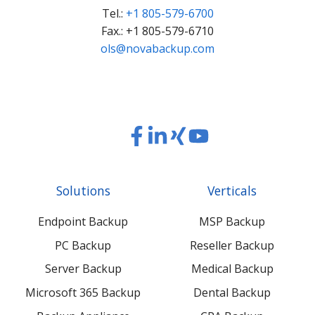
Tel.:
+1 805-579-6700
Fax.: +1 805-579-6710
ols@novabackup.com
Read
Read
Read
Read
our
our
our
our
Twitter
Facebook
LinkedIn
Xing
Solutions
Verticals
feed
posts
content
content
Endpoint Backup
MSP Backup
PC Backup
Reseller Backup
Server Backup
Medical Backup
Microsoft 365 Backup
Dental Backup