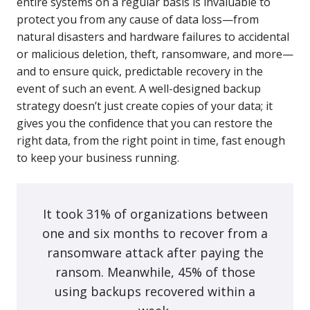
entire systems on a regular basis is invaluable to
protect you from any cause of data loss—from
natural disasters and hardware failures to accidental
or malicious deletion, theft, ransomware, and more—
and to ensure quick, predictable recovery in the
event of such an event. A well-designed backup
strategy doesn’t just create copies of your data; it
gives you the confidence that you can restore the
right data, from the right point in time, fast enough
to keep your business running.
It took 31% of organizations between
one and six months to recover from a
ransomware attack after paying the
ransom. Meanwhile, 45% of those
using backups recovered within a