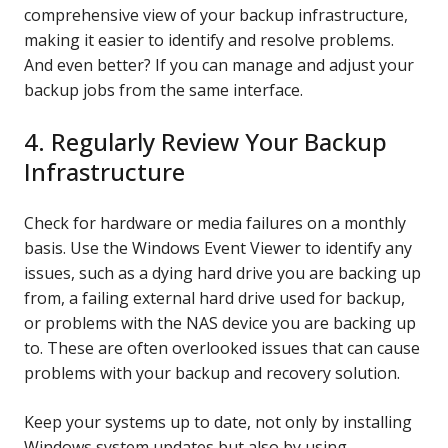
comprehensive view of your backup infrastructure,
making it easier to identify and resolve problems.
And even better? If you can manage and adjust your
backup jobs from the same interface.
4. Regularly Review Your Backup
Infrastructure
Check for hardware or media failures on a monthly
basis. Use the Windows Event Viewer to identify any
issues, such as a dying hard drive you are backing up
from, a failing external hard drive used for backup,
or problems with the NAS device you are backing up
to. These are often overlooked issues that can cause
problems with your backup and recovery solution.
Keep your systems up to date, not only by installing
Windows system updates but also by using