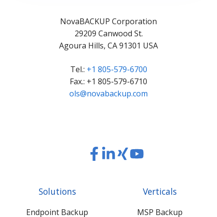
NovaBACKUP Corporation
29209 Canwood St.
Agoura Hills, CA 91301 USA
Tel.:
+1 805-579-6700
Fax.: +1 805-579-6710
ols@novabackup.com
Read
Read
Read
Read
our
our
our
our
Twitter
Facebook
LinkedIn
Xing
Solutions
Verticals
feed
posts
content
content
Endpoint Backup
MSP Backup