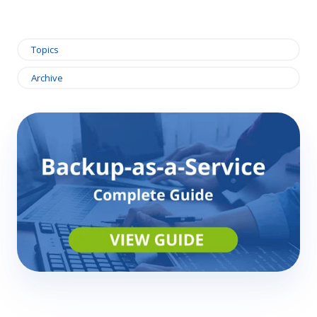
Topics
Archive