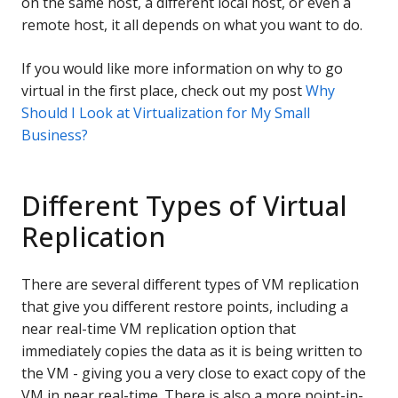
on the same host, a different local host, or even a
remote host, it all depends on what you want to do.
If you would like more information on why to go
virtual in the first place, check out my post
Why
Should I Look at Virtualization for My Small
Business?
Different Types of Virtual
Replication
There are several different types of VM replication
that give you different restore points, including a
near real-time VM replication option that
immediately copies the data as it is being written to
the VM - giving you a very close to exact copy of the
VM in near real-time. There is also a more point-in-