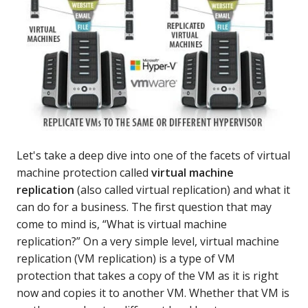
Let's take a deep dive into one of the facets of virtual
machine protection called
virtual machine
replication
(also called virtual replication) and what it
can do for a business. The first question that may
come to mind is, “What is virtual machine
replication?” On a very simple level, virtual machine
replication (VM replication) is a type of VM
protection that takes a copy of the VM as it is right
now and copies it to another VM. Whether that VM is