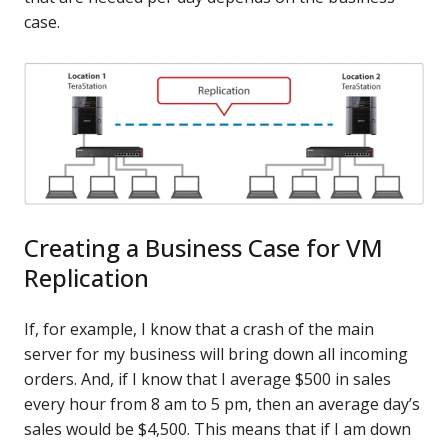
case.
Creating a Business Case for VM
Replication
If, for example, I know that a crash of the main
server for my business will bring down all incoming
orders. And, if I know that I average $500 in sales
every hour from 8 am to 5 pm, then an average day’s
sales would be $4,500. This means that if I am down