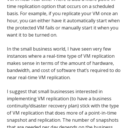
time replication option that occurs on a scheduled
basis.
For example, if you replicate your VM once an
hour, you can either have it automatically start when
the protected VM fails or manually start it when you
want it to be turned on.
In the small business world, I have seen very few
instances where a real-time type of VM replication
makes sense in terms of the amount of hardware,
bandwidth, and cost of software that’s required to do
near real-time VM replication.
I suggest that small businesses interested in
implementing VM replication (to have a business
continuity/disaster recovery plan) stick with the type
of VM replication that does more of a point-in-time
snapshot and replication. The number of snapshots
that are needed per day depends on the business