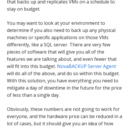
that backs up and replicates VMs on a schedule to
stay on budget.
You may want to look at your environment to
determine if you also need to back up any physical
machines or specific applications on those VMs
differently, like a SQL server. There are very few
pieces of software that will give you all of the
features we are talking about, and even fewer that
will fit into this budget.
NovaBACKUP Server Agent
will do all of the above, and do so within this budget.
With this solution, you have everything you need to
mitigate a day of downtime in the future for the price
of less than a single day.
Obviously, these numbers are not going to work for
everyone, and the hardware price can be reduced in a
lot of cases, but it should give you an idea of how