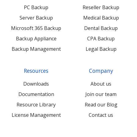
PC Backup
Reseller Backup
Server Backup
Medical Backup
Microsoft 365 Backup
Dental Backup
Backup Appliance
CPA Backup
Backup Management
Legal Backup
Resources
Company
Downloads
About us
Documentation
Join our team
Resource Library
Read our Blog
License Management
Contact us