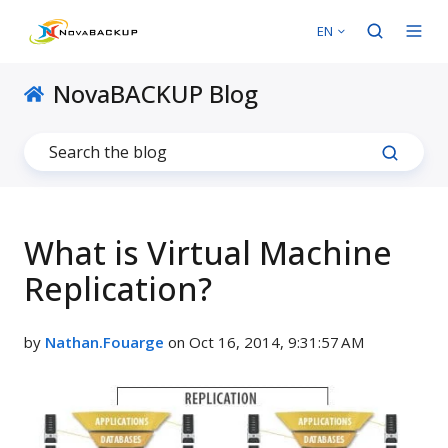
EN
NovaBACKUP Blog
What is Virtual Machine
Replication?
by
Nathan.Fouarge
on Oct 16, 2014, 9:31:57 AM