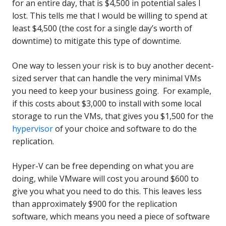
for an entire day, that is $4,500 in potential sales I
lost. This tells me that I would be willing to spend at
least $4,500 (the cost for a single day’s worth of
downtime) to mitigate this type of downtime.
One way to lessen your risk is to buy another decent-
sized server that can handle the very minimal VMs
you need to keep your business going. For example,
if this costs about $3,000 to install with some local
storage to run the VMs, that gives you $1,500 for the
hypervisor
of your choice and software to do the
replication.
Hyper-V can be free depending on what you are
doing, while VMware will cost you around $600 to
give you what you need to do this. This leaves less
than approximately $900 for the replication
software, which means you need a piece of software