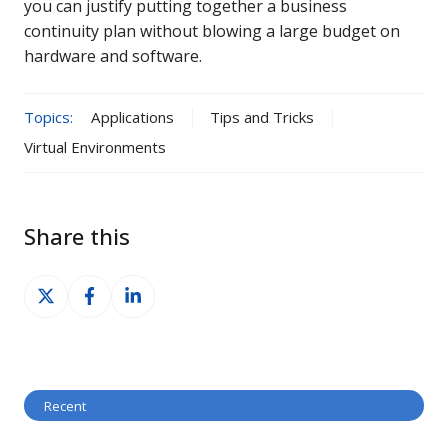
you can justify putting together a business
continuity plan without blowing a large budget on
hardware and software.
Topics:
Applications
Tips and Tricks
Virtual Environments
Share this
Share
Share
Share
on
on
on
X
Facebook
LinkedIn
Recent