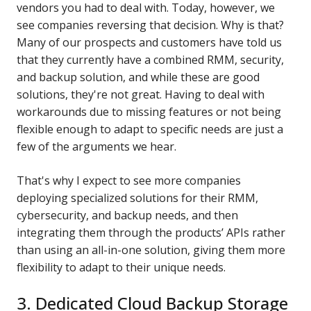
vendors you had to deal with. Today, however, we
see companies reversing that decision. Why is that?
Many of our prospects and customers have told us
that they currently have a combined RMM, security,
and backup solution, and while these are good
solutions, they're not great. Having to deal with
workarounds due to missing features or not being
flexible enough to adapt to specific needs are just a
few of the arguments we hear.
That's why I expect to see more companies
deploying specialized solutions for their RMM,
cybersecurity, and backup needs, and then
integrating them through the products’ APIs rather
than using an all-in-one solution, giving them more
flexibility to adapt to their unique needs.
3. Dedicated Cloud Backup Storage