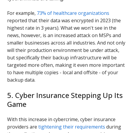
For example,
73% of healthcare organizations
reported that their data was encrypted in 2023 (the
highest rate in 3 years). What we won't see in the
news, however, is an increased attack on MSPs and
smaller businesses across all industries. And not only
will their production environment be under attack,
but specifically their backup infrastructure will be
targeted more often, making it even more important
to have multiple copies - local and offsite - of your
backup data.
5. Cyber Insurance Stepping Up Its
Game
With this increase in cybercrime, cyber insurance
providers are
tightening their requirements
during