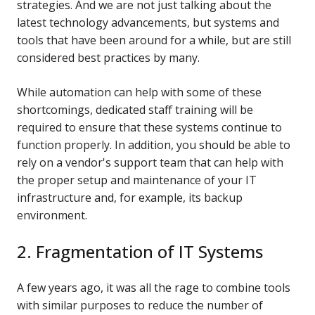
strategies. And we are not just talking about the
latest technology advancements, but systems and
tools that have been around for a while, but are still
considered best practices by many.
While automation can help with some of these
shortcomings, dedicated staff training will be
required to ensure that these systems continue to
function properly. In addition, you should be able to
rely on a vendor's support team that can help with
the proper setup and maintenance of your IT
infrastructure and, for example, its backup
environment.
2. Fragmentation of IT Systems
A few years ago, it was all the rage to combine tools
with similar purposes to reduce the number of