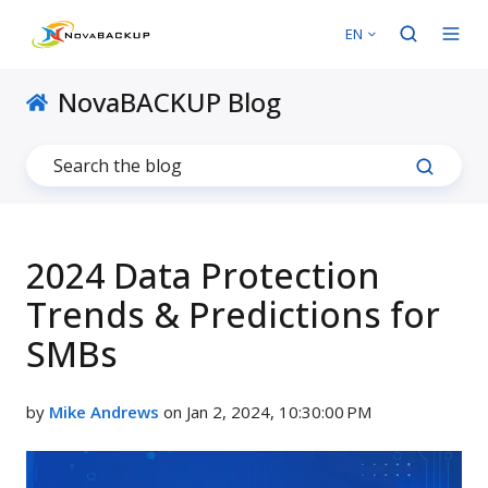
EN
NovaBACKUP Blog
2024 Data Protection
Trends & Predictions for
SMBs
by
Mike Andrews
on Jan 2, 2024, 10:30:00 PM