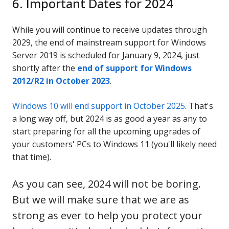
6. Important Dates for 2024
While you will continue to receive updates through
2029, the end of mainstream support for Windows
Server 2019 is scheduled for January 9, 2024, just
shortly after the
end of support for Windows
2012/R2 in October 2023
.
Windows 10 will end support in October 2025
. That's
a long way off, but 2024 is as good a year as any to
start preparing for all the upcoming upgrades of
your customers' PCs to Windows 11 (you'll likely need
that time).
As you can see, 2024 will not be boring.
But we will make sure that we are as
strong as ever to help you protect your