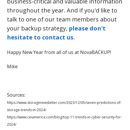
business-critical and valuable information
throughout the year. And if you'd like to
talk to one of our team members about
your backup strategy,
please don't
hesitate to contact us
.
Happy New Year from all of us at NovaBACKUP!
Mike
Sources:
https://www.storagenewsletter.com/2023/12/05/seven-predictions-of-
storage-trends-in-2024/
https://www.ceiamerica.com/blog/top-11-trends-in-cyber-security-for-
2024/