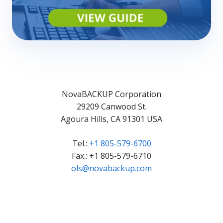
NovaBACKUP Corporation
29209 Canwood St.
Agoura Hills, CA 91301 USA
Tel.:
+1 805-579-6700
Fax.: +1 805-579-6710
ols@novabackup.com