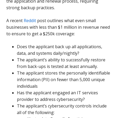
the application and renewal process, requiring
strong backup practices.
A recent
Reddit
post outlines what even small
businesses with less than $1 million in revenue need
to ensure to get a $250k coverage:
Does the applicant back up all applications,
data, and systems daily/nightly?
The applicant’s ability to successfully restore
from back-ups is tested at least annually.
The applicant stores the personally identifiable
information (PII) on fewer than 5,000 unique
individuals
Has the applicant engaged an IT services
provider to address cybersecurity?
The applicant’s cybersecurity controls include
all of the following: