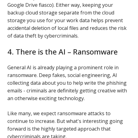
Google Drive fiasco). Either way, keeping your
backup cloud storage separate from the cloud
storage you use for your work data helps prevent
accidental deletion of local files and reduces the risk
of data theft by cybercriminals.
4. There is the AI – Ransomware
General AI is already playing a prominent role in
ransomware. Deep fakes, social engineering, AI
collecting data about you to help write the phishing
emails - criminals are definitely getting creative with
an otherwise exciting technology.
Like many, we expect ransomware attacks to
continue to increase. But what's interesting going
forward is the highly targeted approach that
cybercriminals are taking.