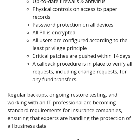
Up-to-date firewalls & antivirus
Physical controls on access to paper
records
Password protection on all devices
All PII is encrypted
All users are configured according to the
least privilege principle
Critical patches are pushed within 14 days
A callback procedure is in place to verify all
requests, including change requests, for
any fund transfers.
Regular backups, ongoing restore testing, and
working with an IT professional are becoming
standard requirements for insurance companies,
ensuring that experts are handling the protection of
all business data.