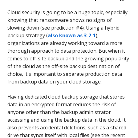
Cloud security is going to be a huge topic, especially
knowing that ransomware shows no signs of
slowing down (see prediction #4). Using a hybrid
backup strategy (
also known as 3-2-1
),
organizations are already working toward a more
thorough approach to data protection. But when it
comes to off-site backup and the growing popularity
of the cloud as the off-site backup destination of
choice, it's important to separate production data
from backup data on your cloud storage.
Having dedicated cloud backup storage that stores
data in an encrypted format reduces the risk of
anyone other than the backup administrator
accessing and using the backup data in the cloud. It
also prevents accidental deletions, such as a shared
drive that syncs itself with local files (see the recent