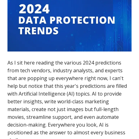
As I sit here reading the various 2024 predictions
from tech vendors, industry analysts, and experts
that are popping up everywhere right now, I can't
help but notice that this year's predictions are filled
with Artificial Intelligence (AI) topics. AI to provide
better insights, write world-class marketing
materials, create not just images but full-length
movies, streamline support, and even automate
decision-making. Everywhere you look, AI is
positioned as the answer to almost every business