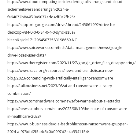
https://www.cloudcomputing-insider.de/digitalisierungs-und-cloud-
sicherheitsveraenderungen-2024-a-
fa64072b8a4f70a9077edd4df0e7fb25/
https://support.google.com/drive/thread/245861992/drive-for-
desktop-v84-0-0-0-84-0-4-0-sync-issue?
hl=en&sjid=17129645073583198669-NC
https://www.spiceworks.com/tech/data-management/news/google-
drive-loses-user-data/
https://www.theregister.com/2023/11/27/google_drive_files_disappearing/
https://www.isaca.org/resources/news-and-trends/isaca-now-
blog/2023/contending-with-artificially-intelligent-ransomware
https://talkbusiness.net/2023/08/ai-and-ransomware-a-scary-
combination/
https://www.tomshardware.com/news/fbi-warns-about-ai-attacks
https://news.sophos.com/en-us/2023/08/10/the-state-of-ransomware-
in-healthcare-2023/
https://www.it-business.de/die-bedrohlichsten-ransomware-gruppen-
2024-a-975dbf2f5a4c5c0b0997d2e4a9341154/