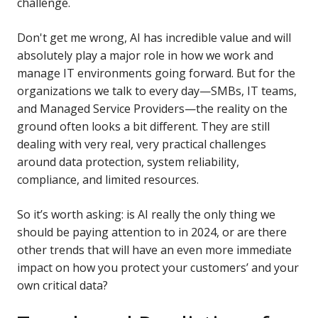
challenge.
Don't get me wrong, AI has incredible value and will
absolutely play a major role in how we work and
manage IT environments going forward. But for the
organizations we talk to every day—SMBs, IT teams,
and Managed Service Providers—the reality on the
ground often looks a bit different. They are still
dealing with very real, very practical challenges
around data protection, system reliability,
compliance, and limited resources.
So it’s worth asking: is AI really the only thing we
should be paying attention to in 2024, or are there
other trends that will have an even more immediate
impact on how you protect your customers’ and your
own critical data?