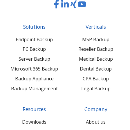
Read
Read
Read
Read
our
our
our
our
Twitter
Facebook
LinkedIn
Xing
Solutions
Verticals
feed
posts
content
content
Endpoint Backup
MSP Backup
PC Backup
Reseller Backup
Server Backup
Medical Backup
Microsoft 365 Backup
Dental Backup
Backup Appliance
CPA Backup
Backup Management
Legal Backup
Resources
Company
Downloads
About us