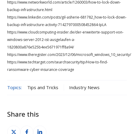
https://www.networkworld.com/article/1260003/how-to-lock-down-
backup-infrastructure.html
https://www.linkedin.com/posts/gil-asherie-681782_how-to-lock-down-
backup-infrastructure-activity-7142797000508452864-IpLA
https://www.cloudcomputing-insider.de/der-erweiterte-support-von-
windows-server-2012-ist-ausgelaufen-a-
1820800a876e525b4ee5671971ff8a94/
https://www.theregister.com/2023/12/06/microsoft_windows_10_security/
https://www.techtarget.com/searchsecurity/tip/How-to-find-
ransomware-cyber-insurance-coverage
Topics:
Tips and Tricks
Industry News
Share this
Share
Share
Share