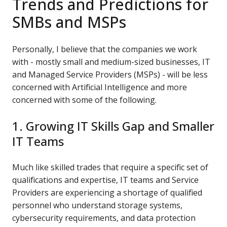
Trends and Predictions for
SMBs and MSPs
Personally, I believe that the companies we work
with - mostly small and medium-sized businesses, IT
and Managed Service Providers (MSPs) - will be less
concerned with Artificial Intelligence and more
concerned with some of the following.
1. Growing IT Skills Gap and Smaller
IT Teams
Much like skilled trades that require a specific set of
qualifications and expertise, IT teams and Service
Providers are experiencing a shortage of qualified
personnel who understand storage systems,
cybersecurity requirements, and data protection