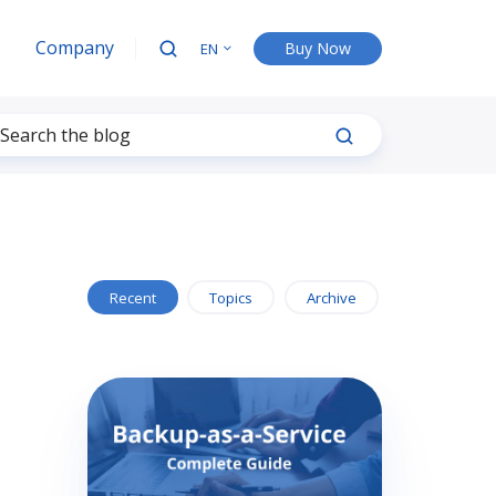
Company
Buy Now
EN
Recent
Topics
Archive