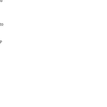
nd
to
UP
o
r