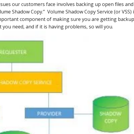
ues our customers face involves backing up open files and
Volume Shadow Copy.” Volume Shadow Copy Service (or VSS) 
important component of making sure you are getting backu
t you need, and if it is having problems, so will you.