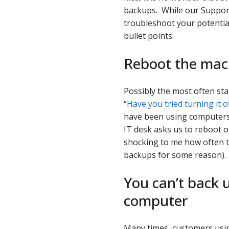
backups. While our Support 
troubleshoot your potential
bullet points.
Reboot the mac
Possibly the most often st
“
Have you tried turning it o
have been using computers r
IT desk asks us to reboot o
shocking to me how often t
backups for some reason).
You can’t back u
computer
Many times, customers usin