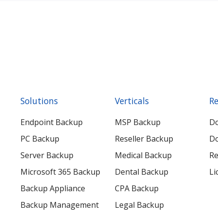
Solutions
Verticals
Re
Endpoint Backup
MSP Backup
D
PC Backup
Reseller Backup
Do
Server Backup
Medical Backup
Re
Microsoft 365 Backup
Dental Backup
Li
Backup Appliance
CPA Backup
Backup Management
Legal Backup