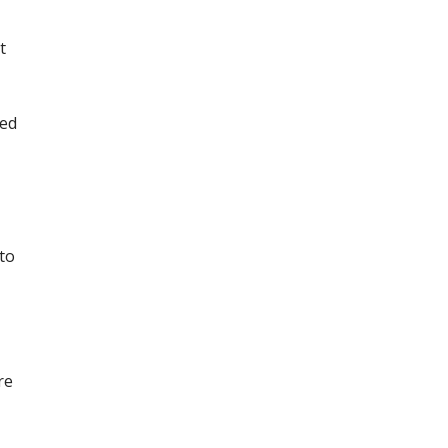
t
ted
 to
re