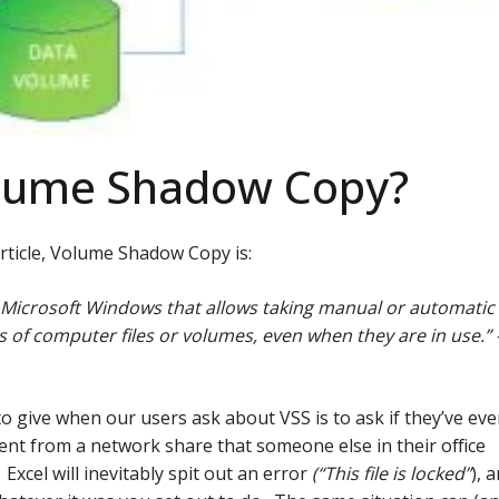
olume Shadow Copy?
article, Volume Shadow Copy is:
 Microsoft Windows that allows taking manual or automatic
 of computer files or volumes, even when they are in use.” 
to give when our users ask about VSS is to ask if they’ve eve
ent from a network share that someone else in their office
Excel will inevitably spit out an error
(“This file is locked”
), 