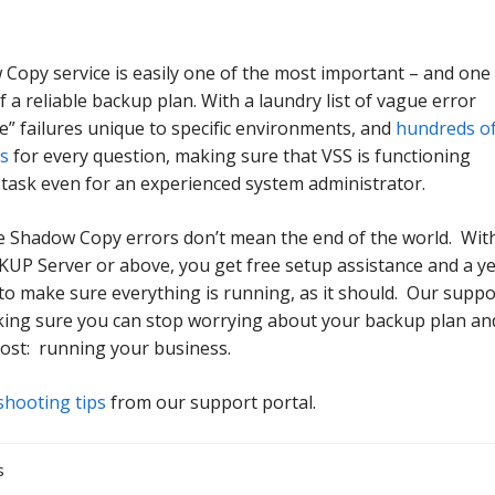
Copy service is easily one of the most important – and one
f a reliable backup plan. With a laundry list of vague error
e” failures unique to specific environments, and
hundreds o
ts
for every question, making sure that VSS is functioning
 task even for an experienced system administrator.
 Shadow Copy errors don’t mean the end of the world. Wit
P Server or above, you get free setup assistance and a y
to make sure everything is running, as it should. Our suppo
king sure you can stop worrying about your backup plan an
ost: running your business.
shooting tips
from our support portal.
s