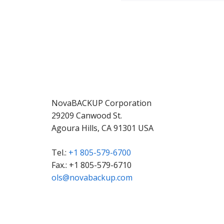
NovaBACKUP Corporation
29209 Canwood St.
Agoura Hills, CA 91301 USA
Tel.:
+1 805-579-6700
Fax.: +1 805-579-6710
ols@novabackup.com