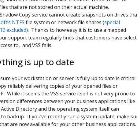
files that are not stored on their actual machine.
Shadow Copy service cannot create snapshots on drives tha
oft’s NTFS
file system or network file shares (
special
012 excluded
). Thanks to how easy it is to use a mapped
our support team regularly finds that customers have selec
access to, and VSS fails.
thing is up to date
sure your workstation or server is fully up to date is critical
 reliably delivering copies of your opened files or
 While it seems the VSS service itself is not very prone to
version differences between your business applications like
Active Directory and the operating system itself can
 to backup. If you’ve recently run a system update, make su
that are now available for your other business applications.