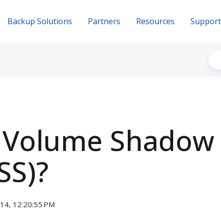
Backup Solutions
Partners
Resources
Support
s Volume Shadow
SS)?
014, 12:20:55 PM