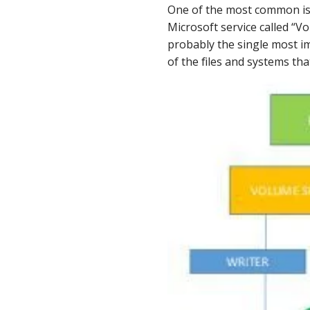
LinkedIn
One of the most common iss
Microsoft service called “
probably the single most 
of the files and systems tha