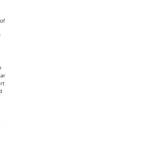
 of
f
h
ear
rt
d