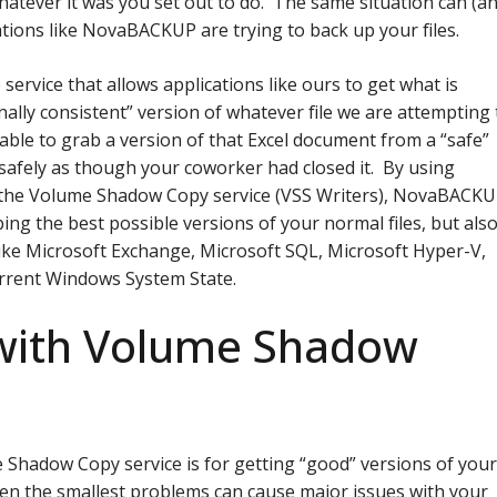
whatever it was you set out to do. The same situation can (a
tions like NovaBACKUP are trying to back up your files.
ervice that allows applications like ours to get what is
nally consistent” version of whatever file we are attempting 
ble to grab a version of that Excel document from a “safe”
p safely as though your coworker had closed it. By using
 the Volume Shadow Copy service (VSS Writers), NovaBACK
bing the best possible versions of your normal files, but als
s like Microsoft Exchange, Microsoft SQL, Microsoft Hyper-V,
urrent Windows System State.
with Volume Shadow
 Shadow Copy service is for getting “good” versions of you
 even the smallest problems can cause major issues with your