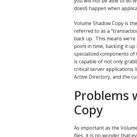
you will not be able to do 
does!) happen when applica
Volume Shadow Copy is the s
referred to as a “transactio
back up. This means we’re a
point in time, backing it u
specialized components of
is capable of not only grab
critical server application
Active Directory, and the c
Problems 
Copy
As important as the Volume
files, it is no wonder that