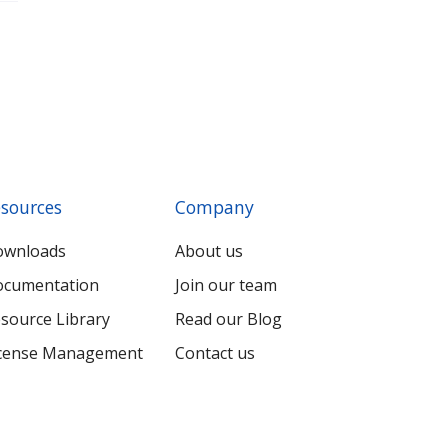
sources
Company
ownloads
About us
cumentation
Join our team
source Library
Read our Blog
cense Management
Contact us