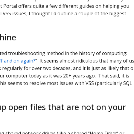
Portal offers quite a few different guides on helping you
 VSS issues, I thought I’d outline a couple of the biggest
hine
ated troubleshooting method in the history of computing:
ff and on again?
” It seems almost ridiculous that many of u
egularly for over two decades, and it is just as likely that 
ur computer today as it was 20+ years ago. That said, it is
his seems to resolve most issues with VSS (particularly SQL
p open files that are not on your
g shared network drives (like a shared “Home Drive” or