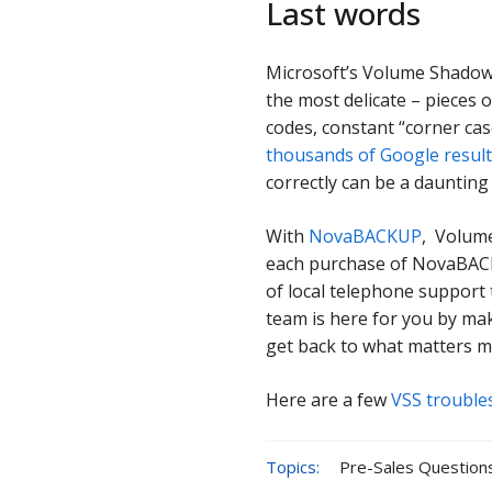
Last words
Microsoft’s Volume Shadow 
the most delicate – pieces o
codes, constant “corner cas
thousands of Google resul
correctly can be a daunting
With
NovaBACKUP
, Volume
each purchase of NovaBACKU
of local telephone support 
team is here for you by ma
get back to what matters m
Here are a few
VSS trouble
Topics:
Pre-Sales Question