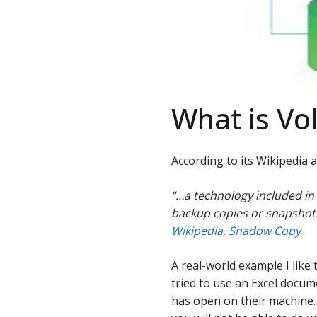
What is V
According to its Wikipedia 
“…a technology included in
backup copies or snapshots
Wikipedia, Shadow Copy
A real-world example I like 
tried to use an Excel docum
has open on their machine. 