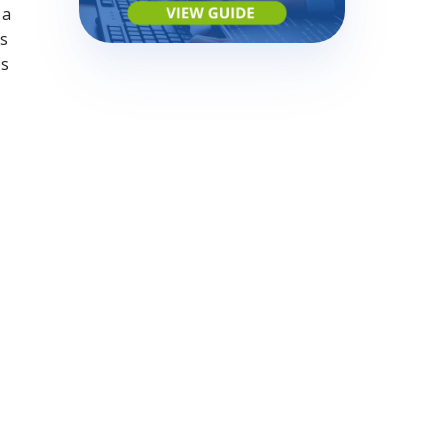
 a
is
ps