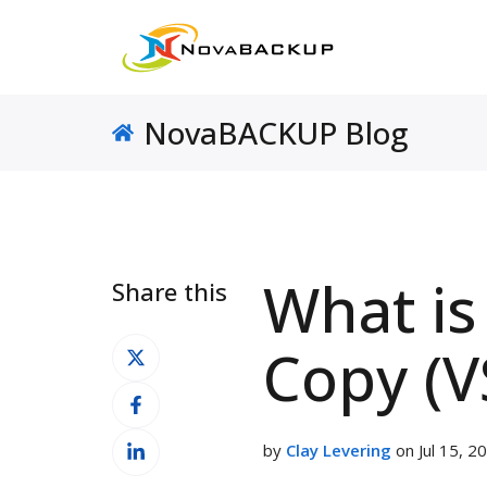
NovaBACKUP Blog
What i
Share this
Share
Copy (V
on
Share
X
on
Share
Facebook
by
Clay Levering
on Jul 15, 2
on