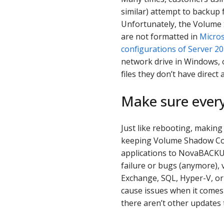
similar) attempt to backup 
Unfortunately, the Volume 
are not formatted in
Micros
configurations of Server 2
network drive in Windows, 
files they don’t have direct 
Make sure every
Just like rebooting, making 
keeping Volume Shadow Copy
applications to NovaBACKUP.
failure or bugs (anymore), 
Exchange, SQL, Hyper-V, or 
cause issues when it comes
there aren’t other updates 