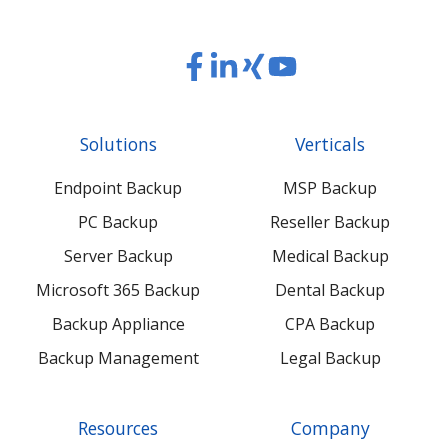
Read
Read
Read
Read
our
our
our
our
Twitter
Facebook
LinkedIn
Xing
Solutions
Verticals
feed
posts
content
content
Endpoint Backup
MSP Backup
PC Backup
Reseller Backup
Server Backup
Medical Backup
Microsoft 365 Backup
Dental Backup
Backup Appliance
CPA Backup
Backup Management
Legal Backup
Resources
Company