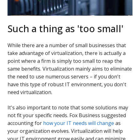
Such a thing as 'too small'
While there are a number of small businesses that
take advantage of virtualization, there is actually a
point where a firm is simply too small to reap the
same benefits. Virtualization mainly aims to eliminate
the need to use numerous servers – if you don't
have this type of robust IT environment, you don't
need virtualization.
It's also important to note that some solutions may
not fit your specific needs. Fox Business suggested
accounting for
how your IT needs will change
as
your organization evolves. Virtualization will help
your IT environment grow easily and can minimize