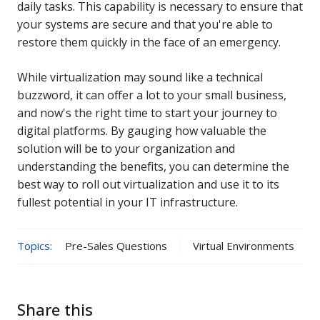
daily tasks. This capability is necessary to ensure that
your systems are secure and that you're able to
restore them quickly in the face of an emergency.
While virtualization may sound like a technical
buzzword, it can offer a lot to your small business,
and now's the right time to start your journey to
digital platforms. By gauging how valuable the
solution will be to your organization and
understanding the benefits, you can determine the
best way to roll out virtualization and use it to its
fullest potential in your IT infrastructure.
Topics:
Pre-Sales Questions
Virtual Environments
Share this