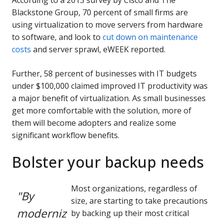
According to a 2013 survey by Cisco and The
Blackstone Group, 70 percent of small firms are
using virtualization to move servers from hardware
to software, and look to
cut down on maintenance
costs
and server sprawl, eWEEK reported.
Further, 58 percent of businesses with IT budgets
under $100,000 claimed improved IT productivity was
a major benefit of virtualization. As small businesses
get more comfortable with the solution, more of
them will become adopters and realize some
significant workflow benefits.
Bolster your backup needs
Most organizations, regardless of
"By
size, are starting to take precautions
moderniz
by backing up their most critical