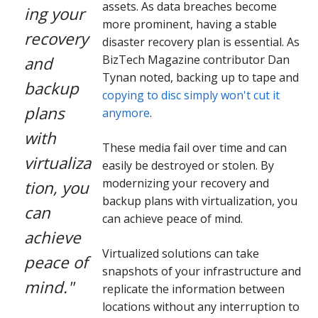
assets. As data breaches become
ing your
more prominent, having a stable
recovery
disaster recovery plan is essential. As
BizTech Magazine contributor Dan
and
Tynan noted, backing up to tape and
backup
copying to disc simply won't cut it
plans
anymore
.
with
These media fail over time and can
virtualiza
easily be destroyed or stolen. By
modernizing your recovery and
tion, you
backup plans with virtualization, you
can
can achieve peace of mind.
achieve
Virtualized solutions can take
peace of
snapshots of your infrastructure and
mind."
replicate the information between
locations without any interruption to