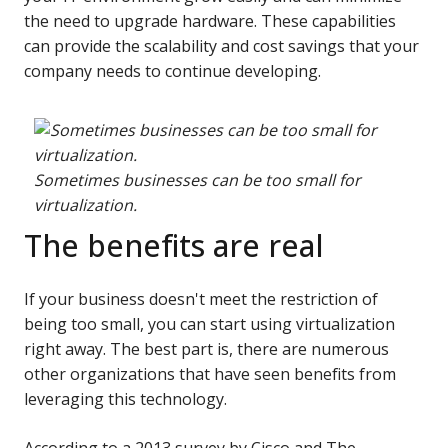
the need to upgrade hardware. These capabilities
can provide the scalability and cost savings that your
company needs to continue developing.
Sometimes businesses can be too small for
virtualization.
The benefits are real
If your business doesn't meet the restriction of
being too small, you can start using virtualization
right away. The best part is, there are numerous
other organizations that have seen benefits from
leveraging this technology.