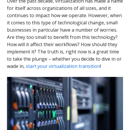
Over the past decade, virtualization has made a name
for itself across organizations of all sizes, and it
continues to impact how we operate. However, when
it comes to this type of technological change, small
businesses in particular have a number of worries.
Are they too small to benefit from this technology?
How will it affect their workflows? How should they
implement it? The truth is, right now is a great time
to take the plunge – whether you decide to dive in or
wade in,
start your virtualization transition
!