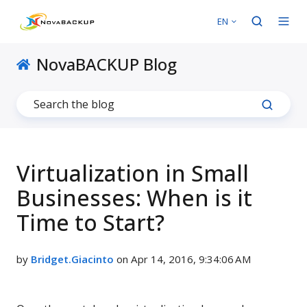
EN
NovaBACKUP Blog
Virtualization in Small
Businesses: When is it
Time to Start?
by
Bridget.Giacinto
on Apr 14, 2016, 9:34:06 AM