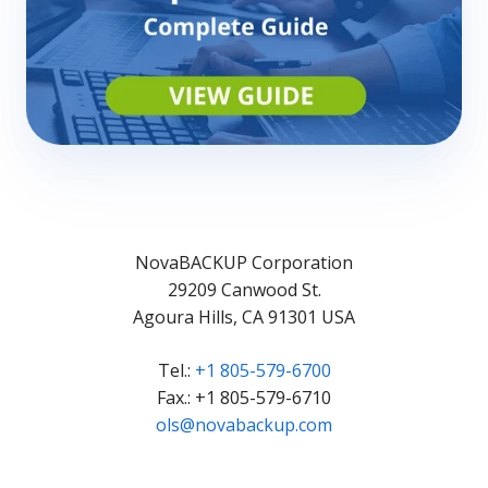
NovaBACKUP Corporation
29209 Canwood St.
Agoura Hills, CA 91301 USA
Tel.:
+1 805-579-6700
Fax.: +1 805-579-6710
ols@novabackup.com