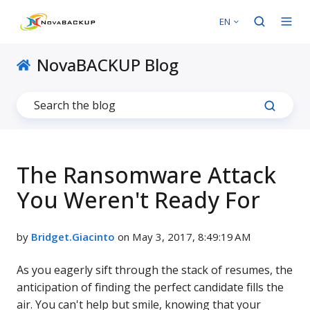
EN
NovaBACKUP Blog
The Ransomware Attack
You Weren't Ready For
by
Bridget.Giacinto
on May 3, 2017, 8:49:19 AM
As you eagerly sift through the stack of resumes, the
anticipation of finding the perfect candidate fills the
air. You can't help but smile, knowing that your