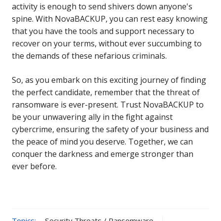
activity is enough to send shivers down anyone's
spine. With NovaBACKUP, you can rest easy knowing
that you have the tools and support necessary to
recover on your terms, without ever succumbing to
the demands of these nefarious criminals.
So, as you embark on this exciting journey of finding
the perfect candidate, remember that the threat of
ransomware is ever-present. Trust NovaBACKUP to
be your unwavering ally in the fight against
cybercrime, ensuring the safety of your business and
the peace of mind you deserve. Together, we can
conquer the darkness and emerge stronger than
ever before.
Topics:
Security Threats / Ransomware