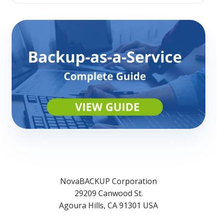
NovaBACKUP Corporation
29209 Canwood St.
Agoura Hills, CA 91301 USA