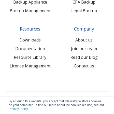
Backup Appliance
CPA Backup
Backup Management
Legal Backup
Resources
Company
Downloads
About us
Documentation
Join our team
Resource Library
Read our Blog
License Management
Contact us
© 2026 NovaBACKUP Corporation. All Rights Reserved.
By entering this website, you accept that this website stores cookies
on your computer. To find out more about the cookies we use, see our
Privacy Policy
.