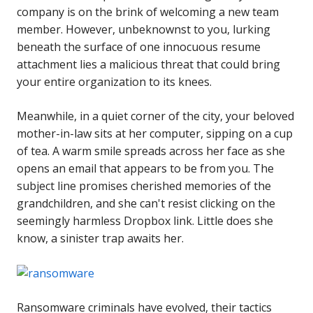
company is on the brink of welcoming a new team
member. However, unbeknownst to you, lurking
beneath the surface of one innocuous resume
attachment lies a malicious threat that could bring
your entire organization to its knees.
Meanwhile, in a quiet corner of the city, your beloved
mother-in-law sits at her computer, sipping on a cup
of tea. A warm smile spreads across her face as she
opens an email that appears to be from you. The
subject line promises cherished memories of the
grandchildren, and she can't resist clicking on the
seemingly harmless Dropbox link. Little does she
know, a sinister trap awaits her.
Ransomware criminals have evolved, their tactics