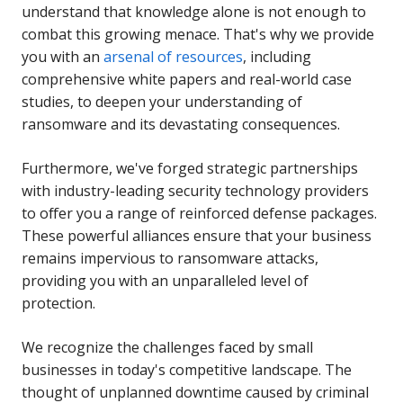
understand that knowledge alone is not enough to
combat this growing menace. That's why we provide
you with an
arsenal of resources
, including
comprehensive white papers and real-world case
studies, to deepen your understanding of
ransomware and its devastating consequences.
Furthermore, we've forged strategic partnerships
with industry-leading security technology providers
to offer you a range of reinforced defense packages.
These powerful alliances ensure that your business
remains impervious to ransomware attacks,
providing you with an unparalleled level of
protection.
We recognize the challenges faced by small
businesses in today's competitive landscape. The
thought of unplanned downtime caused by criminal