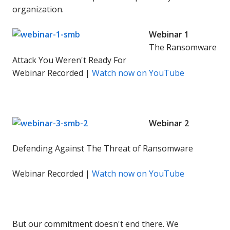
organization.
Webinar 1
The Ransomware
Attack You Weren't Ready For
Webinar Recorded |
Watch now on YouTube
Webinar 2
Defending Against The Threat of Ransomware
Webinar Recorded |
Watch now on YouTube
But our commitment doesn't end there. We