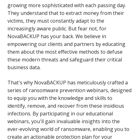
growing more sophisticated with each passing day.
They understand that to extract money from their
victims, they must constantly adapt to the
increasingly aware public. But fear not, for
NovaBACKUP has your back. We believe in
empowering our clients and partners by educating
them about the most effective methods to defuse
these modern threats and safeguard their critical
business data.
That's why NovaBACKUP has meticulously crafted a
series of ransomware prevention webinars, designed
to equip you with the knowledge and skills to
identify, remove, and recover from these insidious
infections. By participating in our educational
webinars, you'll gain invaluable insights into the
ever-evolving world of ransomware, enabling you to
create an actionable protection plan for your