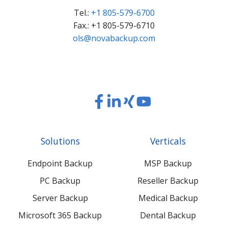
Tel.:
+1 805-579-6700
Fax.: +1 805-579-6710
ols@novabackup.com
Read
Read
Read
Read
our
our
our
our
Twitter
Facebook
LinkedIn
Xing
Solutions
Verticals
feed
posts
content
content
Endpoint Backup
MSP Backup
PC Backup
Reseller Backup
Server Backup
Medical Backup
Microsoft 365 Backup
Dental Backup