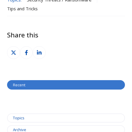
Tips and Tricks
Share this
Share
Share
Share
on
on
on
X
Facebook
LinkedIn
Recent
Topics
Archive