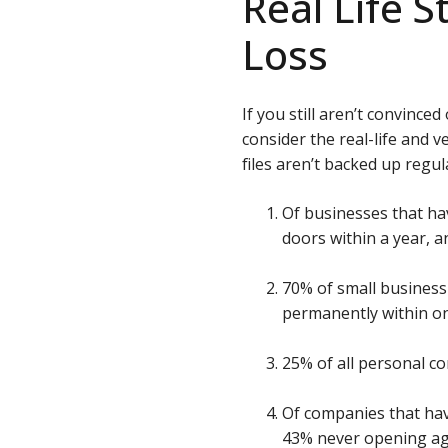
Real Life S
Loss
If you still aren’t convince
consider the real-life and
files aren’t backed up regula
Of businesses that hav
doors within a year, a
70% of small business 
permanently within on
25% of all personal c
Of companies that hav
43% never opening aga