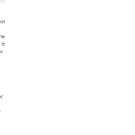
 or
the
 It
er
e
or
r