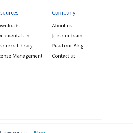
sources
Company
ownloads
About us
cumentation
Join our team
source Library
Read our Blog
cense Management
Contact us
Terms
Privacy
Sitemap
ookies we use, see our
Privacy