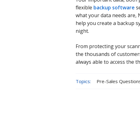
flexible
backup software
se
what your data needs are, 
help you create a backup s
night.
From protecting your scann
the thousands of customers
always able to access the t
Topics:
Pre-Sales Question