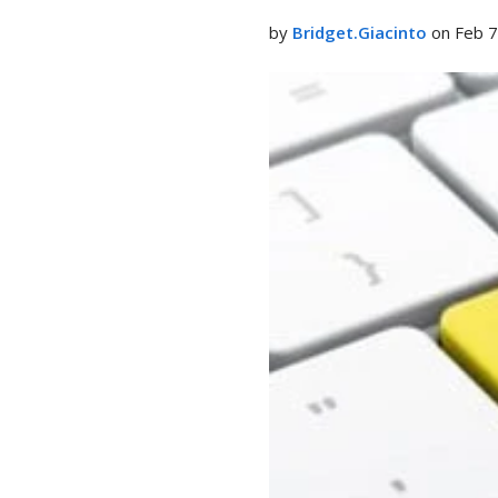
LinkedIn
by
Bridget.Giacinto
on Feb 7