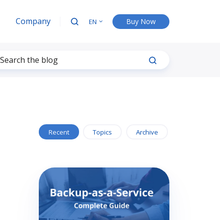
Company
Buy Now
EN
Recent
Topics
Archive