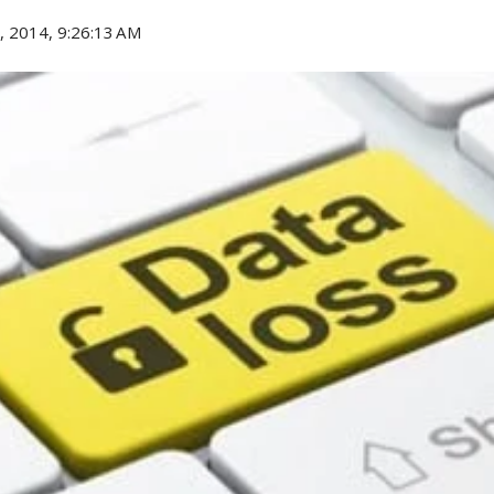
, 2014, 9:26:13 AM