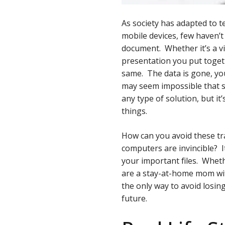
As society has adapted to 
mobile devices, few haven’t 
document. Whether it’s a vi
presentation you put togeth
same. The data is gone, you
may seem impossible that s
any type of solution, but it
things.
How can you avoid these tr
computers are invincible? It
your important files. Wheth
are a stay-at-home mom wit
the only way to avoid losin
future.