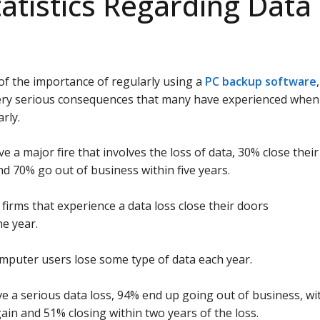
tatistics Regarding Data
d of the importance of regularly using a
PC backup software
,
 very serious consequences that many have experienced when
rly.
e a major fire that involves the loss of data, 30% close their
nd 70% go out of business within five years.
firms that experience a data loss close their doors
e year.
omputer users lose some type of data each year.
e a serious data loss, 94% end up going out of business, wi
in and 51% closing within two years of the loss.