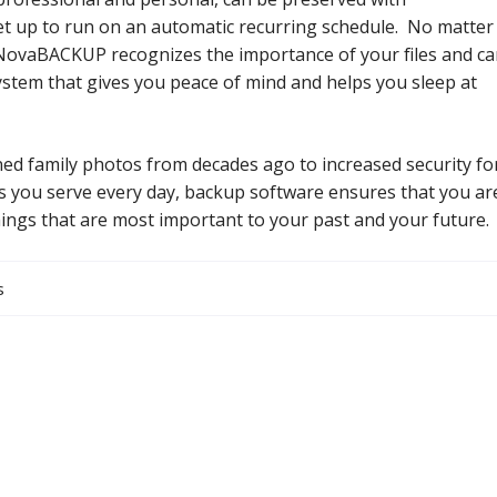
t up to run on an automatic recurring schedule. No matter
NovaBACKUP recognizes the importance of your files and c
ystem that gives you peace of mind and helps you sleep at
ed family photos from decades ago to increased security fo
 you serve every day, backup software ensures that you ar
hings that are most important to your past and your future.
s