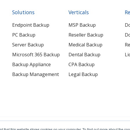
Solutions
Verticals
Re
Endpoint Backup
MSP Backup
D
PC Backup
Reseller Backup
Do
Server Backup
Medical Backup
Re
Microsoft 365 Backup
Dental Backup
Li
Backup Appliance
CPA Backup
Backup Management
Legal Backup
erved.
pt that this website stores cookies on your computer. To find out more about the c