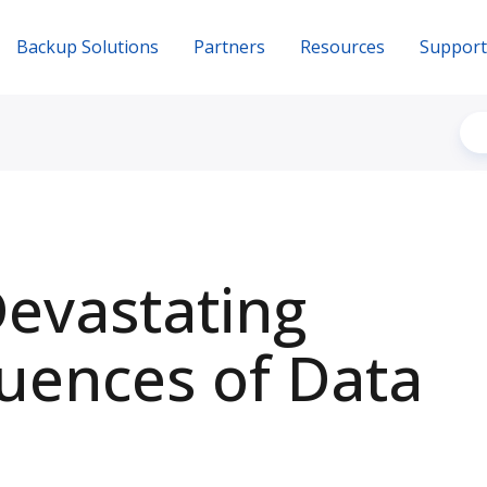
Backup Solutions
Partners
Resources
Support
evastating
uences of Data