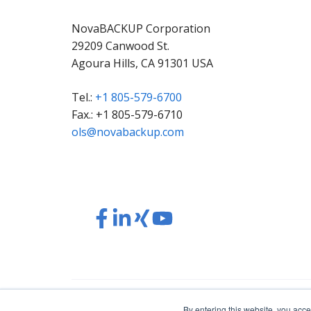
NovaBACKUP Corporation
29209 Canwood St.
Agoura Hills, CA 91301 USA
Tel.:
+1 805-579-6700
Fax.: +1 805-579-6710
ols@novabackup.com
Read
Read
Read
Read
our
our
our
our
Twitter
Facebook
LinkedIn
Xing
feed
posts
content
content
© 2026 NovaBACKUP Corporation. All Rights Res
By entering this website, you acce