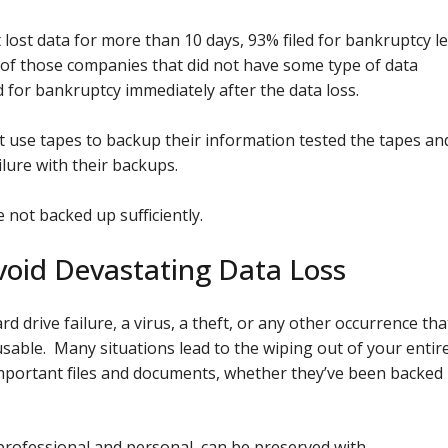
lost data for more than 10 days, 93% filed for bankruptcy l
% of those companies that did not have some type of data
 for bankruptcy immediately after the data loss.
 use tapes to backup their information tested the tapes an
lure with their backups.
not backed up sufficiently.
oid Devastating Data Loss
rd drive failure, a virus, a theft, or any other occurrence tha
able. Many situations lead to the wiping out of your entir
 important files and documents, whether they’ve been backed
professional and personal, can be preserved with