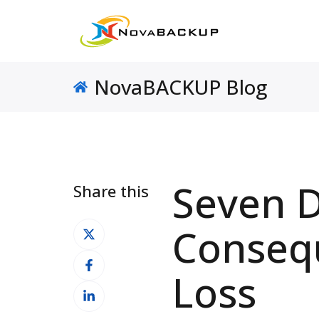
NovaBACKUP Blog
Seven D
Share this
Share
Conseq
on
Share
X
Loss
on
Share
Facebook
on