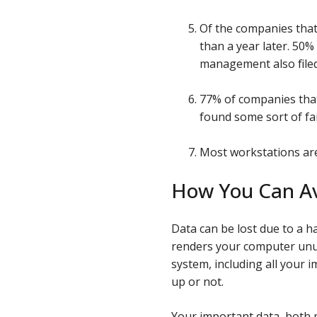
Of the companies that 
than a year later. 50
management also filed
77% of companies that
found some sort of fai
Most workstations are 
How You Can Av
Data can be lost due to a ha
renders your computer unus
system, including all your
up or not.
Your important data, both 