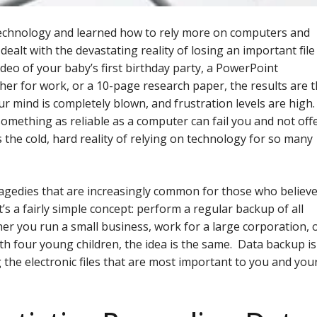
technology and learned how to rely more on computers and
dealt with the devastating reality of losing an important file
deo of your baby’s first birthday party, a PowerPoint
er for work, or a 10-page research paper, the results are 
r mind is completely blown, and frustration levels are high.
omething as reliable as a computer can fail you and not off
’s the cold, hard reality of relying on technology for so many
agedies that are increasingly common for those who believ
’s a fairly simple concept: perform a regular backup of all
er you run a small business, work for a large corporation, 
h four young children, the idea is the same. Data backup is
g the electronic files that are most important to you and you