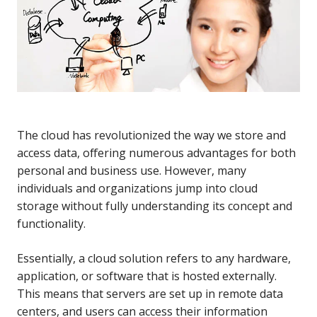
The cloud has revolutionized the way we store and
access data, offering numerous advantages for both
personal and business use. However, many
individuals and organizations jump into cloud
storage without fully understanding its concept and
functionality.
Essentially, a cloud solution refers to any hardware,
application, or software that is hosted externally.
This means that servers are set up in remote data
centers, and users can access their information