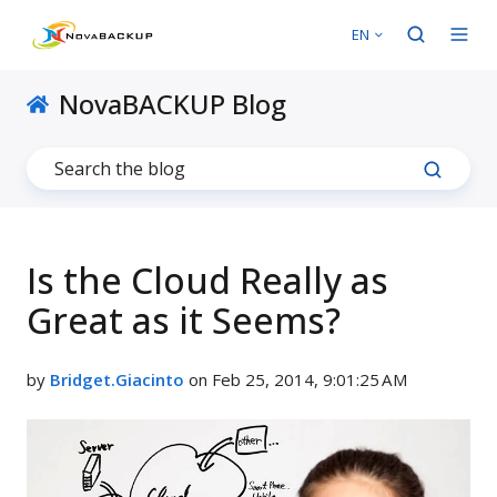
EN
NovaBACKUP Blog
Is the Cloud Really as
Great as it Seems?
by
Bridget.Giacinto
on Feb 25, 2014, 9:01:25 AM