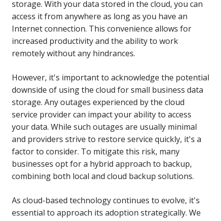
storage. With your data stored in the cloud, you can
access it from anywhere as long as you have an
Internet connection. This convenience allows for
increased productivity and the ability to work
remotely without any hindrances.
However, it's important to acknowledge the potential
downside of using the cloud for small business data
storage. Any outages experienced by the cloud
service provider can impact your ability to access
your data. While such outages are usually minimal
and providers strive to restore service quickly, it's a
factor to consider. To mitigate this risk, many
businesses opt for a hybrid approach to backup,
combining both local and cloud backup solutions.
As cloud-based technology continues to evolve, it's
essential to approach its adoption strategically. We