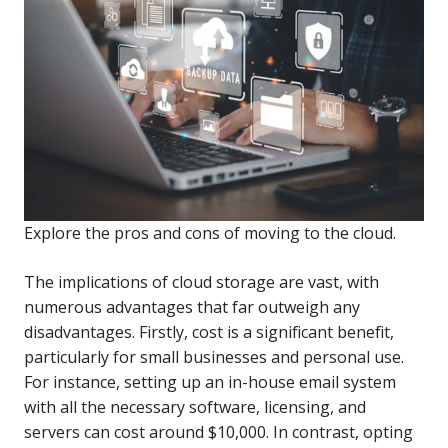
Explore the pros and cons of moving to the cloud.
The implications of cloud storage are vast, with
numerous advantages that far outweigh any
disadvantages. Firstly, cost is a significant benefit,
particularly for small businesses and personal use.
For instance, setting up an in-house email system
with all the necessary software, licensing, and
servers can cost around $10,000. In contrast, opting