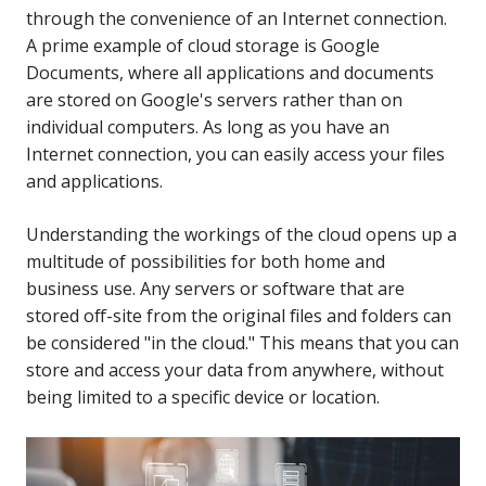
through the convenience of an Internet connection.
A prime example of cloud storage is Google
Documents, where all applications and documents
are stored on Google's servers rather than on
individual computers. As long as you have an
Internet connection, you can easily access your files
and applications.
Understanding the workings of the cloud opens up a
multitude of possibilities for both home and
business use. Any servers or software that are
stored off-site from the original files and folders can
be considered "in the cloud." This means that you can
store and access your data from anywhere, without
being limited to a specific device or location.