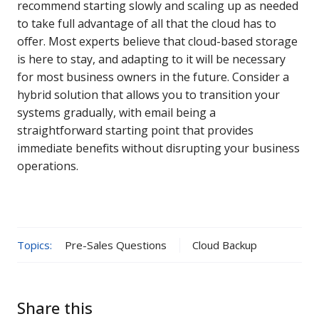
recommend starting slowly and scaling up as needed
to take full advantage of all that the cloud has to
offer. Most experts believe that cloud-based storage
is here to stay, and adapting to it will be necessary
for most business owners in the future. Consider a
hybrid solution that allows you to transition your
systems gradually, with email being a
straightforward starting point that provides
immediate benefits without disrupting your business
operations.
Topics:
Pre-Sales Questions
Cloud Backup
Share this