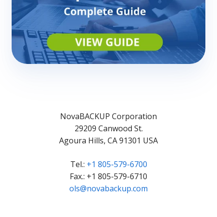
NovaBACKUP Corporation
29209 Canwood St.
Agoura Hills, CA 91301 USA
Tel.:
+1 805-579-6700
Fax.: +1 805-579-6710
ols@novabackup.com