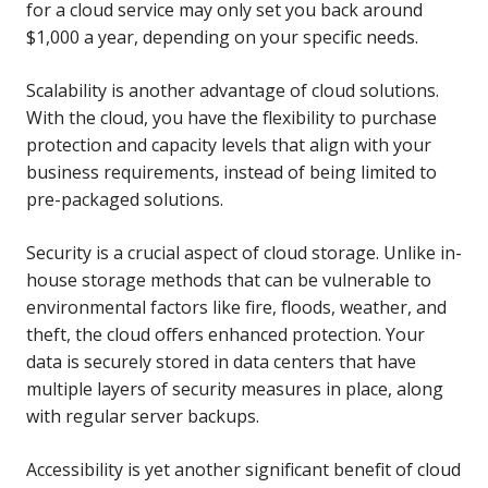
for a cloud service may only set you back around
$1,000 a year, depending on your specific needs.
Scalability is another advantage of cloud solutions.
With the cloud, you have the flexibility to purchase
protection and capacity levels that align with your
business requirements, instead of being limited to
pre-packaged solutions.
Security is a crucial aspect of cloud storage. Unlike in-
house storage methods that can be vulnerable to
environmental factors like fire, floods, weather, and
theft, the cloud offers enhanced protection. Your
data is securely stored in data centers that have
multiple layers of security measures in place, along
with regular server backups.
Accessibility is yet another significant benefit of cloud