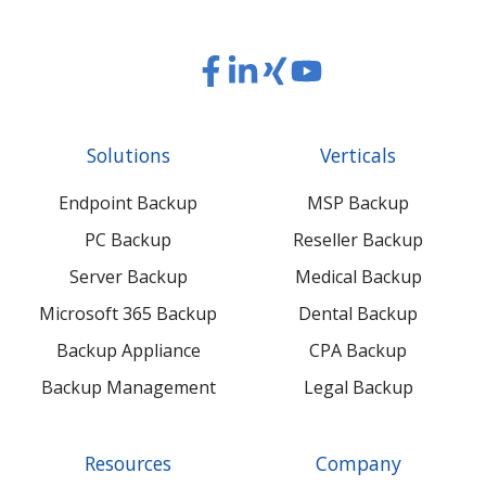
Read
Read
Read
Read
our
our
our
our
Twitter
Facebook
LinkedIn
Xing
Solutions
Verticals
feed
posts
content
content
Endpoint Backup
MSP Backup
PC Backup
Reseller Backup
Server Backup
Medical Backup
Microsoft 365 Backup
Dental Backup
Backup Appliance
CPA Backup
Backup Management
Legal Backup
Resources
Company