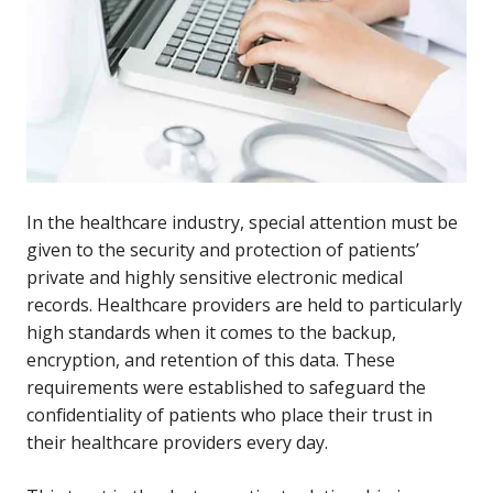
In the healthcare industry, special attention must be
given to the security and protection of patients’
private and highly sensitive electronic medical
records. Healthcare providers are held to particularly
high standards when it comes to the backup,
encryption, and retention of this data. These
requirements were established to safeguard the
confidentiality of patients who place their trust in
their healthcare providers every day.