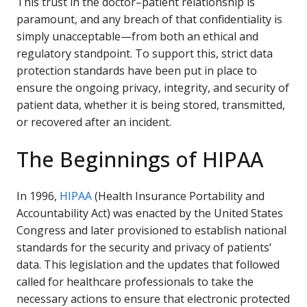
This trust in the doctor–patient relationship is
paramount, and any breach of that confidentiality is
simply unacceptable—from both an ethical and
regulatory standpoint. To support this, strict data
protection standards have been put in place to
ensure the ongoing privacy, integrity, and security of
patient data, whether it is being stored, transmitted,
or recovered after an incident.
The Beginnings of HIPAA
In 1996,
HIPAA
(Health Insurance Portability and
Accountability Act) was enacted by the United States
Congress and later provisioned to establish national
standards for the security and privacy of patients’
data. This legislation and the updates that followed
called for healthcare professionals to take the
necessary actions to ensure that electronic protected