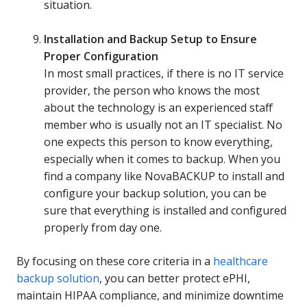
situation.
Installation and Backup Setup to Ensure
Proper Configuration
In most small practices, if there is no IT service
provider, the person who knows the most
about the technology is an experienced staff
member who is usually not an IT specialist. No
one expects this person to know everything,
especially when it comes to backup. When you
find a company like NovaBACKUP to install and
configure your backup solution, you can be
sure that everything is installed and configured
properly from day one.
By focusing on these core criteria in a
healthcare
backup solution
, you can better protect ePHI,
maintain HIPAA compliance, and minimize downtime