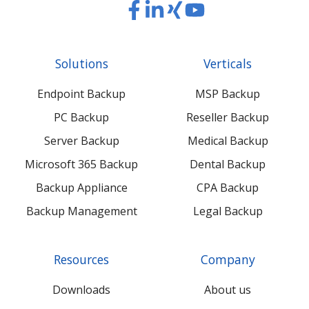
Read
Read
Read
Read
our
our
our
our
Twitter
Facebook
LinkedIn
Xing
Solutions
Verticals
feed
posts
content
content
Endpoint Backup
MSP Backup
PC Backup
Reseller Backup
Server Backup
Medical Backup
Microsoft 365 Backup
Dental Backup
Backup Appliance
CPA Backup
Backup Management
Legal Backup
Resources
Company
Downloads
About us