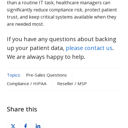
than a routine IT task, healthcare managers can
significantly reduce compliance risk, protect patient
trust, and keep critical systems available when they
are needed most.
If you have any questions about backing
up your patient data,
please contact us
.
We are always happy to help.
Topics:
Pre-Sales Questions
Compliance / HIPAA
Reseller / MSP
Share this
Share
Share
Share