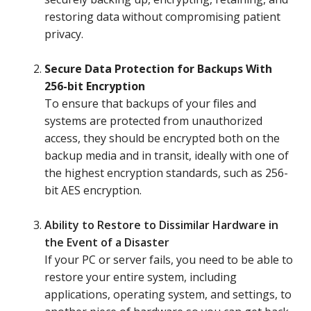
restoring data without compromising patient
privacy.
Secure Data Protection for Backups With
256-bit Encryption
To ensure that backups of your files and
systems are protected from unauthorized
access, they should be encrypted both on the
backup media and in transit, ideally with one of
the highest encryption standards, such as 256-
bit AES encryption.
Ability to Restore to Dissimilar Hardware in
the Event of a Disaster
If your PC or server fails, you need to be able to
restore your entire system, including
applications, operating system, and settings, to