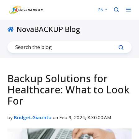
EN
NovaBACKUP Blog
Backup Solutions for
Healthcare: What to Look
For
by
Bridget.Giacinto
on Feb 9, 2024, 8:30:00 AM