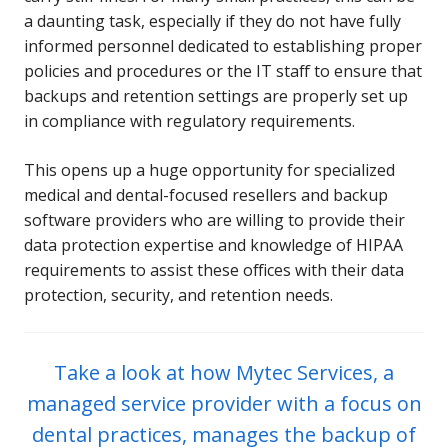
a daunting task, especially if they do not have fully
informed personnel dedicated to establishing proper
policies and procedures or the IT staff to ensure that
backups and retention settings are properly set up
in compliance with regulatory requirements.
This opens up a huge opportunity for specialized
medical and dental-focused resellers and backup
software providers who are willing to provide their
data protection expertise and knowledge of HIPAA
requirements to assist these offices with their data
protection, security, and retention needs.
Take a look at how Mytec Services, a
managed service provider with a focus on
dental practices, manages the backup of