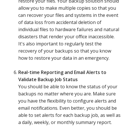
restore your files. Your backup solution should
allow you to make multiple copies so that you
can recover your files and systems in the event
of data loss from accidental deletion of
individual files to hardware failures and natural
disasters that render your office inaccessible.
It's also important to regularly test the
recovery of your backups so that you know
how to restore your data in an emergency.
Real-time Reporting and Email Alerts to
Validate Backup Job Status
You should be able to know the status of your
backups no matter where you are. Make sure
you have the flexibility to configure alerts and
email notifications. Even better, you should be
able to set alerts for each backup job, as well as
a daily, weekly, or monthly summary report.