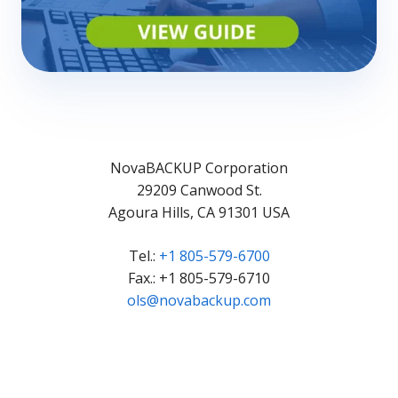
NovaBACKUP Corporation
29209 Canwood St.
Agoura Hills, CA 91301 USA
Tel.:
+1 805-579-6700
Fax.: +1 805-579-6710
ols@novabackup.com