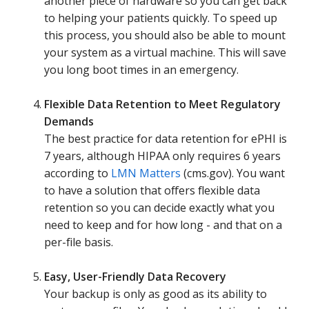
another piece of hardware so you can get back
to helping your patients quickly. To speed up
this process, you should also be able to mount
your system as a virtual machine. This will save
you long boot times in an emergency.
Flexible Data Retention to Meet Regulatory
Demands
The best practice for data retention for ePHI is
7 years, although HIPAA only requires 6 years
according to
LMN Matters
(cms.gov). You want
to have a solution that offers flexible data
retention so you can decide exactly what you
need to keep and for how long - and that on a
per-file basis.
Easy, User-Friendly Data Recovery
Your backup is only as good as its ability to