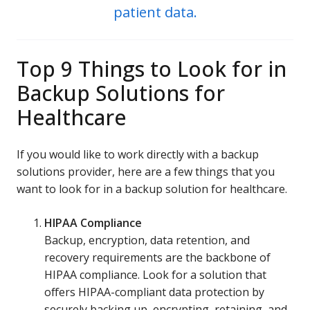
patient data.
Top 9 Things to Look for in
Backup Solutions for
Healthcare
If you would like to work directly with a backup
solutions provider, here are a few things that you
want to look for in a backup solution for healthcare.
HIPAA Compliance
Backup, encryption, data retention, and
recovery requirements are the backbone of
HIPAA compliance. Look for a solution that
offers HIPAA-compliant data protection by
securely backing up, encrypting, retaining, and