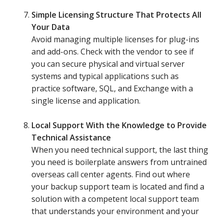
Simple Licensing Structure That Protects All
Your Data
Avoid managing multiple licenses for plug-ins
and add-ons. Check with the vendor to see if
you can secure physical and virtual server
systems and typical applications such as
practice software, SQL, and Exchange with a
single license and application.
Local Support With the Knowledge to Provide
Technical Assistance
When you need technical support, the last thing
you need is boilerplate answers from untrained
overseas call center agents. Find out where
your backup support team is located and find a
solution with a competent local support team
that understands your environment and your