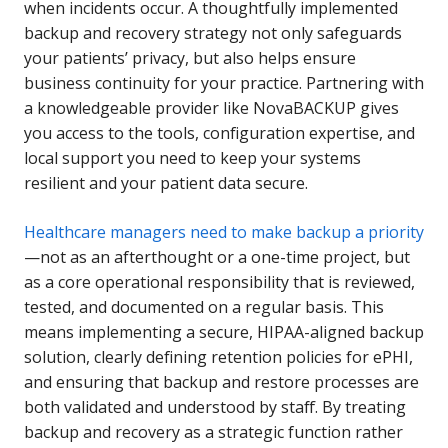
when incidents occur. A thoughtfully implemented
backup and recovery strategy not only safeguards
your patients’ privacy, but also helps ensure
business continuity for your practice. Partnering with
a knowledgeable provider like NovaBACKUP gives
you access to the tools, configuration expertise, and
local support you need to keep your systems
resilient and your patient data secure.
Healthcare managers need to make backup a priority
—not as an afterthought or a one-time project, but
as a core operational responsibility that is reviewed,
tested, and documented on a regular basis. This
means implementing a secure, HIPAA-aligned backup
solution, clearly defining retention policies for ePHI,
and ensuring that backup and restore processes are
both validated and understood by staff. By treating
backup and recovery as a strategic function rather