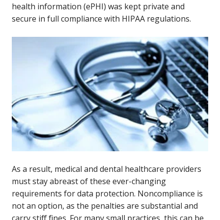
health information (ePHI) was kept private and
secure in full compliance with HIPAA regulations.
As a result, medical and dental healthcare providers
must stay abreast of these ever-changing
requirements for data protection. Noncompliance is
not an option, as the penalties are substantial and
carry stiff fines. For many small practices, this can be