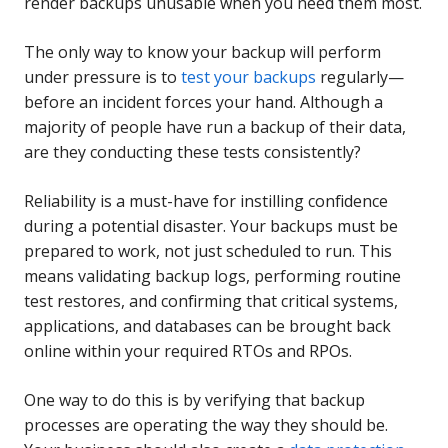
render backups unusable when you need them most.
The only way to know your backup will perform
under pressure is to
test your backups
regularly—
before an incident forces your hand. Although a
majority of people have run a backup of their data,
are they conducting these tests consistently?
Reliability is a must-have for instilling confidence
during a potential disaster. Your backups must be
prepared to work, not just scheduled to run. This
means validating backup logs, performing routine
test restores, and confirming that critical systems,
applications, and databases can be brought back
online within your required RTOs and RPOs.
One way to do this is by verifying that backup
processes are operating the way they should be.