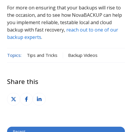
For more on ensuring that your backups will rise to
the occasion, and to see how NovaBACKUP can help
you implement reliable, testable local and cloud
backup with fast recovery,
reach out to one of our
backup experts
.
Topics:
Tips and Tricks
Backup Videos
Share this
Share
Share
Share
on
on
on
X
Facebook
LinkedIn
Recent