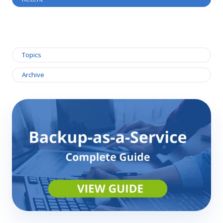
Topics
Archive