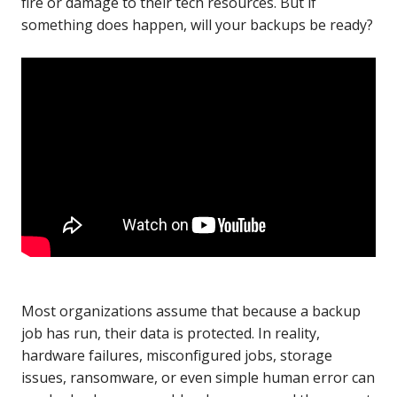
fire or damage to their tech resources. But if
something does happen, will your backups be ready?
Most organizations assume that because a backup
job has run, their data is protected. In reality,
hardware failures, misconfigured jobs, storage
issues, ransomware, or even simple human error can