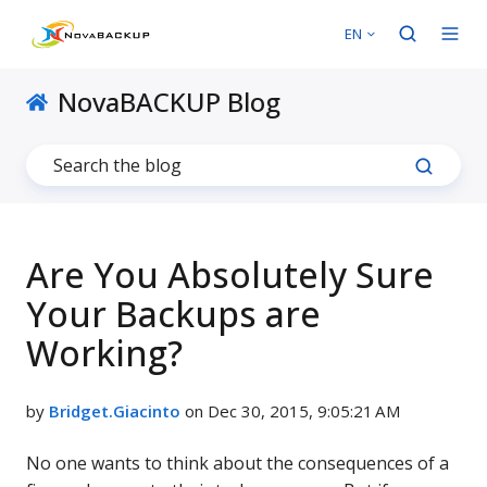
EN
NovaBACKUP Blog
Are You Absolutely Sure
Your Backups are
Working?
by
Bridget.Giacinto
on Dec 30, 2015, 9:05:21 AM
No one wants to think about the consequences of a