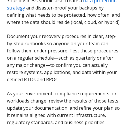
Your business should also create a
data protection
strategy
and disaster-proof your backups by
defining what needs to be protected, how often, and
where the data should reside (local, cloud, or hybrid).
Document your recovery procedures in clear, step-
by-step runbooks so anyone on your team can
follow them under pressure. Test these procedures
on a regular schedule—such as quarterly or after
any major change—to confirm you can actually
restore systems, applications, and data within your
defined RTOs and RPOs.
As your environment, compliance requirements, or
workloads change, review the results of those tests,
update your documentation, and refine your plan so
it remains aligned with current infrastructure,
regulatory standards, and business priorities.