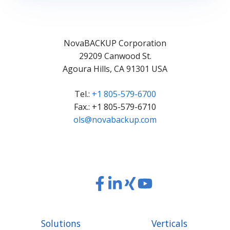
NovaBACKUP Corporation
29209 Canwood St.
Agoura Hills, CA 91301 USA
Tel.:
+1 805-579-6700
Fax.: +1 805-579-6710
ols@novabackup.com
Read
Read
Read
Read
our
our
our
our
Twitter
Facebook
LinkedIn
Xing
Solutions
Verticals
feed
posts
content
content