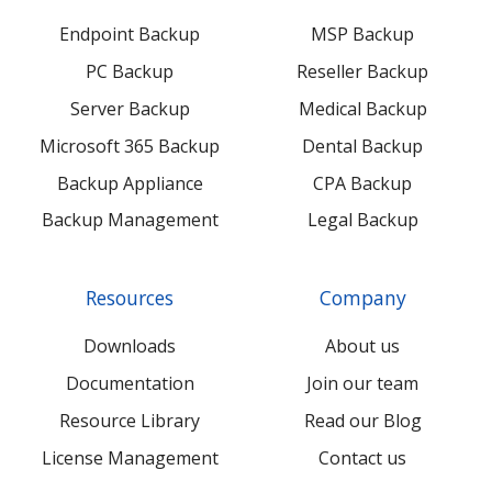
Endpoint Backup
MSP Backup
PC Backup
Reseller Backup
Server Backup
Medical Backup
Microsoft 365 Backup
Dental Backup
Backup Appliance
CPA Backup
Backup Management
Legal Backup
Resources
Company
Downloads
About us
Documentation
Join our team
Resource Library
Read our Blog
License Management
Contact us