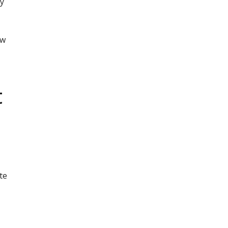
ly
ow
t
te
n