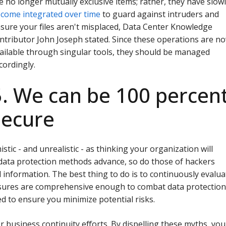
e no longer mutually exclusive items; rather, they have slow
come integrated over time
to guard against intruders and
sure your files aren't misplaced, Data Center Knowledge
ntributor John Joseph stated. Since these operations are n
ailable through singular tools, they should be managed
cordingly.
5. We can be 100 percen
secure
stic - and unrealistic - as thinking your organization will
 data protection methods advance, so do those of hackers
l information. The best thing to do is to continuously evalua
sures are comprehensive enough to combat data protectio
d to ensure you minimize potential risks.
for business continuity efforts. By dispelling these myths, you