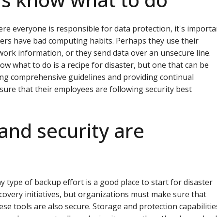
ere everyone is responsible for data protection, it's importa
ers have bad computing habits. Perhaps they use their
work information, or they send data over an unsecure line.
ow what to do is a recipe for disaster, but one that can be
ting comprehensive guidelines and providing continual
sure that their employees are following security best
and security are
y type of backup effort is a good place to start for disaster
covery initiatives, but organizations must make sure that
ese tools are also secure. Storage and protection capabilitie