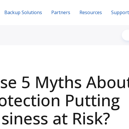
Backup Solutions
Partners
Resources
Support
se 5 Myths Abou
otection Putting
siness at Risk?