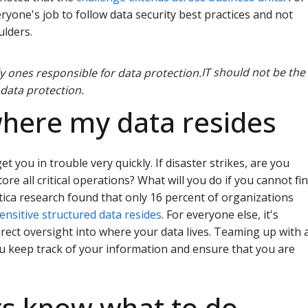
eryone's job to follow data security best practices and not
ulders.
IT should not be the
 data protection.
where my data resides
get you in trouble very quickly. If disaster strikes, are you
tore all critical operations? What will you do if you cannot fi
tica research found that only 16 percent of organizations
nsitive structured data resides
. For everyone else, it's
rect oversight into where your data lives. Teaming up with 
ou keep track of your information and ensure that you are
rs know what to do