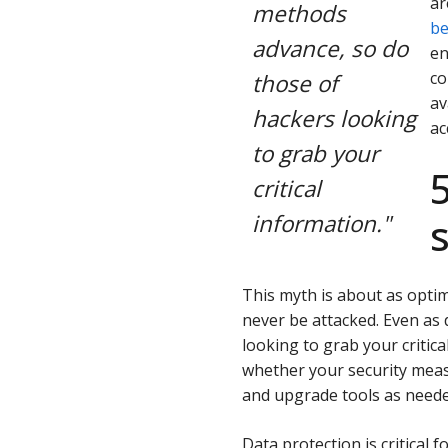
ar
methods
be
advance, so do
en
co
those of
av
hackers looking
ac
to grab your
critical
information."
This myth is about as optimi
never be attacked. Even as
looking to grab your critica
whether your security mea
and upgrade tools as neede
Data protection is critical 