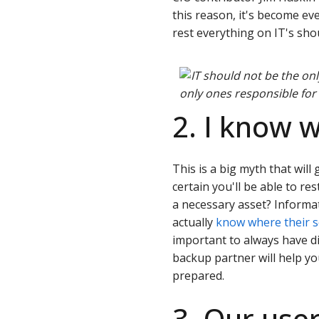
this reason, it's become ev
rest everything on IT's sho
only ones responsible for
2. I know 
This is a big myth that will 
certain you'll be able to res
a necessary asset? Informa
actually
know where their se
important to always have di
backup partner will help y
prepared.
3. Our use