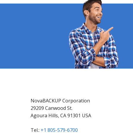
NovaBACKUP Corporation
29209 Canwood St.
Agoura Hills, CA 91301 USA
Tel.:
+1 805-579-6700