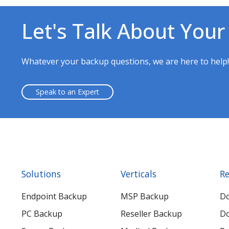
Let's Talk About Your
Whatever your backup questions, we are here to help
Speak to an Expert
Solutions
Verticals
Re
Endpoint Backup
MSP Backup
D
PC Backup
Reseller Backup
Do