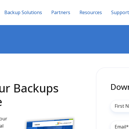
Backup Solutions
Partners
Resources
Support
our Backups
Down
e
your
al