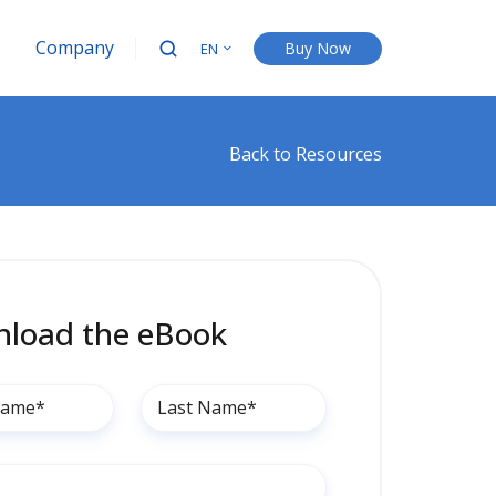
Company
Buy Now
EN
Back to Resources
load the eBook