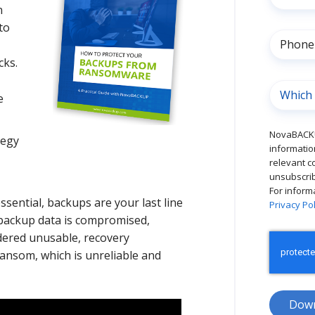
n
to
cks.
e
NovaBACKU
tegy
informatio
relevant c
unsubscrib
For inform
sential, backups are your last line
Privacy Pol
 backup data is compromised,
dered unusable, recovery
ansom, which is unreliable and