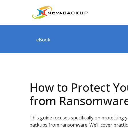
eBook
How to Protect Y
from Ransomwar
This guide focuses specifically on protecting 
backups from ransomware. We’ll cover practic