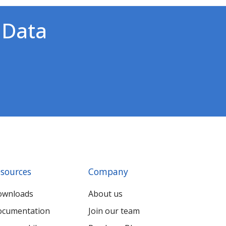
 Data
!
sources
Company
ownloads
About us
cumentation
Join our team