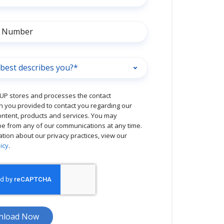
P stores and processes the contact
n you provided to contact you regarding our
ontent, products and services. You may
e from any of our communications at any time.
ation about our privacy practices, view our
icy
.