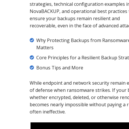
strategies, technical configuration examples i
NovaBACKUP, and operational best practices 
ensure your backups remain resilient and
recoverable, even in the face of advanced atta
Why
Why Protecting Backups from Ransomwar
Protecting
Matters
Backups
Core
Core Principles for a Resilient Backup Stra
from
Principles
Bonus
Bonus Tips and More
Ransomware
for
Tips
Matters
a
and
While endpoint and network security remain es
Resilient
More
of defense when ransomware strikes. If your
Backup
whether encrypted, deleted, or otherwise ren
Strategy
becomes nearly impossible without paying a r
often ineffective.