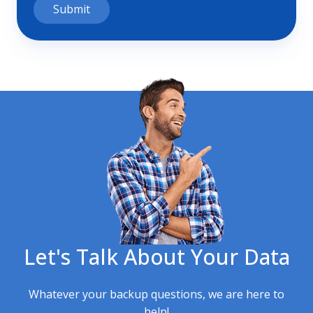
Let's Talk About Your Data
Whatever your backup questions, we are here to
help!