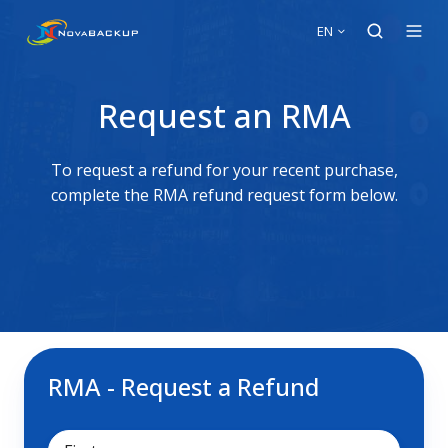
EN
Request an RMA
To request a refund for your recent purchase,
complete the RMA refund request form below.
RMA - Request a Refund