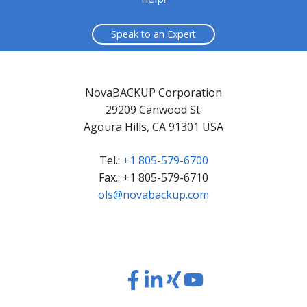
Speak to an Expert
NovaBACKUP Corporation
29209 Canwood St.
Agoura Hills, CA 91301 USA
Tel.:
+1 805-579-6700
Fax.: +1 805-579-6710
ols@novabackup.com
Read
Read
Read
Read
our
our
our
our