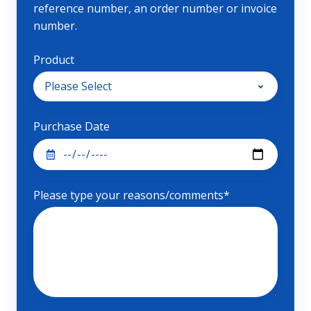
reference number, an order number or invoice
number.
Product
Purchase Date
Please type your reasons/comments
*