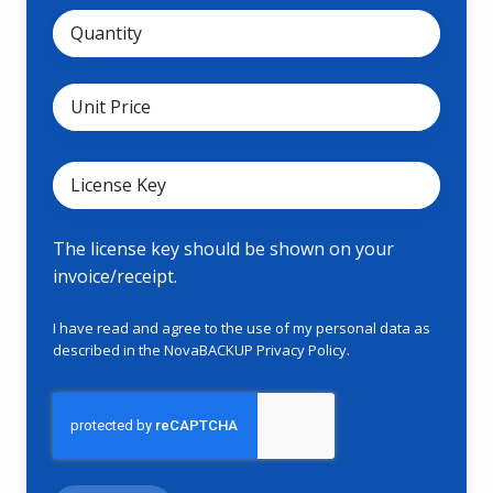
The license key should be shown on your
invoice/receipt.
I have read and agree to the use of my personal data as
described in the NovaBACKUP
Privacy Policy
.