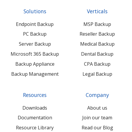
Twitter
Facebook
LinkedIn
Xing
Solutions
Verticals
feed
posts
content
content
Endpoint Backup
MSP Backup
PC Backup
Reseller Backup
Server Backup
Medical Backup
Microsoft 365 Backup
Dental Backup
Backup Appliance
CPA Backup
Backup Management
Legal Backup
Resources
Company
Downloads
About us
Documentation
Join our team
Resource Library
Read our Blog