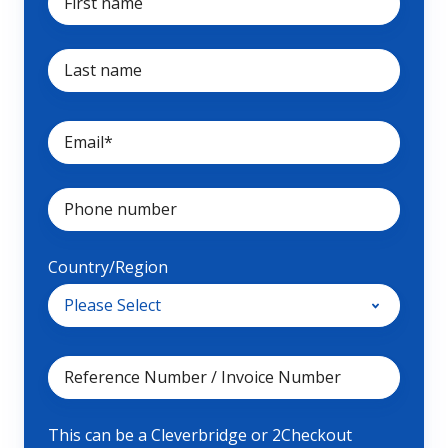
Country/Region
This can be a Cleverbridge or 2Checkout