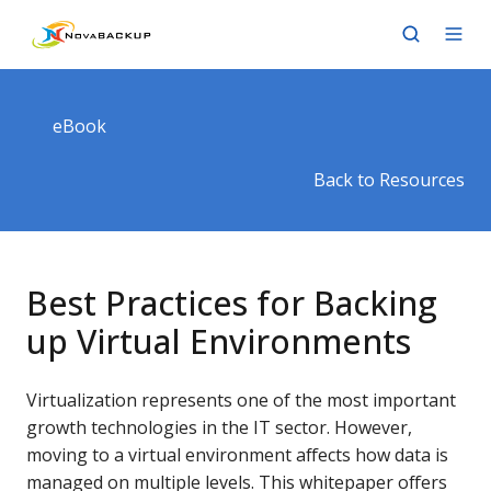
eBook
Back to Resources
Best Practices for Backing
up Virtual Environments
Virtualization represents one of the most important
growth technologies in the IT sector. However,
moving to a virtual environment affects how data is
managed on multiple levels. This whitepaper offers