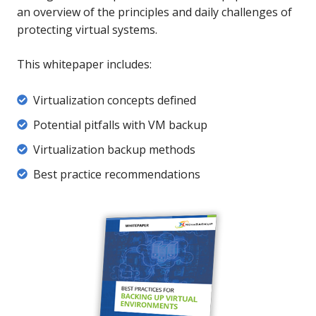
an overview of the principles and daily challenges of
protecting virtual systems.
This whitepaper includes:
Virtualization
Virtualization concepts defined
concepts
Potential
Potential pitfalls with VM backup
defined
pitfalls
Virtualization
Virtualization backup methods
with
backup
Best
B
est practice recommendations
VM
methods
practice
backup
recommendations