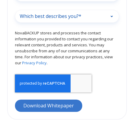
NovaBACKUP stores and processes the contact
information you provided to contact you regarding our
relevant content, products and services. You may
unsubscribe from any of our communications at any
time. For information about our privacy practices, view
our
Privacy Policy
.