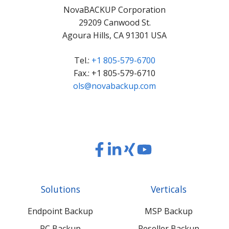
NovaBACKUP Corporation
29209 Canwood St.
Agoura Hills, CA 91301 USA
Tel.:
+1 805-579-6700
Fax.: +1 805-579-6710
ols@novabackup.com
Read
Read
Read
Read
our
our
our
our
Twitter
Facebook
LinkedIn
Xing
Solutions
Verticals
feed
posts
content
content
Endpoint Backup
MSP Backup
PC Backup
Reseller Backup