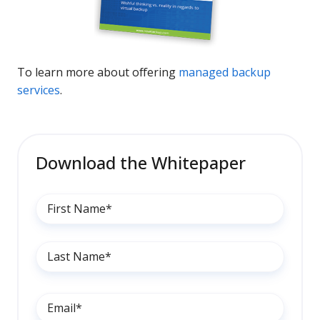
To learn more about offering
managed backup
services
.
Download the Whitepaper