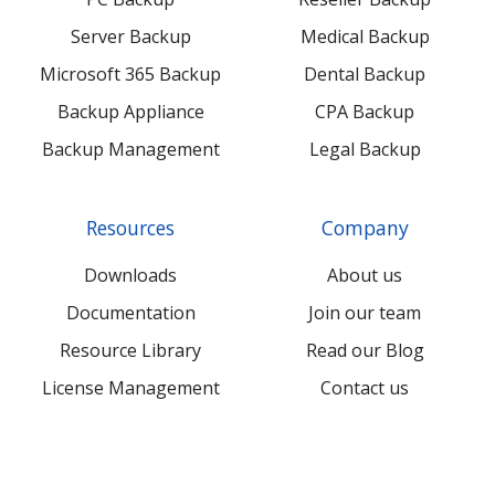
Server Backup
Medical Backup
Microsoft 365 Backup
Dental Backup
Backup Appliance
CPA Backup
Backup Management
Legal Backup
Resources
Company
Downloads
About us
Documentation
Join our team
Resource Library
Read our Blog
License Management
Contact us