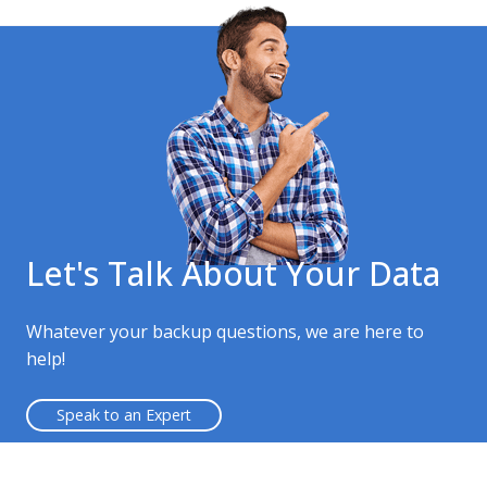
Let's Talk About Your Data
Whatever your backup questions, we are here to
help!
Speak to an Expert